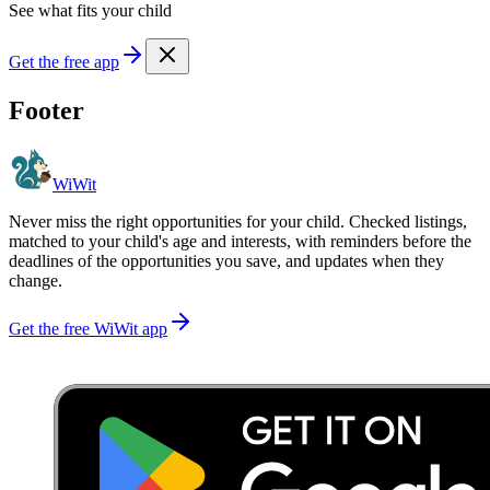
See what fits your child
Get the free app
Footer
WiWit
Never miss the right opportunities for your child. Checked listings,
matched to your child's age and interests, with reminders before the
deadlines of the opportunities you save, and updates when they
change.
Get the free WiWit app