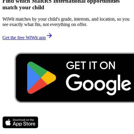
Find which
MaRRS International
opportunities
match your child
WiWit matches by your child's grade, interests, and location, so you
see exactly what fits, not everything on offer.
Get the free WiWit app