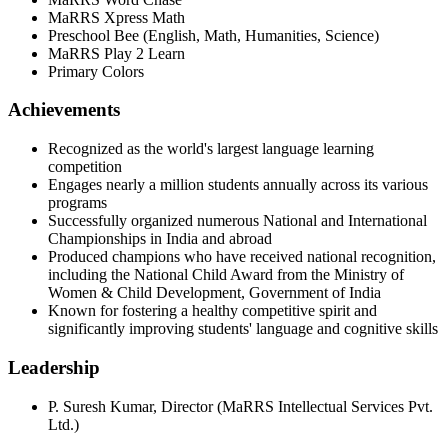
MaRRS Xpress Math
Preschool Bee (English, Math, Humanities, Science)
MaRRS Play 2 Learn
Primary Colors
Achievements
Recognized as the world's largest language learning
competition
Engages nearly a million students annually across its various
programs
Successfully organized numerous National and International
Championships in India and abroad
Produced champions who have received national recognition,
including the National Child Award from the Ministry of
Women & Child Development, Government of India
Known for fostering a healthy competitive spirit and
significantly improving students' language and cognitive skills
Leadership
P. Suresh Kumar
,
Director
(
MaRRS Intellectual Services Pvt.
Ltd.
)