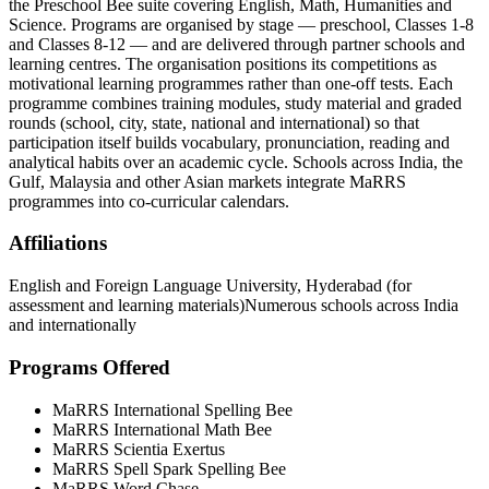
the Preschool Bee suite covering English, Math, Humanities and
Science. Programs are organised by stage — preschool, Classes 1-8
and Classes 8-12 — and are delivered through partner schools and
learning centres. The organisation positions its competitions as
motivational learning programmes rather than one-off tests. Each
programme combines training modules, study material and graded
rounds (school, city, state, national and international) so that
participation itself builds vocabulary, pronunciation, reading and
analytical habits over an academic cycle. Schools across India, the
Gulf, Malaysia and other Asian markets integrate MaRRS
programmes into co-curricular calendars.
Affiliations
English and Foreign Language University, Hyderabad (for
assessment and learning materials)
Numerous schools across India
and internationally
Programs Offered
MaRRS International Spelling Bee
MaRRS International Math Bee
MaRRS Scientia Exertus
MaRRS Spell Spark Spelling Bee
MaRRS Word Chase