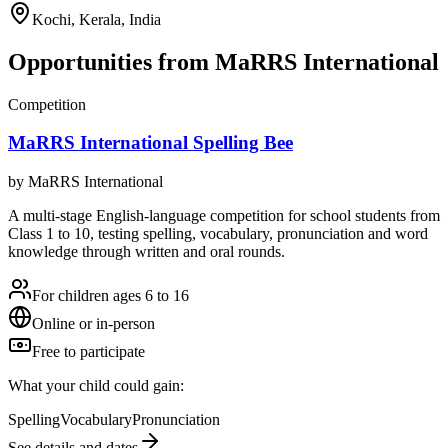
Kochi, Kerala, India
Opportunities from
MaRRS International
Competition
MaRRS International Spelling Bee
by
MaRRS International
A multi-stage English-language competition for school students from
Class 1 to 10, testing spelling, vocabulary, pronunciation and word
knowledge through written and oral rounds.
For children ages 6 to 16
Online or in-person
Free to participate
What your child could gain:
Spelling
Vocabulary
Pronunciation
See details and dates