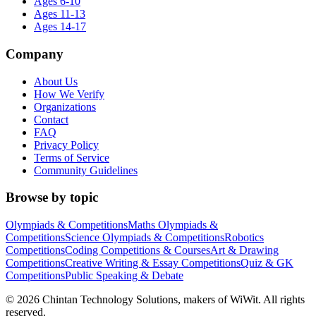
Ages 6-10
Ages 11-13
Ages 14-17
Company
About Us
How We Verify
Organizations
Contact
FAQ
Privacy Policy
Terms of Service
Community Guidelines
Browse by topic
Olympiads & Competitions
Maths Olympiads &
Competitions
Science Olympiads & Competitions
Robotics
Competitions
Coding Competitions & Courses
Art & Drawing
Competitions
Creative Writing & Essay Competitions
Quiz & GK
Competitions
Public Speaking & Debate
©
2026
Chintan Technology Solutions, makers of WiWit. All rights
reserved.