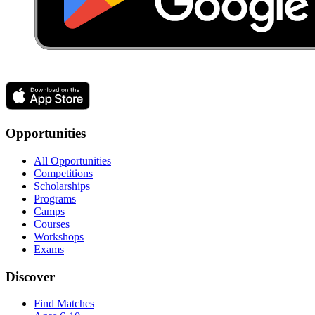
Opportunities
All Opportunities
Competitions
Scholarships
Programs
Camps
Courses
Workshops
Exams
Discover
Find Matches