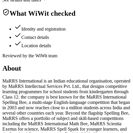
What WiWit checked
Identity and registration
Contact details
Location details
Reviewed by the WiWit team
About
MaRRS International is an Indian educational organisation, operated
by MaRRS Intellectual Services Pvt. Ltd., that designs competitive
learning programmes for school students from kindergarten through
Class 12. the company is best known for the MaRRS International
Spelling Bee, a multi-stage English-language competition that began
in 2003 and now reaches close to a million students across India and
several other countries each year. Beyond the flagship Spelling Bee,
MaRRS offers a portfolio of subject and skill-based competitions
including the MaRRS International Math Bee, MaRRS Scientia
Exertus for science, MaRRS Spell Spark for younger learners, and