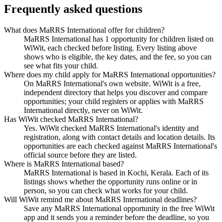
Frequently asked questions
What does MaRRS International offer for children?
MaRRS International has 1 opportunity for children listed on
WiWit, each checked before listing. Every listing above
shows who is eligible, the key dates, and the fee, so you can
see what fits your child.
Where does my child apply for MaRRS International opportunities?
On MaRRS International's own website. WiWit is a free,
independent directory that helps you discover and compare
opportunities; your child registers or applies with MaRRS
International directly, never on WiWit.
Has WiWit checked MaRRS International?
Yes. WiWit checked MaRRS International's identity and
registration, along with contact details and location details. Its
opportunities are each checked against MaRRS International's
official source before they are listed.
Where is MaRRS International based?
MaRRS International is based in Kochi, Kerala. Each of its
listings shows whether the opportunity runs online or in
person, so you can check what works for your child.
Will WiWit remind me about MaRRS International deadlines?
Save any MaRRS International opportunity in the free WiWit
app and it sends you a reminder before the deadline, so you