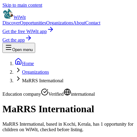
Skip to main content
WiWit
Discover
Opportunities
Organizations
About
Contact
Get the free WiWit app
Get the app
Open menu
Home
Organizations
MaRRS International
Education company
Verified
international
MaRRS International
MaRRS International, based in Kochi, Kerala, has 1 opportunity for
children on WiWit, checked before listing.