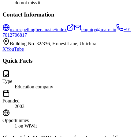
do not miss it.
Contact Information
marrsspellingbee.in/site/index
enquiry@marrs.in
+91
7012706817
Building No. 32/336, Honest Lane, Unichira
X
YouTube
Quick Facts
Type
Education company
Founded
2003
Opportunities
1
on WiWit