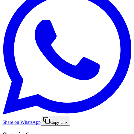
Share on WhatsApp
Copy Link