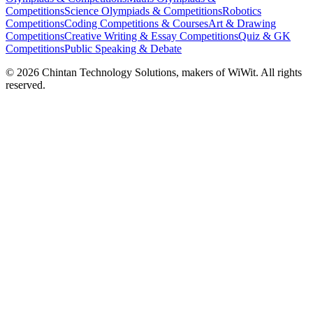
Competitions
Science Olympiads & Competitions
Robotics
Competitions
Coding Competitions & Courses
Art & Drawing
Competitions
Creative Writing & Essay Competitions
Quiz & GK
Competitions
Public Speaking & Debate
©
2026
Chintan Technology Solutions, makers of WiWit. All rights
reserved.