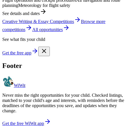
Flight operations and cockpit procedures
Air navigation and route
planning
Meteorology for flight safety
See details and dates
Creative Writing & Essay Competitions
Browse more
competition
s
All opportunities
See what fits your child
Get the free app
Footer
WiWit
Never miss the right opportunities for your child. Checked listings,
matched to your child's age and interests, with reminders before the
deadlines of the opportunities you save, and updates when they
change.
Get the free WiWit app