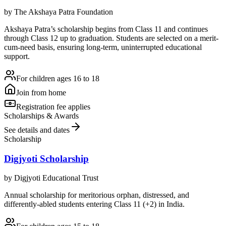
by
The Akshaya Patra Foundation
Akshaya Patra’s scholarship begins from Class 11 and continues
through Class 12 up to graduation. Students are selected on a merit-
cum-need basis, ensuring long-term, uninterrupted educational
support.
For children ages 16 to 18
Join from home
Registration fee applies
Scholarships & Awards
See details and dates
Scholarship
Digjyoti Scholarship
by
Digjyoti Educational Trust
Annual scholarship for meritorious orphan, distressed, and
differently-abled students entering Class 11 (+2) in India.