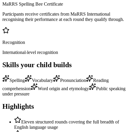
MaRRS Spelling Bee Certificate
Participants receive certificates from MaRRS International
recognising their performance at each round they qualify through.
Recognition
International-level recognition
Skills your child builds
Spelling
Vocabulary
Pronunciation
Reading
comprehension
Word origin and etymology
Public speaking
under pressure
Highlights
Eleven structured rounds covering the full breadth of
English language usage