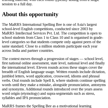
session to a full day.
About this opportunity
The MaRRS International Spelling Bee is one of Asia's largest
school-level English competitions, conducted since 2003 by
MaRRS Intellectual Services Pvt. Ltd. The competition is open to
school students from Class 1 to Class 10 and is organised in grade-
level categories so that students compete only against peers of the
same standard. Close to a million students participate each year
across India and partner countries.
The contest moves through a progression of stages — school level,
first national online assessment, state level, national level and finally
the international level. Eleven rounds across these stages cover the
breadth of English language usage. Written rounds include dictation,
jumbled letters, word application, crossword, idioms and phrasal
verbs. Oral rounds include Spell It, where students continue spelling
words until they make a mistake, alongside pronunciation, antonyms
and synonyms. Additional rounds introduced over the years assess
word origin (etymology) and supra-segmentals such as stress,
syllables and IPA pronunciation.
MaRRS frames the Spelling Bee as a motivational learning