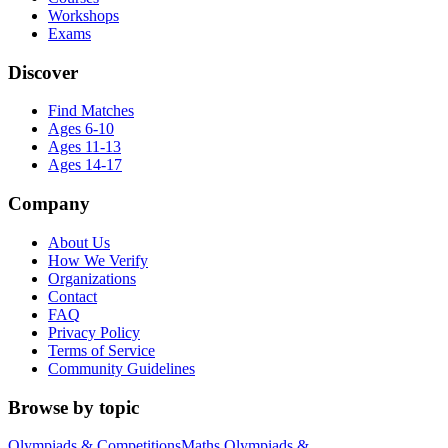
Workshops
Exams
Discover
Find Matches
Ages 6-10
Ages 11-13
Ages 14-17
Company
About Us
How We Verify
Organizations
Contact
FAQ
Privacy Policy
Terms of Service
Community Guidelines
Browse by topic
Olympiads & Competitions
Maths Olympiads &