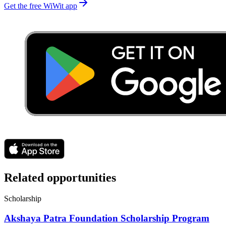
Get the free WiWit app
Related opportunities
Scholarship
Akshaya Patra Foundation Scholarship Program