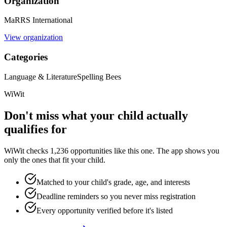
Organization
MaRRS International
View organization
Categories
Language & Literature
Spelling Bees
WiWit
Don't miss what your child actually
qualifies for
WiWit checks 1,236 opportunities like this one. The app shows you
only the ones that fit your child.
Matched to your child's grade, age, and interests
Deadline reminders so you never miss registration
Every opportunity verified before it's listed