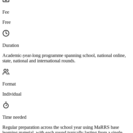
Fee
Free
Duration
Academic-year-long programme spanning school, national online,
state, national and international rounds.
Format
Individual
Time needed
Regular preparation across the school year using MaRRS base
learning material, with each round typically lasting from a single