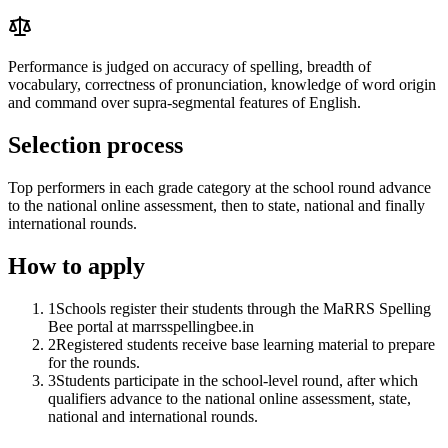
Performance is judged on accuracy of spelling, breadth of
vocabulary, correctness of pronunciation, knowledge of word origin
and command over supra-segmental features of English.
Selection process
Top performers in each grade category at the school round advance
to the national online assessment, then to state, national and finally
international rounds.
How to apply
1
Schools register their students through the MaRRS Spelling
Bee portal at marrsspellingbee.in
2
Registered students receive base learning material to prepare
for the rounds.
3
Students participate in the school-level round, after which
qualifiers advance to the national online assessment, state,
national and international rounds.