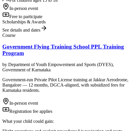
For children ages 15 to 18
In-person event
Free to participate
Scholarships & Awards
See details and dates
Course
Government Flying Training School PPL Training
Program
by
Department of Youth Empowerment and Sports (DYES),
Government of Karnataka
Government-run Private Pilot License training at Jakkur Aerodrome,
Bangalore — 12 months, DGCA-aligned, with subsidized fees for
Karnataka residents.
In-person event
Registration fee applies
What your child could gain: