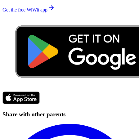
Get the free WiWit app
Share with other parents