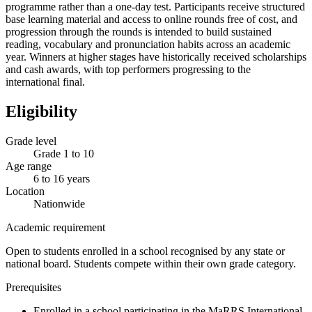
programme rather than a one-day test. Participants receive structured
base learning material and access to online rounds free of cost, and
progression through the rounds is intended to build sustained
reading, vocabulary and pronunciation habits across an academic
year. Winners at higher stages have historically received scholarships
and cash awards, with top performers progressing to the
international final.
Eligibility
Grade level
Grade 1 to 10
Age range
6 to 16 years
Location
Nationwide
Academic requirement
Open to students enrolled in a school recognised by any state or
national board. Students compete within their own grade category.
Prerequisites
Enrolled in a school participating in the MaRRS International