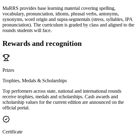
MaRRS provides base learning material covering spelling,
vocabulary, pronunciation, idioms, phrasal verbs, antonyms,
synonyms, word origin and supra-segmentals (stress, syllables, IPA
pronunciation). The curriculum is graded by class and aligned to the
rounds students will face.
Rewards and recognition
Prizes
Trophies, Medals & Scholarships
Top performers across state, national and international rounds
receive trophies, medals and scholarships. Cash awards and
scholarship values for the current edition are announced on the
official portal.
Certificate