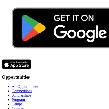
Opportunities
All Opportunities
Competitions
Scholarships
Programs
Camps
Courses