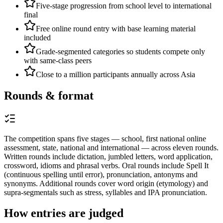
Five-stage progression from school level to international
final
Free online round entry with base learning material
included
Grade-segmented categories so students compete only
with same-class peers
Close to a million participants annually across Asia
Rounds & format
The competition spans five stages — school, first national online
assessment, state, national and international — across eleven rounds.
Written rounds include dictation, jumbled letters, word application,
crossword, idioms and phrasal verbs. Oral rounds include Spell It
(continuous spelling until error), pronunciation, antonyms and
synonyms. Additional rounds cover word origin (etymology) and
supra-segmentals such as stress, syllables and IPA pronunciation.
How entries are judged