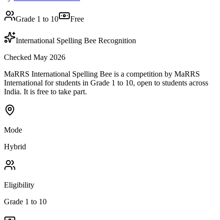
Grade 1 to 10
Free
International Spelling Bee Recognition
Checked May 2026
MaRRS International Spelling Bee is a competition by MaRRS
International for students in Grade 1 to 10, open to students across
India. It is free to take part.
Mode
Hybrid
Eligibility
Grade 1 to 10