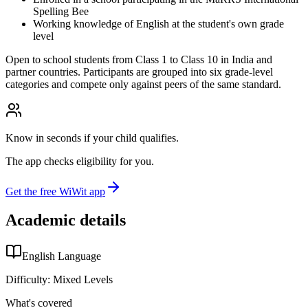
Spelling Bee
Working knowledge of English at the student's own grade
level
Open to school students from Class 1 to Class 10 in India and
partner countries. Participants are grouped into six grade-level
categories and compete only against peers of the same standard.
Know in seconds if your child qualifies.
The app checks eligibility for you.
Get the free WiWit app
Academic details
English Language
Difficulty:
Mixed Levels
What's covered