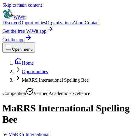
Skip to main content
WiWit
Discover
Opportunities
Organizations
About
Contact
Get the free WiWit app
Get the app
Open menu
Home
Opportunities
MaRRS International Spelling Bee
Competition
Verified
Academic Excellence
MaRRS International Spelling
Bee
by
MaRRS International