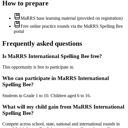
How to prepare
MaRRS base learning material (provided on registration)
Free online practice rounds via the MaRRS Spelling Bee
portal
Frequently asked questions
Is MaRRS International Spelling Bee free?
This opportunity is free to participate in.
Who can participate in MaRRS International
Spelling Bee?
Students in Grade 1 to 10. Children aged 6 to 16.
What will my child gain from MaRRS International
Spelling Bee?
Compete across school, state, national and international rounds in