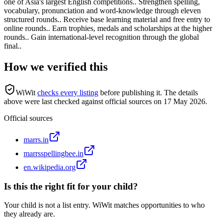
one of Asia's largest English competitions.. Strengthen spelling,
vocabulary, pronunciation and word-knowledge through eleven
structured rounds.. Receive base learning material and free entry to
online rounds.. Earn trophies, medals and scholarships at the higher
rounds.. Gain international-level recognition through the global
final..
How we verified this
WiWit
checks every listing
before publishing it.
The details
above were last checked against official sources on
17 May 2026
.
Official sources
marrs.in
marrsspellingbee.in
en.wikipedia.org
Is this the right fit for your child?
Your child is not a list entry. WiWit matches opportunities to who
they already are.