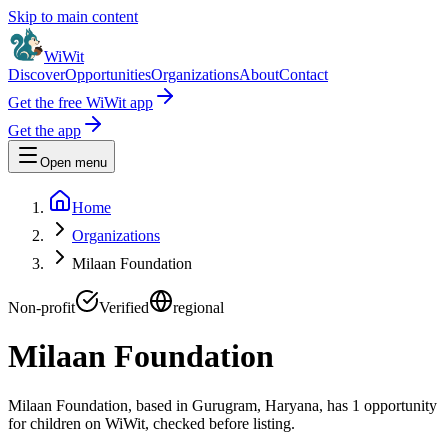
Skip to main content
WiWit
Discover
Opportunities
Organizations
About
Contact
Get the free WiWit app
Get the app
Open menu
Home
Organizations
Milaan Foundation
Non-profit
Verified
regional
Milaan Foundation
Milaan Foundation, based in Gurugram, Haryana, has 1 opportunity
for children on WiWit, checked before listing.