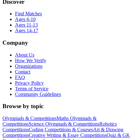
Discover
Find Matches
Ages 6-10
Ages 11-13
Ages 14-17
Company
About Us
How We Verify
Organizations
Contact
FAQ
Privacy Policy
Terms of Service
Community Guidelines
Browse by topic
Olympiads & Competitions
Maths Olympiads &
Competitions
Science Olympiads & Competitions
Robotics
Competitions
Coding Competitions & Courses
Art & Drawing
Competitions
Creative Writing & Essay Competitions
Quiz & GK