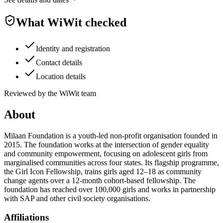
What WiWit checked
Identity and registration
Contact details
Location details
Reviewed by the WiWit team
About
Milaan Foundation is a youth-led non-profit organisation founded in
2015. The foundation works at the intersection of gender equality
and community empowerment, focusing on adolescent girls from
marginalised communities across four states. Its flagship programme,
the Girl Icon Fellowship, trains girls aged 12–18 as community
change agents over a 12-month cohort-based fellowship. The
foundation has reached over 100,000 girls and works in partnership
with SAP and other civil society organisations.
Affiliations