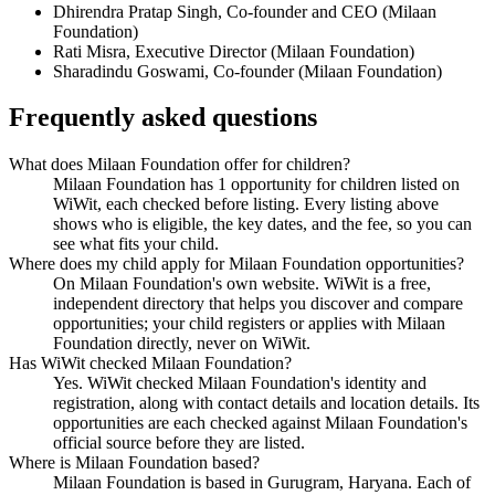
Dhirendra Pratap Singh
,
Co-founder and CEO
(
Milaan
Foundation
)
Rati Misra
,
Executive Director
(
Milaan Foundation
)
Sharadindu Goswami
,
Co-founder
(
Milaan Foundation
)
Frequently asked questions
What does Milaan Foundation offer for children?
Milaan Foundation has 1 opportunity for children listed on
WiWit, each checked before listing. Every listing above
shows who is eligible, the key dates, and the fee, so you can
see what fits your child.
Where does my child apply for Milaan Foundation opportunities?
On Milaan Foundation's own website. WiWit is a free,
independent directory that helps you discover and compare
opportunities; your child registers or applies with Milaan
Foundation directly, never on WiWit.
Has WiWit checked Milaan Foundation?
Yes. WiWit checked Milaan Foundation's identity and
registration, along with contact details and location details. Its
opportunities are each checked against Milaan Foundation's
official source before they are listed.
Where is Milaan Foundation based?
Milaan Foundation is based in Gurugram, Haryana. Each of