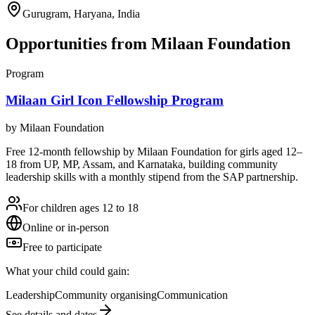
Gurugram, Haryana, India
Opportunities from
Milaan Foundation
Program
Milaan Girl Icon Fellowship Program
by
Milaan Foundation
Free 12-month fellowship by Milaan Foundation for girls aged 12–
18 from UP, MP, Assam, and Karnataka, building community
leadership skills with a monthly stipend from the SAP partnership.
For children ages 12 to 18
Online or in-person
Free to participate
What your child could gain:
Leadership
Community organising
Communication
See details and dates