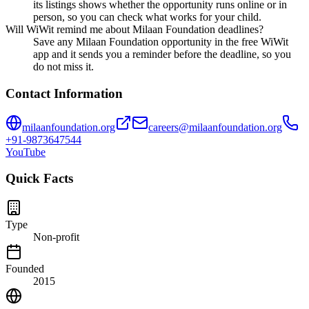
its listings shows whether the opportunity runs online or in
person, so you can check what works for your child.
Will WiWit remind me about Milaan Foundation deadlines?
Save any Milaan Foundation opportunity in the free WiWit
app and it sends you a reminder before the deadline, so you
do not miss it.
Contact Information
milaanfoundation.org
careers@milaanfoundation.org
+91-9873647544
YouTube
Quick Facts
Type
Non-profit
Founded
2015