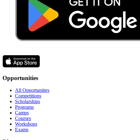
Opportunities
All Opportunities
Competitions
Scholarships
Programs
Camps
Courses
Workshops
Exams