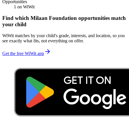
Opportunities
1
on WiWit
Find which
Milaan Foundation
opportunities match
your child
WiWit matches by your child's grade, interests, and location, so you
see exactly what fits, not everything on offer.
Get the free WiWit app