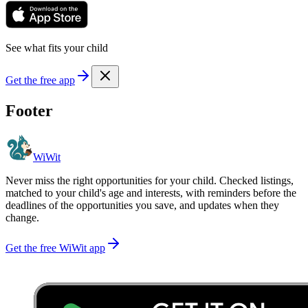
See what fits your child
Get the free app
Footer
WiWit
Never miss the right opportunities for your child. Checked listings,
matched to your child's age and interests, with reminders before the
deadlines of the opportunities you save, and updates when they
change.
Get the free WiWit app