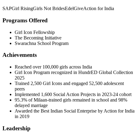
SAP
Girl Rising
Girls Not Brides
EdelGive
Action for India
Programs Offered
Girl Icon Fellowship
The Becoming Initiative
Swarachna School Program
Achievements
Reached over 100,000 girls across India
Girl Icon Program recognized in HundrED Global Collection
2025
Trained 2,500 Girl Icons and engaged 52,500 adolescent
peers
Implemented 1,600 Social Action Projects in 2023-24 cohort
95.3% of Milaan-trained girls remained in school and 98%
delayed marriage
Awarded the Best Indian Social Enterprise by Action for India
in 2019
Leadership