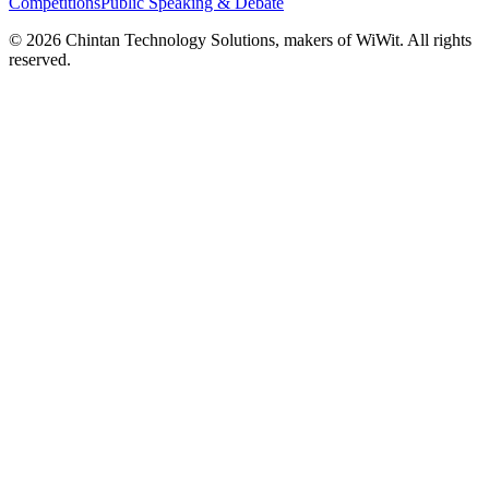
Competitions
Public Speaking & Debate
©
2026
Chintan Technology Solutions, makers of WiWit. All rights
reserved.