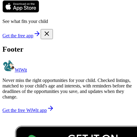
See what fits your child
Get the free app
Footer
WiWit
Never miss the right opportunities for your child. Checked listings,
matched to your child's age and interests, with reminders before the
deadlines of the opportunities you save, and updates when they
change.
Get the free WiWit app