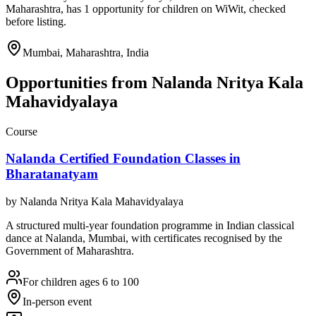
Maharashtra, has 1 opportunity for children on WiWit, checked
before listing.
Mumbai, Maharashtra, India
Opportunities from
Nalanda Nritya Kala
Mahavidyalaya
Course
Nalanda Certified Foundation Classes in
Bharatanatyam
by
Nalanda Nritya Kala Mahavidyalaya
A structured multi-year foundation programme in Indian classical
dance at Nalanda, Mumbai, with certificates recognised by the
Government of Maharashtra.
For children ages 6 to 100
In-person event