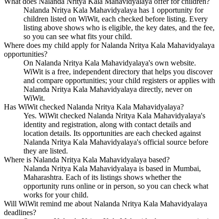
What does Nalanda Nritya Kala Mahavidyalaya offer for children?
Nalanda Nritya Kala Mahavidyalaya has 1 opportunity for
children listed on WiWit, each checked before listing. Every
listing above shows who is eligible, the key dates, and the fee,
so you can see what fits your child.
Where does my child apply for Nalanda Nritya Kala Mahavidyalaya
opportunities?
On Nalanda Nritya Kala Mahavidyalaya's own website.
WiWit is a free, independent directory that helps you discover
and compare opportunities; your child registers or applies with
Nalanda Nritya Kala Mahavidyalaya directly, never on
WiWit.
Has WiWit checked Nalanda Nritya Kala Mahavidyalaya?
Yes. WiWit checked Nalanda Nritya Kala Mahavidyalaya's
identity and registration, along with contact details and
location details. Its opportunities are each checked against
Nalanda Nritya Kala Mahavidyalaya's official source before
they are listed.
Where is Nalanda Nritya Kala Mahavidyalaya based?
Nalanda Nritya Kala Mahavidyalaya is based in Mumbai,
Maharashtra. Each of its listings shows whether the
opportunity runs online or in person, so you can check what
works for your child.
Will WiWit remind me about Nalanda Nritya Kala Mahavidyalaya
deadlines?