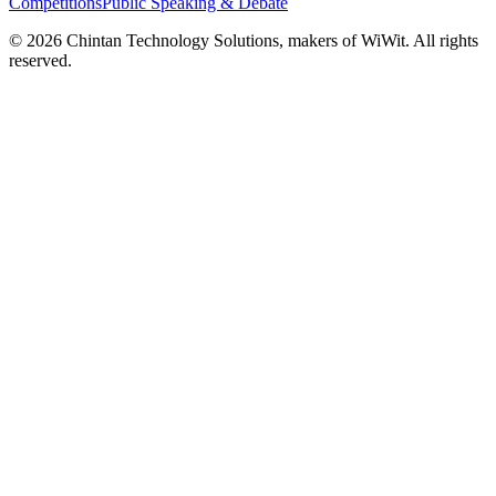
Competitions
Public Speaking & Debate
©
2026
Chintan Technology Solutions, makers of WiWit. All rights
reserved.