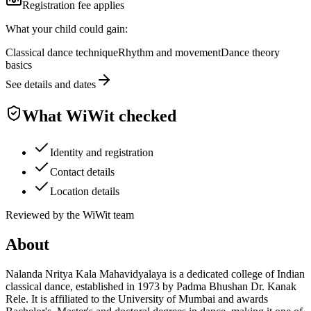
Registration fee applies
What your child could gain:
Classical dance technique
Rhythm and movement
Dance theory
basics
See details and dates
What WiWit checked
Identity and registration
Contact details
Location details
Reviewed by the WiWit team
About
Nalanda Nritya Kala Mahavidyalaya is a dedicated college of Indian
classical dance, established in 1973 by Padma Bhushan Dr. Kanak
Rele. It is affiliated to the University of Mumbai and awards