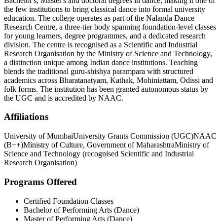
Bachelor's, Master's and doctoral degrees in dance, making it one of
the few institutions to bring classical dance into formal university
education. The college operates as part of the Nalanda Dance
Research Centre, a three-tier body spanning foundation-level classes
for young learners, degree programmes, and a dedicated research
division. The centre is recognised as a Scientific and Industrial
Research Organisation by the Ministry of Science and Technology,
a distinction unique among Indian dance institutions. Teaching
blends the traditional guru-shishya parampara with structured
academics across Bharatanatyam, Kathak, Mohiniattam, Odissi and
folk forms. The institution has been granted autonomous status by
the UGC and is accredited by NAAC.
Affiliations
University of Mumbai
University Grants Commission (UGC)
NAAC
(B++)
Ministry of Culture, Government of Maharashtra
Ministry of
Science and Technology (recognised Scientific and Industrial
Research Organisation)
Programs Offered
Certified Foundation Classes
Bachelor of Performing Arts (Dance)
Master of Performing Arts (Dance)