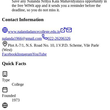
Save any Nalanda Nritya Kala Mahavidyalaya opportunity in
the free WiWit app and it sends you a reminder before the
deadline, so you do not miss it.
Contact Information
www.nalandadancecollege.edu.in
nalanda1966@gmail.com
022-26206326
Plot A-7/1, N.S. Road No. 10, J.V.P.D. Scheme, Vile Parle
(West)
Facebook
Instagram
YouTube
Quick Facts
Type
College
Founded
1973