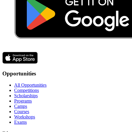
Opportunities
All Opportunities
Competitions
Scholarships
Programs
Camps
Courses
Workshops
Exams