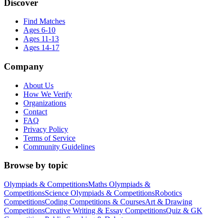
Discover
Find Matches
Ages 6-10
Ages 11-13
Ages 14-17
Company
About Us
How We Verify
Organizations
Contact
FAQ
Privacy Policy
Terms of Service
Community Guidelines
Browse by topic
Olympiads & Competitions
Maths Olympiads &
Competitions
Science Olympiads & Competitions
Robotics
Competitions
Coding Competitions & Courses
Art & Drawing
Competitions
Creative Writing & Essay Competitions
Quiz & GK