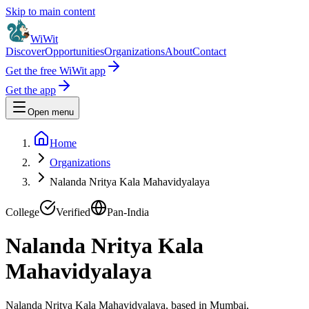
Skip to main content
WiWit
Discover
Opportunities
Organizations
About
Contact
Get the free WiWit app
Get the app
Open menu
Home
Organizations
Nalanda Nritya Kala Mahavidyalaya
College
Verified
Pan-India
Nalanda Nritya Kala
Mahavidyalaya
Nalanda Nritya Kala Mahavidyalaya, based in Mumbai,