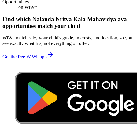
Opportunities
1
on WiWit
Find which
Nalanda Nritya Kala Mahavidyalaya
opportunities match your child
WiWit matches by your child's grade, interests, and location, so you
see exactly what fits, not everything on offer.
Get the free WiWit app