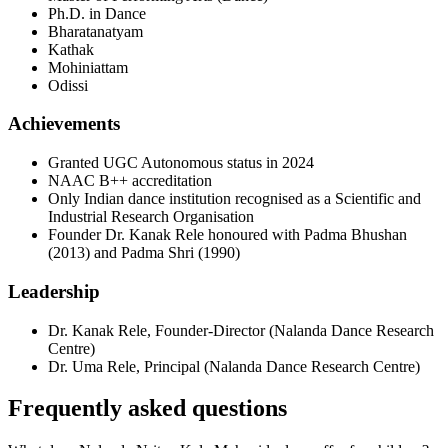
Ph.D. in Dance
Bharatanatyam
Kathak
Mohiniattam
Odissi
Achievements
Granted UGC Autonomous status in 2024
NAAC B++ accreditation
Only Indian dance institution recognised as a Scientific and
Industrial Research Organisation
Founder Dr. Kanak Rele honoured with Padma Bhushan
(2013) and Padma Shri (1990)
Leadership
Dr. Kanak Rele
,
Founder-Director
(
Nalanda Dance Research
Centre
)
Dr. Uma Rele
,
Principal
(
Nalanda Dance Research Centre
)
Frequently asked questions