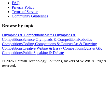
FAQ
Privacy Policy
Terms of Service
Community Guidelines
Browse by topic
Olympiads & Competitions
Maths Olympiads &
Competitions
Science Olympiads & Competitions
Robotics
Competitions
Coding Competitions & Courses
Art & Drawing
Competitions
Creative Writing & Essay Competitions
Quiz & GK
Competitions
Public Speaking & Debate
©
2026
Chintan Technology Solutions, makers of WiWit. All rights
reserved.