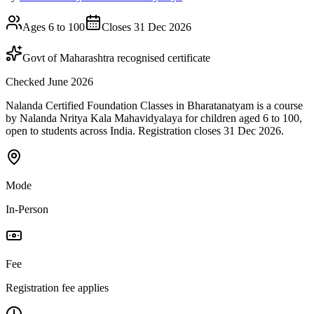
Ages 6 to 100
Closes 31 Dec 2026
Govt of Maharashtra recognised certificate
Checked June 2026
Nalanda Certified Foundation Classes in Bharatanatyam is a course
by Nalanda Nritya Kala Mahavidyalaya for children aged 6 to 100,
open to students across India. Registration closes 31 Dec 2026.
Mode
In-Person
Fee
Registration fee applies