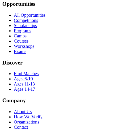
Opportunities
All Opportunities
Competitions
Scholarships
Programs
Camps
Courses
Workshops
Exams
Discover
Find Matches
Ages 6-10
Ages 11-13
Ages 14-17
Company
About Us
How We Verify
Organizations
Contact