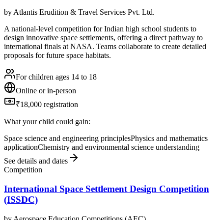
by
Atlantis Erudition & Travel Services Pvt. Ltd.
A national-level competition for Indian high school students to
design innovative space settlements, offering a direct pathway to
international finals at NASA. Teams collaborate to create detailed
proposals for future space habitats.
For children ages 14 to 18
Online or in-person
₹18,000 registration
What your child could gain:
Space science and engineering principles
Physics and mathematics
application
Chemistry and environmental science understanding
See details and dates
Competition
International Space Settlement Design Competition
(ISSDC)
by
Aerospace Education Competitions (AEC)