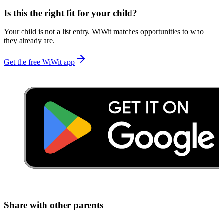
Is this the right fit for your child?
Your child is not a list entry. WiWit matches opportunities to who
they already are.
Get the free WiWit app
Share with other parents