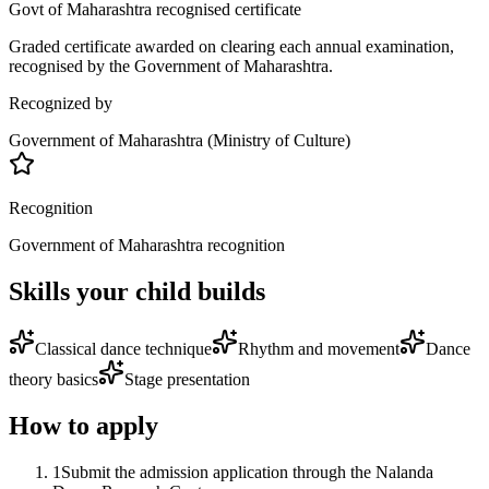
Govt of Maharashtra recognised certificate
Graded certificate awarded on clearing each annual examination,
recognised by the Government of Maharashtra.
Recognized by
Government of Maharashtra (Ministry of Culture)
Recognition
Government of Maharashtra recognition
Skills your child builds
Classical dance technique
Rhythm and movement
Dance
theory basics
Stage presentation
How to apply
1
Submit the admission application through the Nalanda