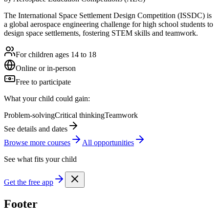
The International Space Settlement Design Competition (ISSDC) is
a global aerospace engineering challenge for high school students to
design space settlements, fostering STEM skills and teamwork.
For children ages 14 to 18
Online or in-person
Free to participate
What your child could gain:
Problem-solving
Critical thinking
Teamwork
See details and dates
Browse more
course
s
All opportunities
See what fits your child
Get the free app
Footer