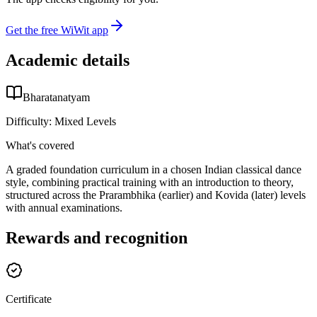
Get the free WiWit app
Academic details
Bharatanatyam
Difficulty:
Mixed Levels
What's covered
A graded foundation curriculum in a chosen Indian classical dance
style, combining practical training with an introduction to theory,
structured across the Prarambhika (earlier) and Kovida (later) levels
with annual examinations.
Rewards and recognition
Certificate