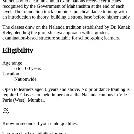
Students who clear the annual examinations receive certificates
recognised by the Government of Maharashtra at the end of each
level. The foundation track combines practical dance training with
an introduction to theory, building a strong base before higher study.
The classes draw on the Nalanda tradition established by Dr. Kanak
Rele, blending the guru-shishya approach with a graded,
examination-based structure suitable for school-going learners.
Eligibility
Age range
6 to 100 years
Location
Nationwide
Open to learners aged 6 years and above. No prior dance training is
required. Classes are held in person at the Nalanda campus in Vile
Parle (West), Mumbai.
Know in seconds if your child qualifies.
The app checks eligibility for you.