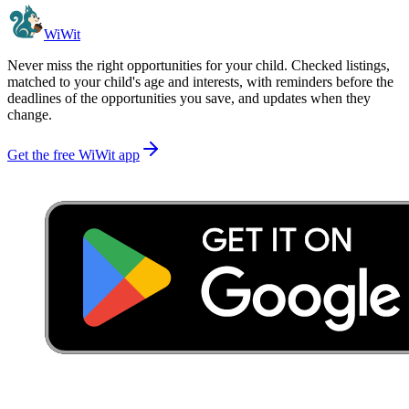
WiWit
Never miss the right opportunities for your child. Checked listings,
matched to your child's age and interests, with reminders before the
deadlines of the opportunities you save, and updates when they
change.
Get the free WiWit app