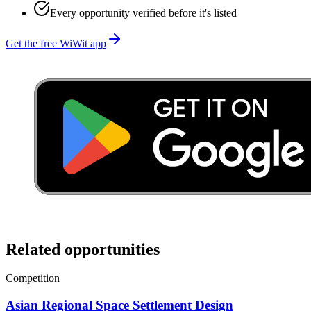
Every opportunity verified before it's listed
Get the free WiWit app
Related opportunities
Competition
Asian Regional Space Settlement Design