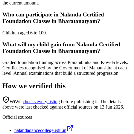
the current amount.
Who can participate in Nalanda Certified
Foundation Classes in Bharatanatyam?
Children aged 6 to 100.
What will my child gain from Nalanda Certified
Foundation Classes in Bharatanatyam?
Graded foundation training across Prarambhika and Kovida levels.
Certificates recognised by the Government of Maharashtra at each
level. Annual examinations that build a structured progression.
How we verified this
WiWit
checks every listing
before publishing it.
The details
above were last checked against official sources on
13 Jun 2026
.
Official sources
nalandadancecollege.edu.in