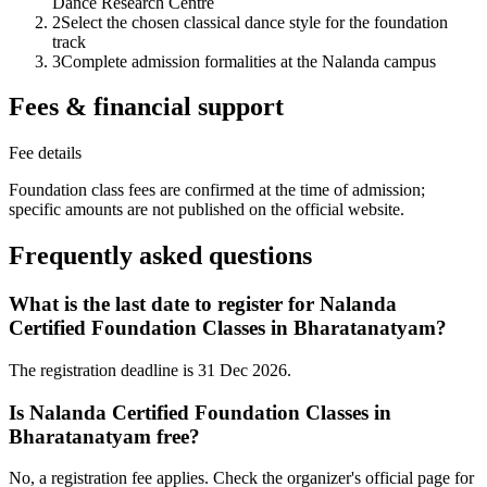
Dance Research Centre
2
Select the chosen classical dance style for the foundation
track
3
Complete admission formalities at the Nalanda campus
Fees & financial support
Fee details
Foundation class fees are confirmed at the time of admission;
specific amounts are not published on the official website.
Frequently asked questions
What is the last date to register for Nalanda
Certified Foundation Classes in Bharatanatyam?
The registration deadline is 31 Dec 2026.
Is Nalanda Certified Foundation Classes in
Bharatanatyam free?
No, a registration fee applies. Check the organizer's official page for