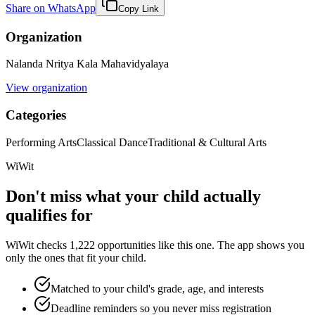
Share on WhatsApp
Copy Link
Organization
Nalanda Nritya Kala Mahavidyalaya
View organization
Categories
Performing Arts
Classical Dance
Traditional & Cultural Arts
WiWit
Don't miss what your child actually
qualifies for
WiWit checks 1,222 opportunities like this one. The app shows you
only the ones that fit your child.
Matched to your child's grade, age, and interests
Deadline reminders so you never miss registration