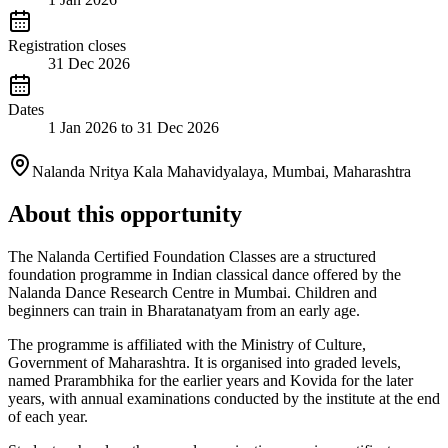
Registration closes
31 Dec 2026
Dates
1 Jan 2026 to 31 Dec 2026
Nalanda Nritya Kala Mahavidyalaya, Mumbai, Maharashtra
About this opportunity
The Nalanda Certified Foundation Classes are a structured
foundation programme in Indian classical dance offered by the
Nalanda Dance Research Centre in Mumbai. Children and
beginners can train in Bharatanatyam from an early age.
The programme is affiliated with the Ministry of Culture,
Government of Maharashtra. It is organised into graded levels,
named Prarambhika for the earlier years and Kovida for the later
years, with annual examinations conducted by the institute at the end
of each year.