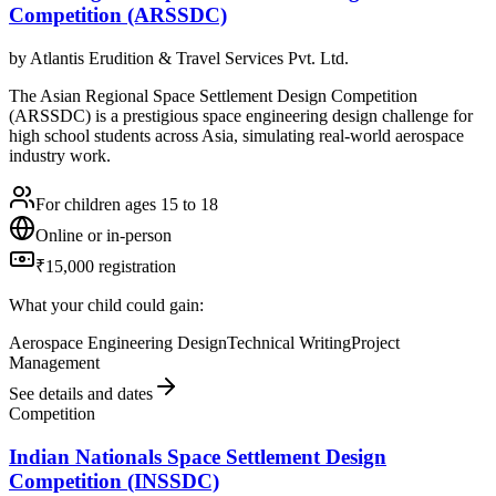
Competition (ARSSDC)
by
Atlantis Erudition & Travel Services Pvt. Ltd.
The Asian Regional Space Settlement Design Competition
(ARSSDC) is a prestigious space engineering design challenge for
high school students across Asia, simulating real-world aerospace
industry work.
For children ages 15 to 18
Online or in-person
₹15,000 registration
What your child could gain:
Aerospace Engineering Design
Technical Writing
Project
Management
See details and dates
Competition
Indian Nationals Space Settlement Design
Competition (INSSDC)