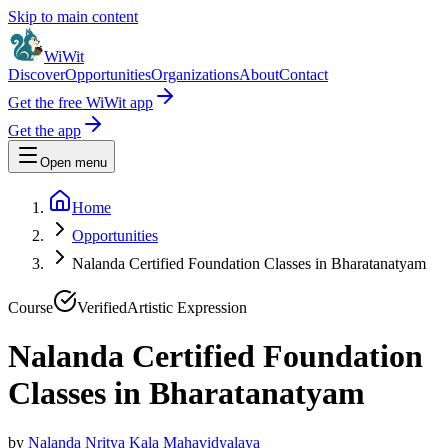
Skip to main content
WiWit
Discover
Opportunities
Organizations
About
Contact
Get the free WiWit app
Get the app
Open menu
Home
Opportunities
Nalanda Certified Foundation Classes in Bharatanatyam
Course
Verified
Artistic Expression
Nalanda Certified Foundation
Classes in Bharatanatyam
by
Nalanda Nritya Kala Mahavidyalaya