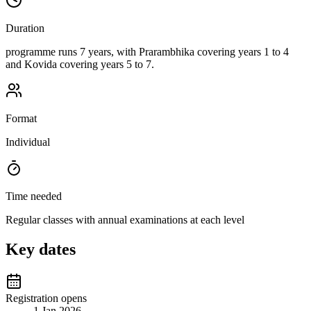
Duration
programme runs 7 years, with Prarambhika covering years 1 to 4
and Kovida covering years 5 to 7.
Format
Individual
Time needed
Regular classes with annual examinations at each level
Key dates
Registration opens
1 Jan 2026