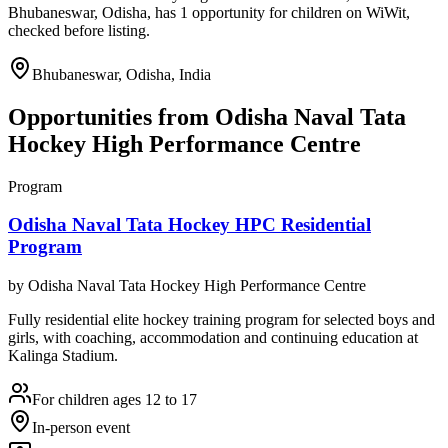
Bhubaneswar, Odisha, has 1 opportunity for children on WiWit,
checked before listing.
Bhubaneswar, Odisha, India
Opportunities from
Odisha Naval Tata
Hockey High Performance Centre
Program
Odisha Naval Tata Hockey HPC Residential
Program
by
Odisha Naval Tata Hockey High Performance Centre
Fully residential elite hockey training program for selected boys and
girls, with coaching, accommodation and continuing education at
Kalinga Stadium.
For children ages 12 to 17
In-person event