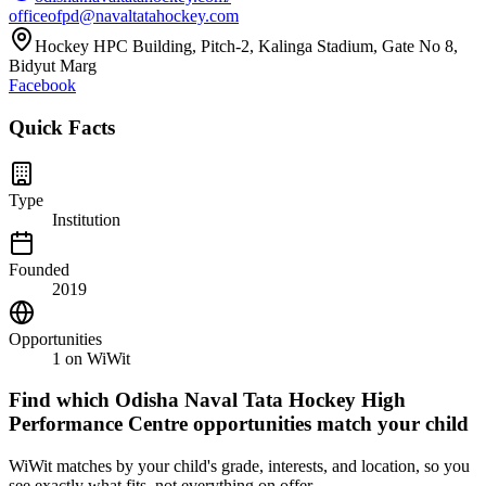
officeofpd@navaltatahockey.com
Hockey HPC Building, Pitch-2, Kalinga Stadium, Gate No 8,
Bidyut Marg
Facebook
Quick Facts
Type
Institution
Founded
2019
Opportunities
1
on WiWit
Find which
Odisha Naval Tata Hockey High
Performance Centre
opportunities match your child
WiWit matches by your child's grade, interests, and location, so you
see exactly what fits, not everything on offer.