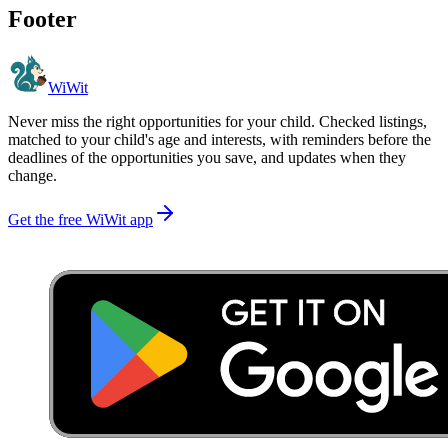
Footer
WiWit
Never miss the right opportunities for your child. Checked listings,
matched to your child's age and interests, with reminders before the
deadlines of the opportunities you save, and updates when they
change.
Get the free WiWit app