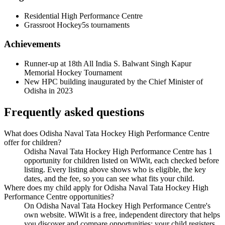
Residential High Performance Centre
Grassroot Hockey5s tournaments
Achievements
Runner-up at 18th All India S. Balwant Singh Kapur
Memorial Hockey Tournament
New HPC building inaugurated by the Chief Minister of
Odisha in 2023
Frequently asked questions
What does Odisha Naval Tata Hockey High Performance Centre
offer for children?
Odisha Naval Tata Hockey High Performance Centre has 1
opportunity for children listed on WiWit, each checked before
listing. Every listing above shows who is eligible, the key
dates, and the fee, so you can see what fits your child.
Where does my child apply for Odisha Naval Tata Hockey High
Performance Centre opportunities?
On Odisha Naval Tata Hockey High Performance Centre's
own website. WiWit is a free, independent directory that helps
you discover and compare opportunities; your child registers