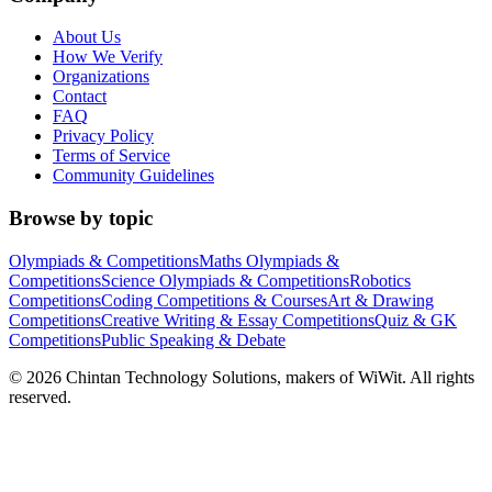
About Us
How We Verify
Organizations
Contact
FAQ
Privacy Policy
Terms of Service
Community Guidelines
Browse by topic
Olympiads & Competitions
Maths Olympiads &
Competitions
Science Olympiads & Competitions
Robotics
Competitions
Coding Competitions & Courses
Art & Drawing
Competitions
Creative Writing & Essay Competitions
Quiz & GK
Competitions
Public Speaking & Debate
©
2026
Chintan Technology Solutions, makers of WiWit. All rights
reserved.