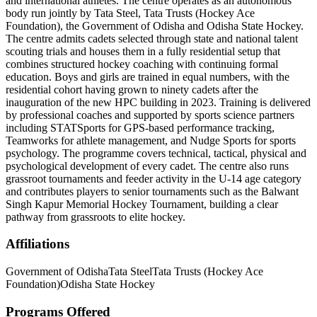
and international athletes. The centre operates as an autonomous
body run jointly by Tata Steel, Tata Trusts (Hockey Ace
Foundation), the Government of Odisha and Odisha State Hockey.
The centre admits cadets selected through state and national talent
scouting trials and houses them in a fully residential setup that
combines structured hockey coaching with continuing formal
education. Boys and girls are trained in equal numbers, with the
residential cohort having grown to ninety cadets after the
inauguration of the new HPC building in 2023. Training is delivered
by professional coaches and supported by sports science partners
including STATSports for GPS-based performance tracking,
Teamworks for athlete management, and Nudge Sports for sports
psychology. The programme covers technical, tactical, physical and
psychological development of every cadet. The centre also runs
grassroot tournaments and feeder activity in the U-14 age category
and contributes players to senior tournaments such as the Balwant
Singh Kapur Memorial Hockey Tournament, building a clear
pathway from grassroots to elite hockey.
Affiliations
Government of Odisha
Tata Steel
Tata Trusts (Hockey Ace
Foundation)
Odisha State Hockey
Programs Offered