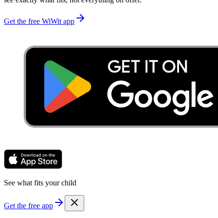
Get the free WiWit app
See what fits your child
Get the free app