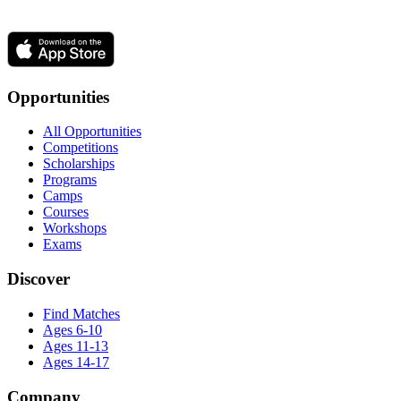
Opportunities
All Opportunities
Competitions
Scholarships
Programs
Camps
Courses
Workshops
Exams
Discover
Find Matches
Ages 6-10
Ages 11-13
Ages 14-17
Company