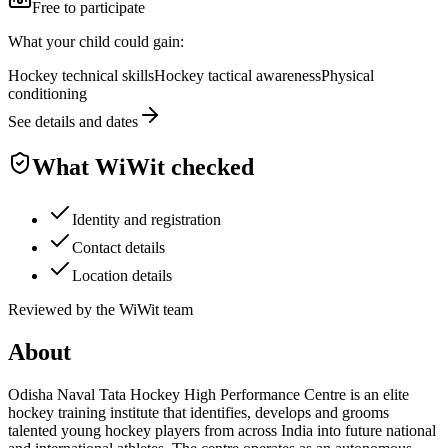
Free to participate
What your child could gain:
Hockey technical skills
Hockey tactical awareness
Physical
conditioning
See details and dates
What WiWit checked
Identity and registration
Contact details
Location details
Reviewed by the WiWit team
About
Odisha Naval Tata Hockey High Performance Centre is an elite
hockey training institute that identifies, develops and grooms
talented young hockey players from across India into future national