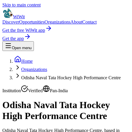
Skip to main content
WiWit
Discover
Opportunities
Organizations
About
Contact
Get the free WiWit app
Get the app
Open menu
Home
Organizations
Odisha Naval Tata Hockey High Performance Centre
Institution
Verified
Pan-India
Odisha Naval Tata Hockey
High Performance Centre
Odisha Naval Tata Hockey High Performance Centre, based in