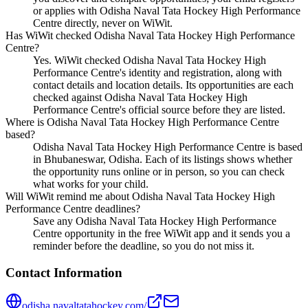
or applies with Odisha Naval Tata Hockey High Performance
Centre directly, never on WiWit.
Has WiWit checked Odisha Naval Tata Hockey High Performance
Centre?
Yes. WiWit checked Odisha Naval Tata Hockey High
Performance Centre's identity and registration, along with
contact details and location details. Its opportunities are each
checked against Odisha Naval Tata Hockey High
Performance Centre's official source before they are listed.
Where is Odisha Naval Tata Hockey High Performance Centre
based?
Odisha Naval Tata Hockey High Performance Centre is based
in Bhubaneswar, Odisha. Each of its listings shows whether
the opportunity runs online or in person, so you can check
what works for your child.
Will WiWit remind me about Odisha Naval Tata Hockey High
Performance Centre deadlines?
Save any Odisha Naval Tata Hockey High Performance
Centre opportunity in the free WiWit app and it sends you a
reminder before the deadline, so you do not miss it.
Contact Information
odisha.navaltatahockey.com/