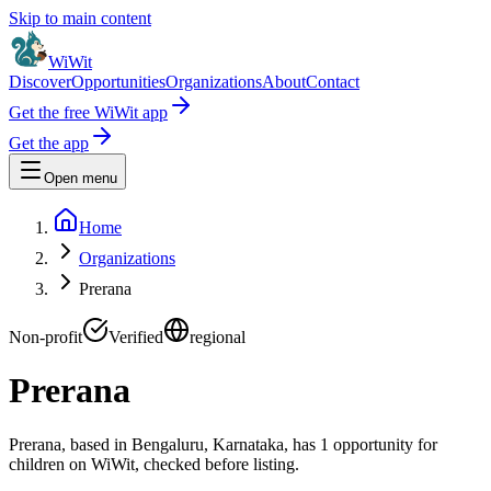
Skip to main content
WiWit
Discover
Opportunities
Organizations
About
Contact
Get the free WiWit app
Get the app
Open menu
Home
Organizations
Prerana
Non-profit
Verified
regional
Prerana
Prerana, based in Bengaluru, Karnataka, has 1 opportunity for
children on WiWit, checked before listing.