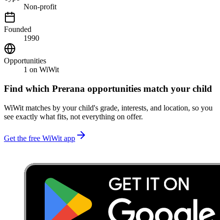
Non-profit
Founded
1990
Opportunities
1
on WiWit
Find which
Prerana
opportunities match your child
WiWit matches by your child's grade, interests, and location, so you
see exactly what fits, not everything on offer.
Get the free WiWit app