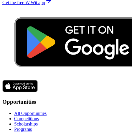
Get the free WiWit app
Opportunities
All Opportunities
Competitions
Scholarships
Programs