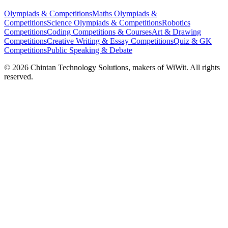
Olympiads & Competitions
Maths Olympiads &
Competitions
Science Olympiads & Competitions
Robotics
Competitions
Coding Competitions & Courses
Art & Drawing
Competitions
Creative Writing & Essay Competitions
Quiz & GK
Competitions
Public Speaking & Debate
©
2026
Chintan Technology Solutions, makers of WiWit. All rights
reserved.