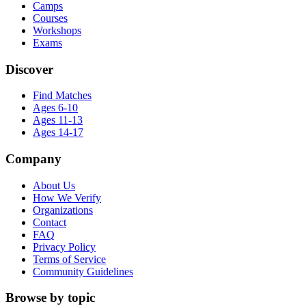
Camps
Courses
Workshops
Exams
Discover
Find Matches
Ages 6-10
Ages 11-13
Ages 14-17
Company
About Us
How We Verify
Organizations
Contact
FAQ
Privacy Policy
Terms of Service
Community Guidelines
Browse by topic