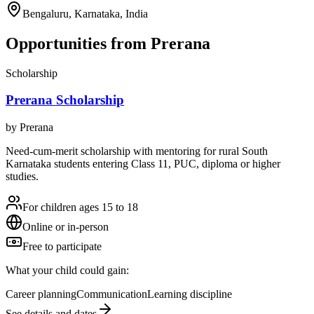
Bengaluru, Karnataka, India
Opportunities from
Prerana
Scholarship
Prerana Scholarship
by
Prerana
Need-cum-merit scholarship with mentoring for rural South
Karnataka students entering Class 11, PUC, diploma or higher
studies.
For children ages 15 to 18
Online or in-person
Free to participate
What your child could gain:
Career planning
Communication
Learning discipline
See details and dates