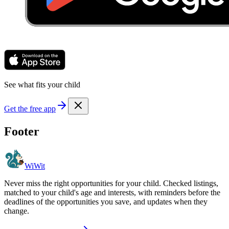
See what fits your child
Get the free app
Footer
WiWit
Never miss the right opportunities for your child. Checked listings,
matched to your child's age and interests, with reminders before the
deadlines of the opportunities you save, and updates when they
change.