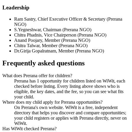
Leadership
Ram Sastry
,
Chief Executive Officer & Secretary
(
Prerana
NGO
)
S.Yegneshwar
,
Chairman
(
Prerana NGO
)
Chitra Phadnis
,
Vice Chairperson
(
Prerana NGO
)
Anand Poojary
,
Member
(
Prerana NGO
)
Chitra Talwar
,
Member
(
Prerana NGO
)
Dr.Girija Gopalratnam
,
Member
(
Prerana NGO
)
Frequently asked questions
What does Prerana offer for children?
Prerana has 1 opportunity for children listed on WiWit, each
checked before listing. Every listing above shows who is
eligible, the key dates, and the fee, so you can see what fits
your child.
Where does my child apply for Prerana opportunities?
On Prerana's own website. WiWit is a free, independent
directory that helps you discover and compare opportunities;
your child registers or applies with Prerana directly, never on
WiWit.
Has WiWit checked Prerana?