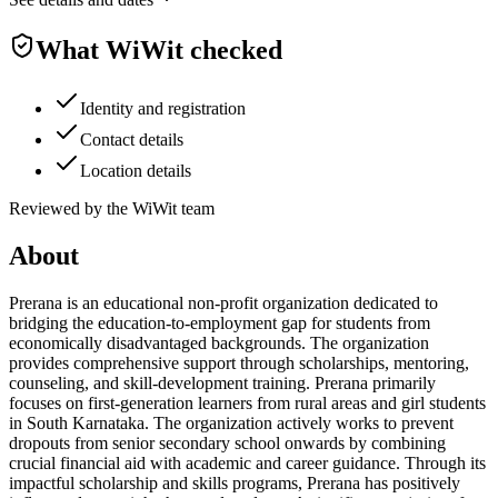
What WiWit checked
Identity and registration
Contact details
Location details
Reviewed by the WiWit team
About
Prerana is an educational non-profit organization dedicated to
bridging the education-to-employment gap for students from
economically disadvantaged backgrounds. The organization
provides comprehensive support through scholarships, mentoring,
counseling, and skill-development training. Prerana primarily
focuses on first-generation learners from rural areas and girl students
in South Karnataka. The organization actively works to prevent
dropouts from senior secondary school onwards by combining
crucial financial aid with academic and career guidance. Through its
impactful scholarship and skills programs, Prerana has positively