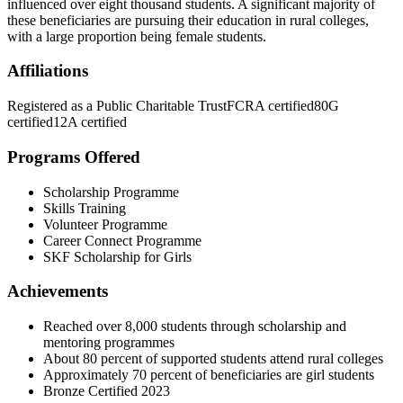
influenced over eight thousand students. A significant majority of
these beneficiaries are pursuing their education in rural colleges,
with a large proportion being female students.
Affiliations
Registered as a Public Charitable Trust
FCRA certified
80G
certified
12A certified
Programs Offered
Scholarship Programme
Skills Training
Volunteer Programme
Career Connect Programme
SKF Scholarship for Girls
Achievements
Reached over 8,000 students through scholarship and
mentoring programmes
About 80 percent of supported students attend rural colleges
Approximately 70 percent of beneficiaries are girl students
Bronze Certified 2023