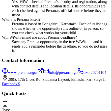
Yes. WiWit checked Prerana's identity and registration, along
with contact details and location details. Its opportunities are
each checked against Prerana's official source before they are
listed.
Where is Prerana based?
Prerana is based in Bengaluru, Karnataka. Each of its listings
shows whether the opportunity runs online or in person, so
you can check what works for your child.
Will WiWit remind me about Prerana deadlines?
Save any Prerana opportunity in the free WiWit app and it
sends you a reminder before the deadline, so you do not miss
it.
Contact Information
www.prerana.ngo/
info@prerana.ngo
080-26761104
2885, 17th Cross Rd, Siddanna Layout, Banashankari Stage II
Facebook
X
Quick Facts
Type