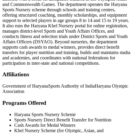
and Commonwealth Games. The department operates the Haryana
Sports Nursery scheme through schools and training centres,
offering structured coaching, monthly scholarships, and equipment
support to selected players in age groups 8 to 14 and 15 to 19 years.
It also runs the Haryana Khel Nursery portal for online registration,
manages district-level Sports and Youth Affairs Offices, and
conducts fitness and selection trials under District Sports and Youth
Affairs Officers (DSYAO). Beyond nurseries, the department
supports cash awards to medal winners, provides direct benefit
transfers for player nutrition and training, builds and maintains stadia
and academies, and coordinates with national federations for
participation in inter-state and national competitions.
Affiliations
Government of Haryana
Sports Authority of India
Haryana Olympic
Association
Programs Offered
Haryana Sports Nursery Scheme
Sports Nursery Direct Benefit Transfer for Nutrition
Cash Awards for Medal Winners
Khel Nursery Scheme (for Olympic, Asian, and