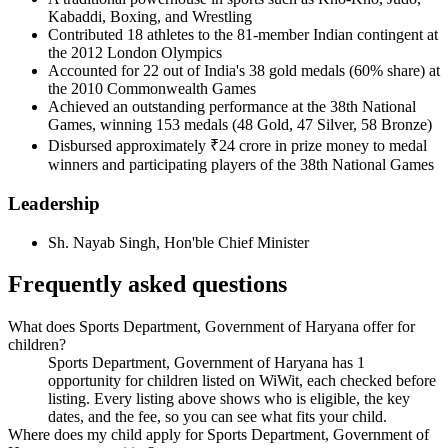
Kabaddi, Boxing, and Wrestling
Contributed 18 athletes to the 81-member Indian contingent at
the 2012 London Olympics
Accounted for 22 out of India's 38 gold medals (60% share) at
the 2010 Commonwealth Games
Achieved an outstanding performance at the 38th National
Games, winning 153 medals (48 Gold, 47 Silver, 58 Bronze)
Disbursed approximately ₹24 crore in prize money to medal
winners and participating players of the 38th National Games
Leadership
Sh. Nayab Singh
,
Hon'ble Chief Minister
Frequently asked questions
What does Sports Department, Government of Haryana offer for
children?
Sports Department, Government of Haryana has 1
opportunity for children listed on WiWit, each checked before
listing. Every listing above shows who is eligible, the key
dates, and the fee, so you can see what fits your child.
Where does my child apply for Sports Department, Government of