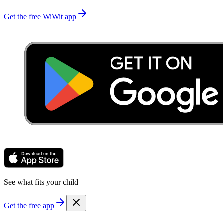
Get the free WiWit app
See what fits your child
Get the free app