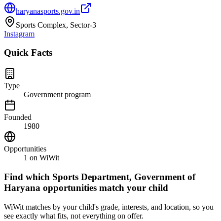
haryanasports.gov.in
Sports Complex, Sector-3
Instagram
Quick Facts
Type
Government program
Founded
1980
Opportunities
1
on WiWit
Find which
Sports Department, Government of
Haryana
opportunities match your child
WiWit matches by your child's grade, interests, and location, so you
see exactly what fits, not everything on offer.