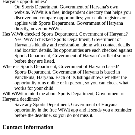
Haryana opportunities?
On Sports Department, Government of Haryana's own
website. WiWit is a free, independent directory that helps you
discover and compare opportunities; your child registers or
applies with Sports Department, Government of Haryana
directly, never on WiWit.
Has WiWit checked Sports Department, Government of Haryana?
Yes. WiWit checked Sports Department, Government of
Haryana's identity and registration, along with contact details
and location details. Its opportunities are each checked against
Sports Department, Government of Haryana's official source
before they are listed.
Where is Sports Department, Government of Haryana based?
Sports Department, Government of Haryana is based in
Panchkula, Haryana. Each of its listings shows whether the
opportunity runs online or in person, so you can check what
works for your child.
Will WiWit remind me about Sports Department, Government of
Haryana deadlines?
Save any Sports Department, Government of Haryana
opportunity in the free WiWit app and it sends you a reminder
before the deadline, so you do not miss it.
Contact Information