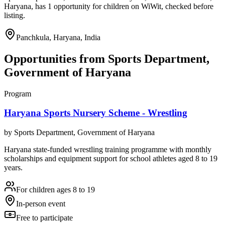
Haryana, has 1 opportunity for children on WiWit, checked before
listing.
Panchkula, Haryana, India
Opportunities from
Sports Department,
Government of Haryana
Program
Haryana Sports Nursery Scheme - Wrestling
by
Sports Department, Government of Haryana
Haryana state-funded wrestling training programme with monthly
scholarships and equipment support for school athletes aged 8 to 19
years.
For children ages 8 to 19
In-person event
Free to participate