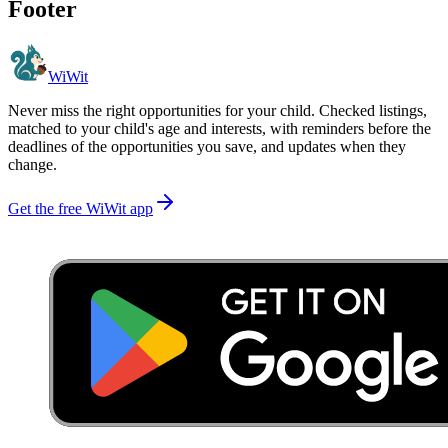
Footer
WiWit
Never miss the right opportunities for your child. Checked listings,
matched to your child's age and interests, with reminders before the
deadlines of the opportunities you save, and updates when they
change.
Get the free WiWit app