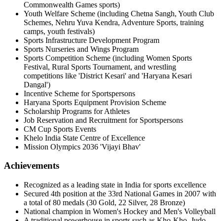
Commonwealth Games sports)
Youth Welfare Scheme (including Chetna Sangh, Youth Club
Schemes, Nehru Yuva Kendra, Adventure Sports, training
camps, youth festivals)
Sports Infrastructure Development Program
Sports Nurseries and Wings Program
Sports Competition Scheme (including Women Sports
Festival, Rural Sports Tournament, and wrestling
competitions like 'District Kesari' and 'Haryana Kesari
Dangal')
Incentive Scheme for Sportspersons
Haryana Sports Equipment Provision Scheme
Scholarship Programs for Athletes
Job Reservation and Recruitment for Sportspersons
CM Cup Sports Events
Khelo India State Centre of Excellence
Mission Olympics 2036 'Vijayi Bhav'
Achievements
Recognized as a leading state in India for sports excellence
Secured 4th position at the 33rd National Games in 2007 with
a total of 80 medals (30 Gold, 22 Silver, 28 Bronze)
National champion in Women's Hockey and Men's Volleyball
A traditional powerhouse in sports such as Kho-Kho, Judo,