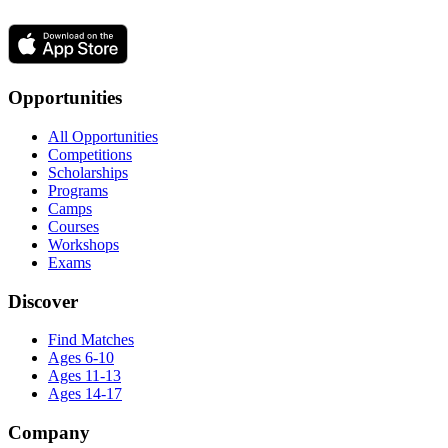
Opportunities
All Opportunities
Competitions
Scholarships
Programs
Camps
Courses
Workshops
Exams
Discover
Find Matches
Ages 6-10
Ages 11-13
Ages 14-17
Company