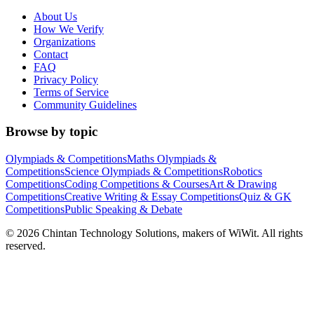
About Us
How We Verify
Organizations
Contact
FAQ
Privacy Policy
Terms of Service
Community Guidelines
Browse by topic
Olympiads & Competitions
Maths Olympiads &
Competitions
Science Olympiads & Competitions
Robotics
Competitions
Coding Competitions & Courses
Art & Drawing
Competitions
Creative Writing & Essay Competitions
Quiz & GK
Competitions
Public Speaking & Debate
©
2026
Chintan Technology Solutions, makers of WiWit. All rights
reserved.