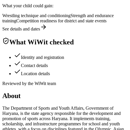
What your child could gain:
Wrestling technique and conditioning
Strength and endurance
training
Competition readiness for district and state events
See details and dates
What WiWit checked
Identity and registration
Contact details
Location details
Reviewed by the WiWit team
About
The Department of Sports and Youth Affairs, Government of
Haryana, is the state agency responsible for the development and
promotion of sports across Haryana. It implements training,
scholarship, and infrastructure programmes for school and youth
athletes, with a focus on disciplines featured in the Olympic, Asian