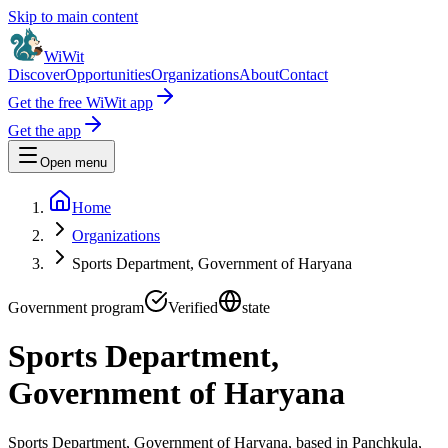
Skip to main content
WiWit
Discover
Opportunities
Organizations
About
Contact
Get the free WiWit app
Get the app
Open menu
Home
Organizations
Sports Department, Government of Haryana
Government program
Verified
state
Sports Department,
Government of Haryana
Sports Department, Government of Haryana, based in Panchkula,