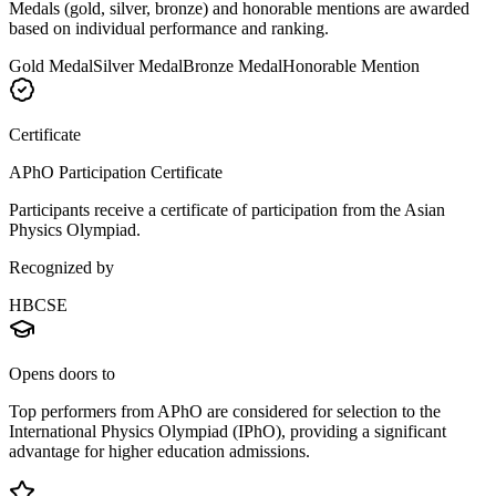
Medals (gold, silver, bronze) and honorable mentions are awarded
based on individual performance and ranking.
Gold Medal
Silver Medal
Bronze Medal
Honorable Mention
Certificate
APhO Participation Certificate
Participants receive a certificate of participation from the Asian
Physics Olympiad.
Recognized by
HBCSE
Opens doors to
Top performers from APhO are considered for selection to the
International Physics Olympiad (IPhO), providing a significant
advantage for higher education admissions.