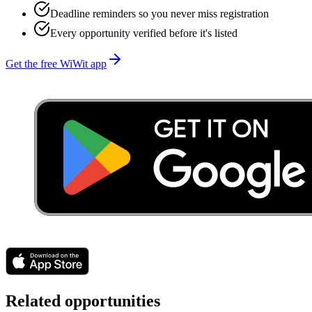
Deadline reminders so you never miss registration
Every opportunity verified before it's listed
Get the free WiWit app
Related opportunities