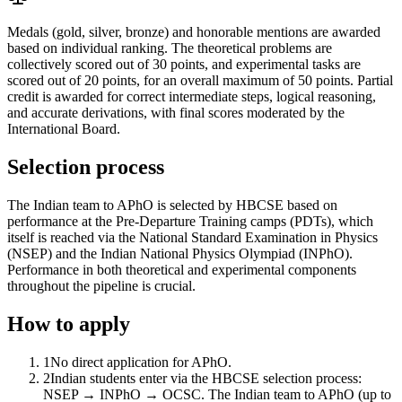
Medals (gold, silver, bronze) and honorable mentions are awarded
based on individual ranking. The theoretical problems are
collectively scored out of 30 points, and experimental tasks are
scored out of 20 points, for an overall maximum of 50 points. Partial
credit is awarded for correct intermediate steps, logical reasoning,
and accurate derivations, with final scores moderated by the
International Board.
Selection process
The Indian team to APhO is selected by HBCSE based on
performance at the Pre-Departure Training camps (PDTs), which
itself is reached via the National Standard Examination in Physics
(NSEP) and the Indian National Physics Olympiad (INPhO).
Performance in both theoretical and experimental components
throughout the pipeline is crucial.
How to apply
1
No direct application for APhO.
2
Indian students enter via the HBCSE selection process:
NSEP → INPhO → OCSC. The Indian team to APhO (up to