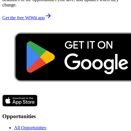
change.
Get the free WiWit app
Opportunities
All Opportunities