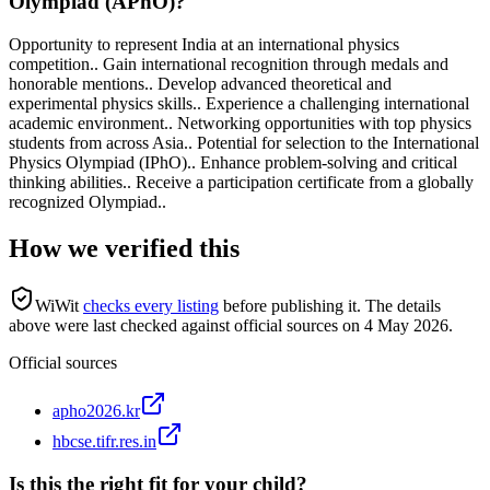
Olympiad (APhO)?
Opportunity to represent India at an international physics
competition.. Gain international recognition through medals and
honorable mentions.. Develop advanced theoretical and
experimental physics skills.. Experience a challenging international
academic environment.. Networking opportunities with top physics
students from across Asia.. Potential for selection to the International
Physics Olympiad (IPhO).. Enhance problem-solving and critical
thinking abilities.. Receive a participation certificate from a globally
recognized Olympiad..
How we verified this
WiWit
checks every listing
before publishing it.
The details
above were last checked against official sources on
4 May 2026
.
Official sources
apho2026.kr
hbcse.tifr.res.in
Is this the right fit for your child?