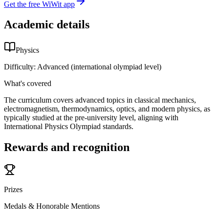
Get the free WiWit app
Academic details
Physics
Difficulty:
Advanced (international olympiad level)
What's covered
The curriculum covers advanced topics in classical mechanics,
electromagnetism, thermodynamics, optics, and modern physics, as
typically studied at the pre-university level, aligning with
International Physics Olympiad standards.
Rewards and recognition
Prizes
Medals & Honorable Mentions