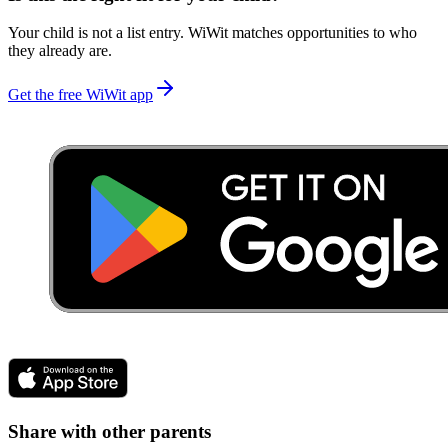
Your child is not a list entry. WiWit matches opportunities to who
they already are.
Get the free WiWit app
Share with other parents