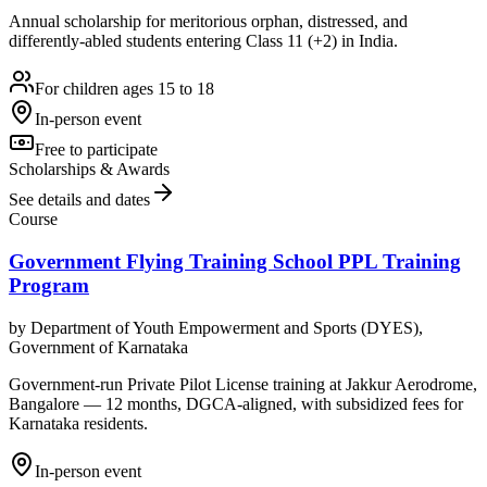
Annual scholarship for meritorious orphan, distressed, and
differently-abled students entering Class 11 (+2) in India.
For children ages 15 to 18
In-person event
Free to participate
Scholarships & Awards
See details and dates
Course
Government Flying Training School PPL Training
Program
by
Department of Youth Empowerment and Sports (DYES),
Government of Karnataka
Government-run Private Pilot License training at Jakkur Aerodrome,
Bangalore — 12 months, DGCA-aligned, with subsidized fees for
Karnataka residents.
In-person event