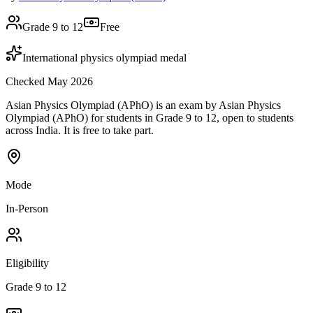
Grade 9 to 12
Free
International physics olympiad medal
Checked May 2026
Asian Physics Olympiad (APhO) is an exam by Asian Physics
Olympiad (APhO) for students in Grade 9 to 12, open to students
across India. It is free to take part.
Mode
In-Person
Eligibility
Grade 9 to 12