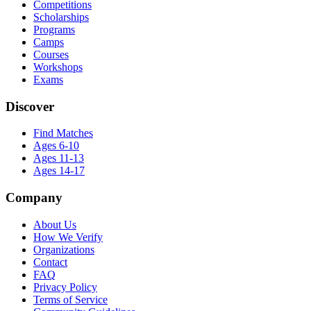
Competitions
Scholarships
Programs
Camps
Courses
Workshops
Exams
Discover
Find Matches
Ages 6-10
Ages 11-13
Ages 14-17
Company
About Us
How We Verify
Organizations
Contact
FAQ
Privacy Policy
Terms of Service