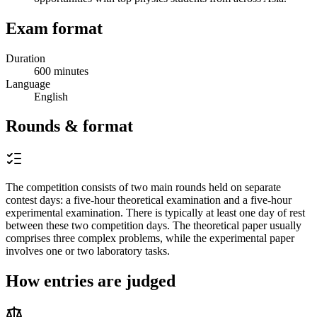
Exam format
Duration
600 minutes
Language
English
Rounds & format
The competition consists of two main rounds held on separate
contest days: a five-hour theoretical examination and a five-hour
experimental examination. There is typically at least one day of rest
between these two competition days. The theoretical paper usually
comprises three complex problems, while the experimental paper
involves one or two laboratory tasks.
How entries are judged