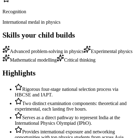
Recognition
International medal in physics
Skills your child builds
Advanced problem-solving in physics
Experimental physics
Mathematical modelling
Critical thinking
Highlights
Rigorous four-stage national selection process via
HBCSE and IAPT.
Two distinct examination components: theoretical and
experimental, each lasting five hours.
Serves as a direct pathway to represent India at the
International Physics Olympiad (IPhO).
Provides international exposure and networking
opportunities with top physics students from across Asia.