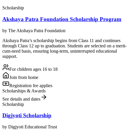
Scholarship
Akshaya Patra Foundation Scholarship Program
by
The Akshaya Patra Foundation
Akshaya Patra’s scholarship begins from Class 11 and continues
through Class 12 up to graduation. Students are selected on a merit-
cum-need basis, ensuring long-term, uninterrupted educational
support.
For children ages 16 to 18
Join from home
Registration fee applies
Scholarships & Awards
See details and dates
Scholarship
Digjyoti Scholarship
by
Digjyoti Educational Trust