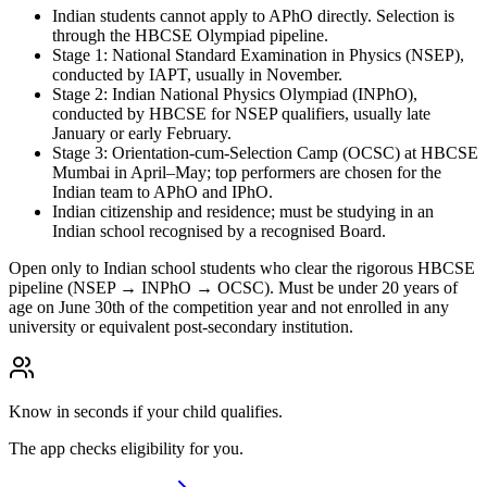
Indian students cannot apply to APhO directly. Selection is
through the HBCSE Olympiad pipeline.
Stage 1: National Standard Examination in Physics (NSEP),
conducted by IAPT, usually in November.
Stage 2: Indian National Physics Olympiad (INPhO),
conducted by HBCSE for NSEP qualifiers, usually late
January or early February.
Stage 3: Orientation-cum-Selection Camp (OCSC) at HBCSE
Mumbai in April–May; top performers are chosen for the
Indian team to APhO and IPhO.
Indian citizenship and residence; must be studying in an
Indian school recognised by a recognised Board.
Open only to Indian school students who clear the rigorous HBCSE
pipeline (NSEP → INPhO → OCSC). Must be under 20 years of
age on June 30th of the competition year and not enrolled in any
university or equivalent post-secondary institution.
Know in seconds if your child qualifies.
The app checks eligibility for you.