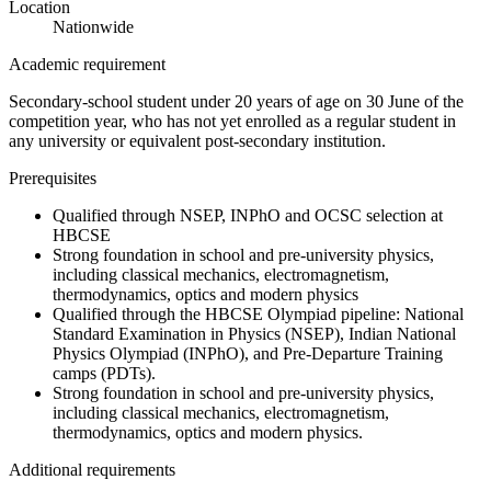
Location
Nationwide
Academic requirement
Secondary-school student under 20 years of age on 30 June of the
competition year, who has not yet enrolled as a regular student in
any university or equivalent post-secondary institution.
Prerequisites
Qualified through NSEP, INPhO and OCSC selection at
HBCSE
Strong foundation in school and pre-university physics,
including classical mechanics, electromagnetism,
thermodynamics, optics and modern physics
Qualified through the HBCSE Olympiad pipeline: National
Standard Examination in Physics (NSEP), Indian National
Physics Olympiad (INPhO), and Pre-Departure Training
camps (PDTs).
Strong foundation in school and pre-university physics,
including classical mechanics, electromagnetism,
thermodynamics, optics and modern physics.
Additional requirements