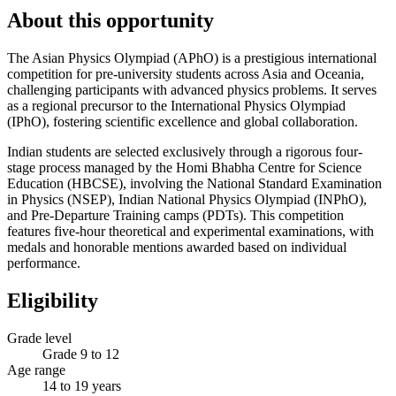
About this opportunity
The Asian Physics Olympiad (APhO) is a prestigious international
competition for pre-university students across Asia and Oceania,
challenging participants with advanced physics problems. It serves
as a regional precursor to the International Physics Olympiad
(IPhO), fostering scientific excellence and global collaboration.
Indian students are selected exclusively through a rigorous four-
stage process managed by the Homi Bhabha Centre for Science
Education (HBCSE), involving the National Standard Examination
in Physics (NSEP), Indian National Physics Olympiad (INPhO),
and Pre-Departure Training camps (PDTs). This competition
features five-hour theoretical and experimental examinations, with
medals and honorable mentions awarded based on individual
performance.
Eligibility
Grade level
Grade 9 to 12
Age range
14 to 19 years