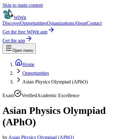
Skip to main content
WiWit
Discover
Opportunities
Organizations
About
Contact
Get the free WiWit app
Get the app
Open menu
Home
Opportunities
Asian Physics Olympiad (APhO)
Exam
Verified
Academic Excellence
Asian Physics Olympiad
(APhO)
by
Asian Physics Olympiad (APhO)