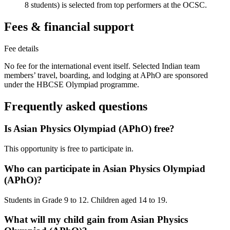
8 students) is selected from top performers at the OCSC.
Fees & financial support
Fee details
No fee for the international event itself. Selected Indian team
members’ travel, boarding, and lodging at APhO are sponsored
under the HBCSE Olympiad programme.
Frequently asked questions
Is Asian Physics Olympiad (APhO) free?
This opportunity is free to participate in.
Who can participate in Asian Physics Olympiad
(APhO)?
Students in Grade 9 to 12. Children aged 14 to 19.
What will my child gain from Asian Physics