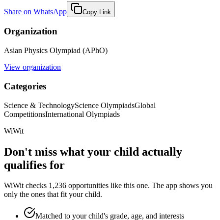
Share on WhatsApp
Copy Link
Organization
Asian Physics Olympiad (APhO)
View organization
Categories
Science & Technology
Science Olympiads
Global
Competitions
International Olympiads
WiWit
Don't miss what your child actually
qualifies for
WiWit checks 1,236 opportunities like this one. The app shows you
only the ones that fit your child.
Matched to your child's grade, age, and interests