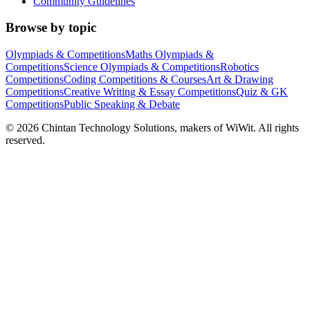
Community Guidelines
Browse by topic
Olympiads & Competitions
Maths Olympiads &
Competitions
Science Olympiads & Competitions
Robotics
Competitions
Coding Competitions & Courses
Art & Drawing
Competitions
Creative Writing & Essay Competitions
Quiz & GK
Competitions
Public Speaking & Debate
©
2026
Chintan Technology Solutions, makers of WiWit. All rights
reserved.