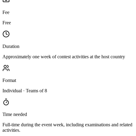
Fee
Free
Duration
Approximately one week of contest activities at the host country
Format
Individual
· Teams of 8
Time needed
Full-time during the event week, including examinations and related
activities.