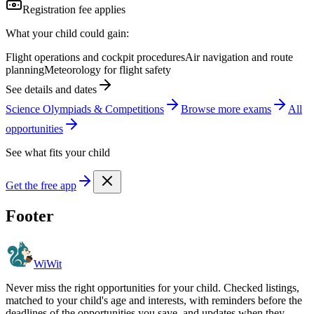
Registration fee applies
What your child could gain:
Flight operations and cockpit procedures
Air navigation and route
planning
Meteorology for flight safety
See details and dates
Science Olympiads & Competitions
Browse more
exam
s
All
opportunities
See what fits your child
Get the free app
Footer
WiWit
Never miss the right opportunities for your child. Checked listings,
matched to your child's age and interests, with reminders before the
deadlines of the opportunities you save, and updates when they