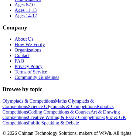
Ages 6-10
Ages 11-13
Ages 14-17
Company
About Us
How We Verify
Organizations
Contact
FAQ
Privacy Policy
Terms of Service
Community Guidelines
Browse by topic
Olympiads & Competitions
Maths Olympiads &
Competitions
Science Olympiads & Competitions
Robotics
Competitions
Coding Competitions & Courses
Art & Drawing
Competitions
Creative Writing & Essay Competitions
Quiz & GK
Competitions
Public Speaking & Debate
©
2026
Chintan Technology Solutions, makers of WiWit. All rights