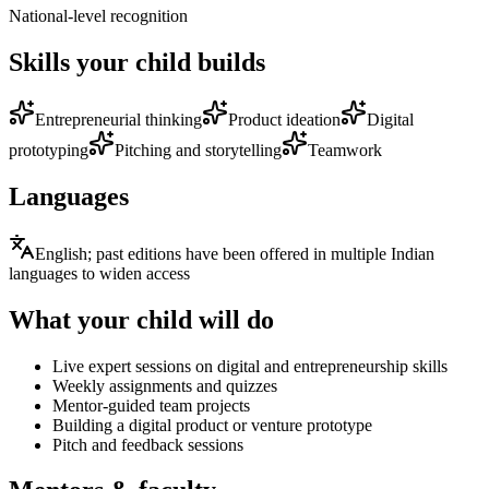
National-level recognition
Skills your child builds
Entrepreneurial thinking
Product ideation
Digital
prototyping
Pitching and storytelling
Teamwork
Languages
English; past editions have been offered in multiple Indian
languages to widen access
What your child will do
Live expert sessions on digital and entrepreneurship skills
Weekly assignments and quizzes
Mentor-guided team projects
Building a digital product or venture prototype
Pitch and feedback sessions