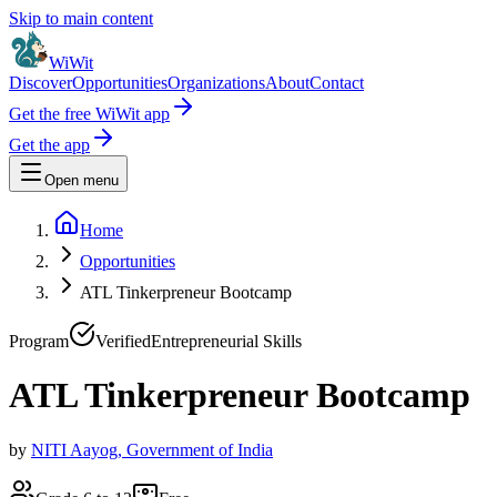
Skip to main content
WiWit
Discover
Opportunities
Organizations
About
Contact
Get the free WiWit app
Get the app
Open menu
Home
Opportunities
ATL Tinkerpreneur Bootcamp
Program
Verified
Entrepreneurial Skills
ATL Tinkerpreneur Bootcamp
by
NITI Aayog, Government of India