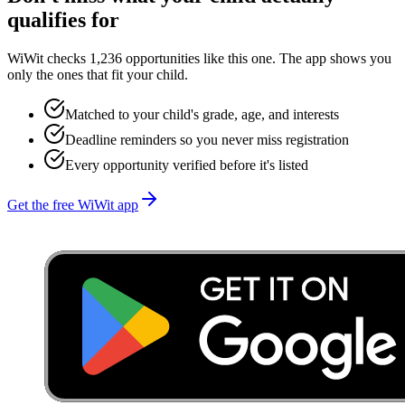
qualifies for
WiWit checks 1,236 opportunities like this one. The app shows you
only the ones that fit your child.
Matched to your child's grade, age, and interests
Deadline reminders so you never miss registration
Every opportunity verified before it's listed
Get the free WiWit app