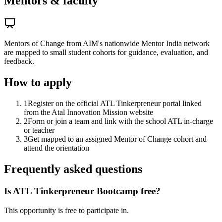
Mentors & faculty
Mentors of Change from AIM's nationwide Mentor India network
are mapped to small student cohorts for guidance, evaluation, and
feedback.
How to apply
1
Register on the official ATL Tinkerpreneur portal linked
from the Atal Innovation Mission website
2
Form or join a team and link with the school ATL in-charge
or teacher
3
Get mapped to an assigned Mentor of Change cohort and
attend the orientation
Frequently asked questions
Is ATL Tinkerpreneur Bootcamp free?
This opportunity is free to participate in.