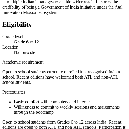
in multiple Indian languages to enable wider reach. It carries the
credibility of being a Government of India initiative under the Atal
Innovation Mission ecosystem.
Eligibility
Grade level
Grade 6 to 12
Location
Nationwide
Academic requirement
Open to school students currently enrolled in a recognised Indian
school. Recent editions have welcomed both ATL and non-ATL
school students.
Prerequisites
Basic comfort with computers and internet
Willingness to commit to weekly sessions and assignments
through the bootcamp
Open to school students from Grades 6 to 12 across India. Recent
editions are open to both ATL and non-ATL schools. Participation is