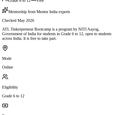
Grade 6 to 12
Free
Mentorship from Mentor India experts
Checked May 2026
ATL Tinkerpreneur Bootcamp is a program by NITI Aayog,
Government of India for students in Grade 6 to 12, open to students
across India. It is free to take part.
Mode
Online
Eligibility
Grade 6 to 12