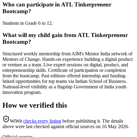
Who can participate in ATL Tinkerpreneur
Bootcamp?
Students in Grade 6 to 12.
What will my child gain from ATL Tinkerpreneur
Bootcamp?
Structured weekly mentorship from AIM's Mentor India network of
Mentors of Change. Hands-on experience building a digital product
or venture as a team. Live expert sessions on digital, product, and
entrepreneurship skills. Certificate of participation or completion
from the bootcamp. Past editions offered internship and funding-
linked opportunities for top teams via Indian School of Business.
National-level visibility as a flagship Government of India youth
innovation program.
How we verified this
WiWit
checks every listing
before publishing it.
The details
above were last checked against official sources on
16 May 2026
.
Official sources