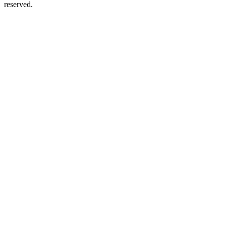
reserved.