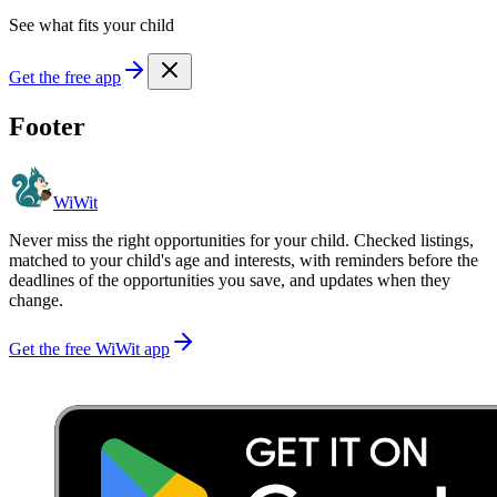
See what fits your child
Get the free app
Footer
WiWit
Never miss the right opportunities for your child. Checked listings,
matched to your child's age and interests, with reminders before the
deadlines of the opportunities you save, and updates when they
change.
Get the free WiWit app