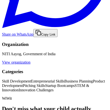
Share on WhatsApp
Copy Link
Organization
NITI Aayog, Government of India
View organization
Categories
Skill Development
Entrepreneurial Skills
Business Planning
Product
Development
Pitching Skills
Startup Bootcamps
STEM &
Innovation
Innovation Challenges
WiWit
Don't miss what your child actually