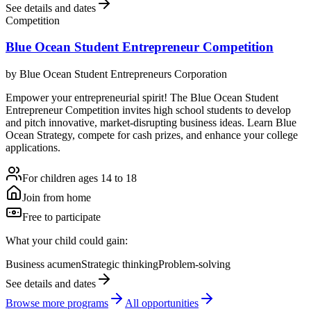
See details and dates
Competition
Blue Ocean Student Entrepreneur Competition
by
Blue Ocean Student Entrepreneurs Corporation
Empower your entrepreneurial spirit! The Blue Ocean Student
Entrepreneur Competition invites high school students to develop
and pitch innovative, market-disrupting business ideas. Learn Blue
Ocean Strategy, compete for cash prizes, and enhance your college
applications.
For children ages 14 to 18
Join from home
Free to participate
What your child could gain:
Business acumen
Strategic thinking
Problem-solving
See details and dates
Browse more
program
s
All opportunities