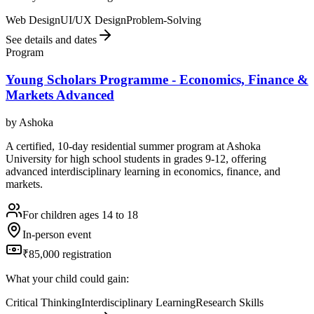
Web Design
UI/UX Design
Problem-Solving
See details and dates
Program
Young Scholars Programme - Economics, Finance &
Markets Advanced
by
Ashoka
A certified, 10-day residential summer program at Ashoka
University for high school students in grades 9-12, offering
advanced interdisciplinary learning in economics, finance, and
markets.
For children ages 14 to 18
In-person event
₹85,000 registration
What your child could gain:
Critical Thinking
Interdisciplinary Learning
Research Skills