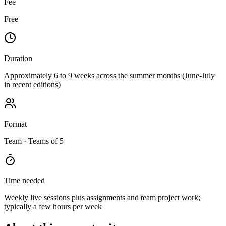
Fee
Free
Duration
Approximately 6 to 9 weeks across the summer months (June-July
in recent editions)
Format
Team
· Teams of 5
Time needed
Weekly live sessions plus assignments and team project work;
typically a few hours per week