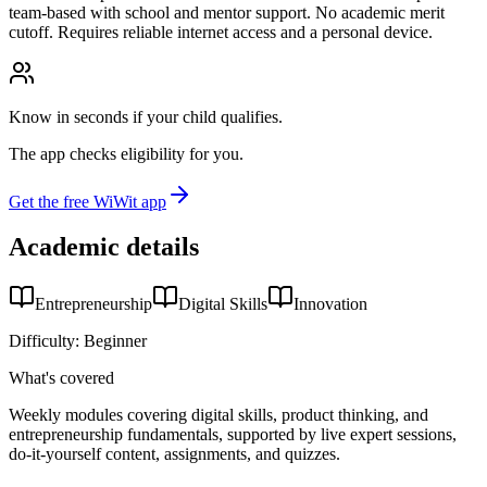
team-based with school and mentor support. No academic merit
cutoff. Requires reliable internet access and a personal device.
Know in seconds if your child qualifies.
The app checks eligibility for you.
Get the free WiWit app
Academic details
Entrepreneurship
Digital Skills
Innovation
Difficulty:
Beginner
What's covered
Weekly modules covering digital skills, product thinking, and
entrepreneurship fundamentals, supported by live expert sessions,
do-it-yourself content, assignments, and quizzes.