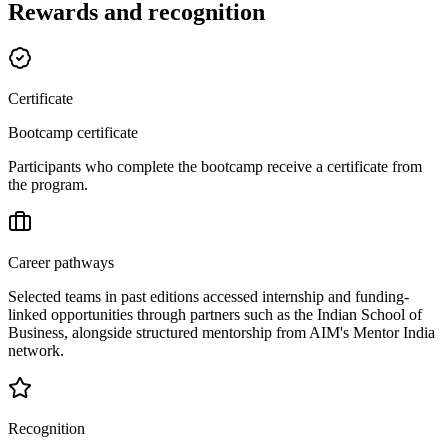
Rewards and recognition
Certificate
Bootcamp certificate
Participants who complete the bootcamp receive a certificate from
the program.
Career pathways
Selected teams in past editions accessed internship and funding-
linked opportunities through partners such as the Indian School of
Business, alongside structured mentorship from AIM's Mentor India
network.
Recognition