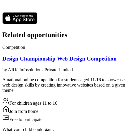
Related opportunities
Competition
Design Championship Web Design Competition
by
ARK Infosolutions Private Limited
A national online competition for students aged 11-16 to showcase
web design skills by creating innovative websites based on a given
theme.
For children ages 11 to 16
Join from home
Free to participate
What your child could gain: