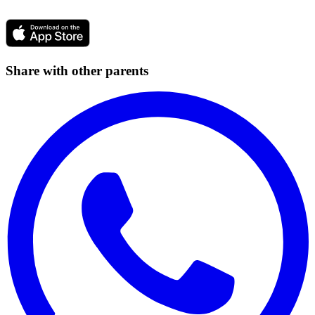
Share with other parents