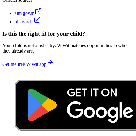
aim.gov.in
pib.gov.in
Is this the right fit for your child?
Your child is not a list entry. WiWit matches opportunities to who
they already are.
Get the free WiWit app