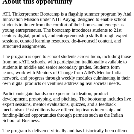
About this opportunity
ATL Tinkerpreneur Bootcamp is a flagship summer program by Atal
Innovation Mission under NITI Aayog, designed to enable school
students to tinker from the comfort of their homes and emerge as
young entrepreneurs. The bootcamp introduces students to 21st
century digital, product, and entrepreneurship skills through expert
sessions, curated learning resources, do-it-yourself content, and
structured assignments.
The program is open to school students across India, including those
from non-ATL schools, with participation traditionally available to
students in middle and senior secondary grades. Students form
teams, work with Mentors of Change from AIM's Mentor India
network, and progress through weekly modules culminating in their
own digital products or ventures addressing real societal needs.
Participants gain hands-on exposure to ideation, product
development, prototyping, and pitching. The bootcamp includes live
expert sessions, mentor evaluations, quizzes, and a feedback
mechanism. Past editions have offered top teams internship and
funding-linked opportunities through partners such as the Indian
School of Business.
The program is delivered virtually and has historically been offered