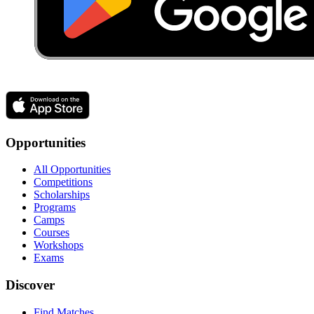
Opportunities
All Opportunities
Competitions
Scholarships
Programs
Camps
Courses
Workshops
Exams
Discover
Find Matches