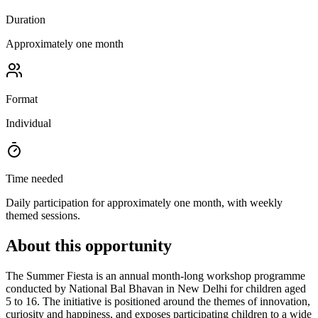
Duration
Approximately one month
Format
Individual
Time needed
Daily participation for approximately one month, with weekly
themed sessions.
About this opportunity
The Summer Fiesta is an annual month-long workshop programme
conducted by National Bal Bhavan in New Delhi for children aged
5 to 16. The initiative is positioned around the themes of innovation,
curiosity and happiness, and exposes participating children to a wide