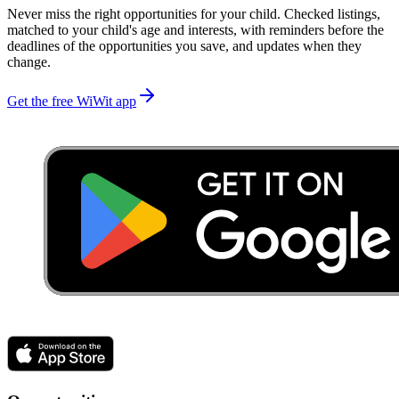
Never miss the right opportunities for your child. Checked listings,
matched to your child's age and interests, with reminders before the
deadlines of the opportunities you save, and updates when they
change.
Get the free WiWit app