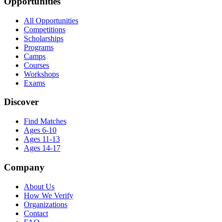
Opportunities
All Opportunities
Competitions
Scholarships
Programs
Camps
Courses
Workshops
Exams
Discover
Find Matches
Ages 6-10
Ages 11-13
Ages 14-17
Company
About Us
How We Verify
Organizations
Contact