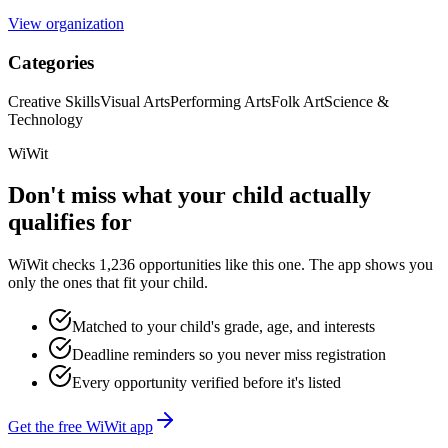
View organization
Categories
Creative Skills
Visual Arts
Performing Arts
Folk Art
Science &
Technology
WiWit
Don't miss what your child actually
qualifies for
WiWit checks 1,236 opportunities like this one. The app shows you
only the ones that fit your child.
Matched to your child's grade, age, and interests
Deadline reminders so you never miss registration
Every opportunity verified before it's listed
Get the free WiWit app