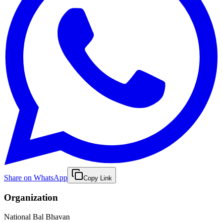
Share on WhatsApp
Copy Link
Organization
National Bal Bhavan