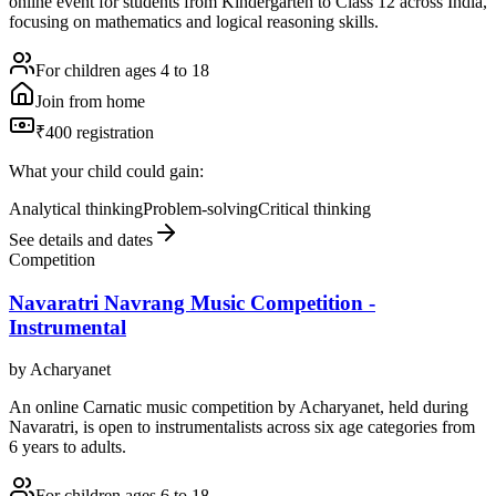
online event for students from Kindergarten to Class 12 across India,
focusing on mathematics and logical reasoning skills.
For children ages 4 to 18
Join from home
₹400 registration
What your child could gain:
Analytical thinking
Problem-solving
Critical thinking
See details and dates
Competition
Navaratri Navrang Music Competition -
Instrumental
by
Acharyanet
An online Carnatic music competition by Acharyanet, held during
Navaratri, is open to instrumentalists across six age categories from
6 years to adults.
For children ages 6 to 18