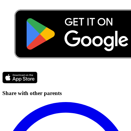
Share with other parents