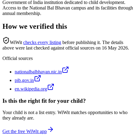
Government of India institution dedicated to child development.
Access to the National Bal Bhavan campus and its facilities through
annual membership.
How we verified this
WiWit
checks every listing
before publishing it.
The details
above were last checked against official sources on
16 May 2026
.
Official sources
nationalbalbhavan.nic.in
pib.gov.in
en.wikipedia.org
Is this the right fit for your child?
Your child is not a list entry. WiWit matches opportunities to who
they already are.
Get the free WiWit app