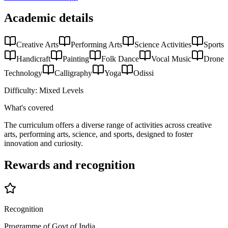
Academic details
Creative Arts
Performing Arts
Science Activities
Sports
Handicraft
Painting
Folk Dance
Vocal Music
Drone
Technology
Calligraphy
Yoga
Odissi
Difficulty:
Mixed Levels
What's covered
The curriculum offers a diverse range of activities across creative
arts, performing arts, science, and sports, designed to foster
innovation and curiosity.
Rewards and recognition
Recognition
Programme of Govt of India