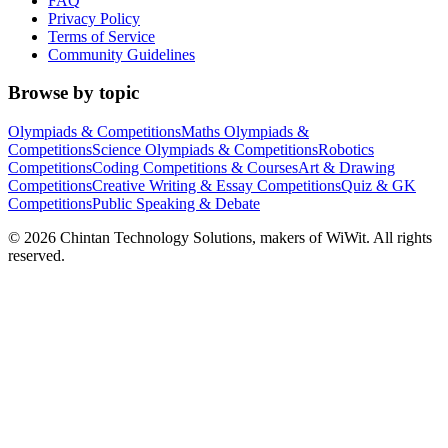
FAQ
Privacy Policy
Terms of Service
Community Guidelines
Browse by topic
Olympiads & Competitions
Maths Olympiads &
Competitions
Science Olympiads & Competitions
Robotics
Competitions
Coding Competitions & Courses
Art & Drawing
Competitions
Creative Writing & Essay Competitions
Quiz & GK
Competitions
Public Speaking & Debate
©
2026
Chintan Technology Solutions, makers of WiWit. All rights
reserved.