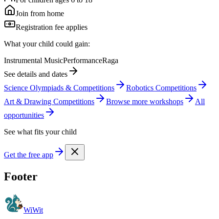
Join from home
Registration fee applies
What your child could gain:
Instrumental Music
Performance
Raga
See details and dates
Science Olympiads & Competitions
Robotics Competitions
Art & Drawing Competitions
Browse more
workshop
s
All
opportunities
See what fits your child
Get the free app
Footer
WiWit