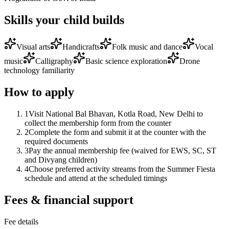
Skills your child builds
Visual arts
Handicrafts
Folk music and dance
Vocal
music
Calligraphy
Basic science exploration
Drone
technology familiarity
How to apply
1
Visit National Bal Bhavan, Kotla Road, New Delhi to
collect the membership form from the counter
2
Complete the form and submit it at the counter with the
required documents
3
Pay the annual membership fee (waived for EWS, SC, ST
and Divyang children)
4
Choose preferred activity streams from the Summer Fiesta
schedule and attend at the scheduled timings
Fees & financial support
Fee details