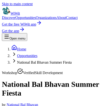
Skip to main content
WiWit
Discover
Opportunities
Organizations
About
Contact
Get the free WiWit app
Get the app
Open menu
Home
Opportunities
National Bal Bhavan Summer Fiesta
Workshop
Verified
Skill Development
National Bal Bhavan Summer
Fiesta
by
National Bal Bhavan