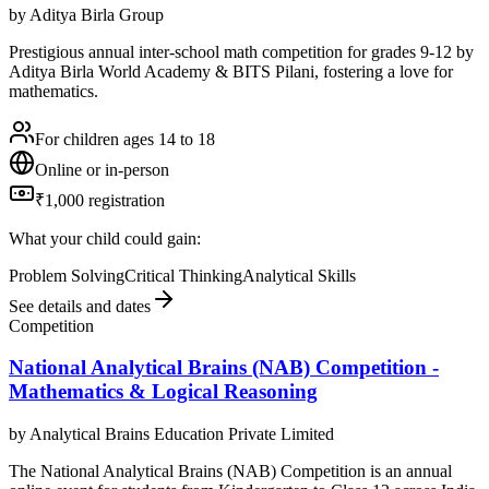
by
Aditya Birla Group
Prestigious annual inter-school math competition for grades 9-12 by
Aditya Birla World Academy & BITS Pilani, fostering a love for
mathematics.
For children ages 14 to 18
Online or in-person
₹1,000 registration
What your child could gain:
Problem Solving
Critical Thinking
Analytical Skills
See details and dates
Competition
National Analytical Brains (NAB) Competition -
Mathematics & Logical Reasoning
by
Analytical Brains Education Private Limited
The National Analytical Brains (NAB) Competition is an annual