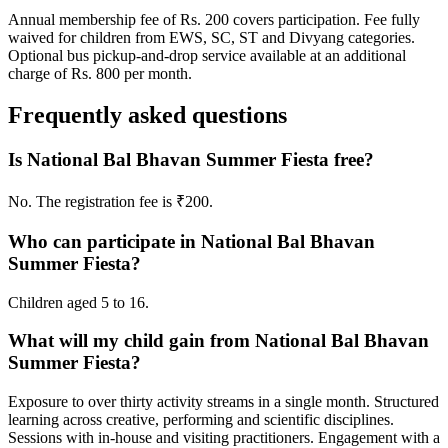
Annual membership fee of Rs. 200 covers participation. Fee fully
waived for children from EWS, SC, ST and Divyang categories.
Optional bus pickup-and-drop service available at an additional
charge of Rs. 800 per month.
Frequently asked questions
Is National Bal Bhavan Summer Fiesta free?
No. The registration fee is ₹200.
Who can participate in National Bal Bhavan
Summer Fiesta?
Children aged 5 to 16.
What will my child gain from National Bal Bhavan
Summer Fiesta?
Exposure to over thirty activity streams in a single month. Structured
learning across creative, performing and scientific disciplines.
Sessions with in-house and visiting practitioners. Engagement with a