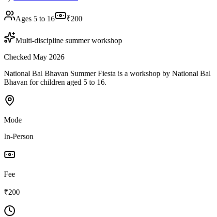
Ages 5 to 16
₹200
Multi-discipline summer workshop
Checked May 2026
National Bal Bhavan Summer Fiesta is a workshop by National Bal
Bhavan for children aged 5 to 16.
Mode
In-Person
Fee
₹200