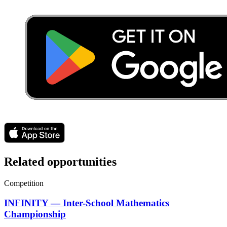
Related opportunities
Competition
INFINITY — Inter-School Mathematics
Championship