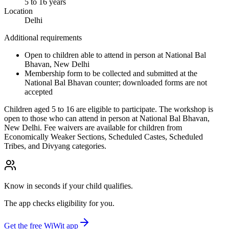
5 to 16 years
Location
Delhi
Additional requirements
Open to children able to attend in person at National Bal
Bhavan, New Delhi
Membership form to be collected and submitted at the
National Bal Bhavan counter; downloaded forms are not
accepted
Children aged 5 to 16 are eligible to participate. The workshop is
open to those who can attend in person at National Bal Bhavan,
New Delhi. Fee waivers are available for children from
Economically Weaker Sections, Scheduled Castes, Scheduled
Tribes, and Divyang categories.
Know in seconds if your child qualifies.
The app checks eligibility for you.
Get the free WiWit app