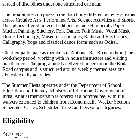
spread of disciplines under one structured calendar.
The programme comprises more than thirty different activity streams
across Creative Arts, Performing Arts, Science Activities and Sports.
Disciplines offered in recent editions include Handicraft, Paper
Mache, Painting, Stitchery, Folk Dance, Folk Music, Vocal Music,
Drone Technology, Museum Techniques, Radio and Electronics,
Calligraphy, Yoga and classical dance forms such as Odissi.
Children participate as members of National Bal Bhavan during the
workshop period, working with in-house instructors and visiting
practitioners. The programme is delivered in person on the Kotla
Road campus and is structured around weekly themed sessions
alongside daily activities.
The Summer Fiesta operates under the Department of School
Education and Literacy, Ministry of Education, Government of
India. Annual membership is offered at a nominal fee, with full
waivers extended to children from Economically Weaker Sections,
Scheduled Castes, Scheduled Tribes and Divyang categories.
Eligibility
Age range