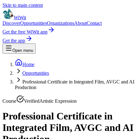
Skip to main content
WiWit
Discover
Opportunities
Organizations
About
Contact
Get the free WiWit app
Get the app
Open menu
Home
Opportunities
Professional Certificate in Integrated Film, AVGC and AI
Production
Course
Verified
Artistic Expression
Professional Certificate in
Integrated Film, AVGC and AI