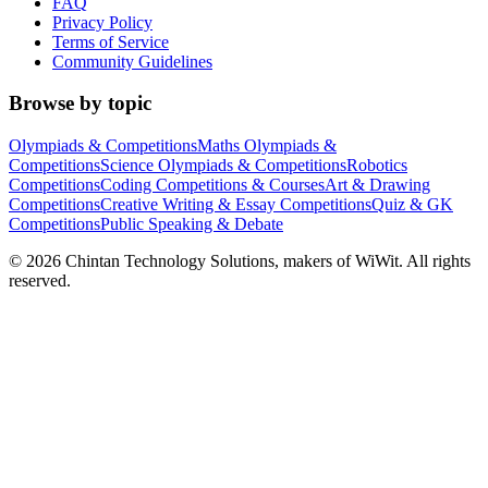
FAQ
Privacy Policy
Terms of Service
Community Guidelines
Browse by topic
Olympiads & Competitions
Maths Olympiads &
Competitions
Science Olympiads & Competitions
Robotics
Competitions
Coding Competitions & Courses
Art & Drawing
Competitions
Creative Writing & Essay Competitions
Quiz & GK
Competitions
Public Speaking & Debate
©
2026
Chintan Technology Solutions, makers of WiWit. All rights
reserved.