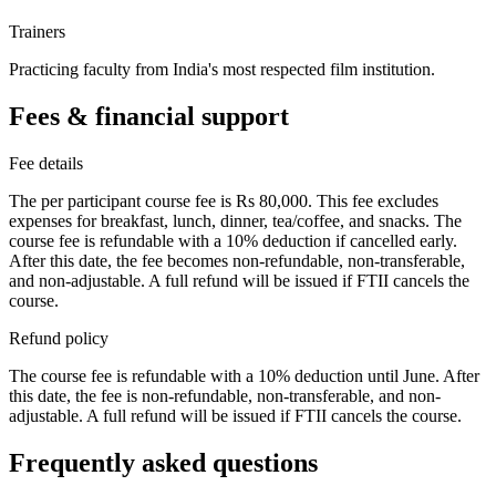
Trainers
Practicing faculty from India's most respected film institution.
Fees & financial support
Fee details
The per participant course fee is Rs 80,000. This fee excludes
expenses for breakfast, lunch, dinner, tea/coffee, and snacks. The
course fee is refundable with a 10% deduction if cancelled early.
After this date, the fee becomes non-refundable, non-transferable,
and non-adjustable. A full refund will be issued if FTII cancels the
course.
Refund policy
The course fee is refundable with a 10% deduction until June. After
this date, the fee is non-refundable, non-transferable, and non-
adjustable. A full refund will be issued if FTII cancels the course.
Frequently asked questions