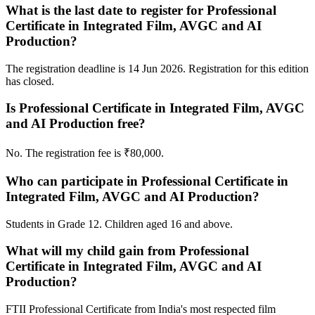
What is the last date to register for Professional
Certificate in Integrated Film, AVGC and AI
Production?
The registration deadline is 14 Jun 2026. Registration for this edition
has closed.
Is Professional Certificate in Integrated Film, AVGC
and AI Production free?
No. The registration fee is ₹80,000.
Who can participate in Professional Certificate in
Integrated Film, AVGC and AI Production?
Students in Grade 12. Children aged 16 and above.
What will my child gain from Professional
Certificate in Integrated Film, AVGC and AI
Production?
FTII Professional Certificate from India's most respected film