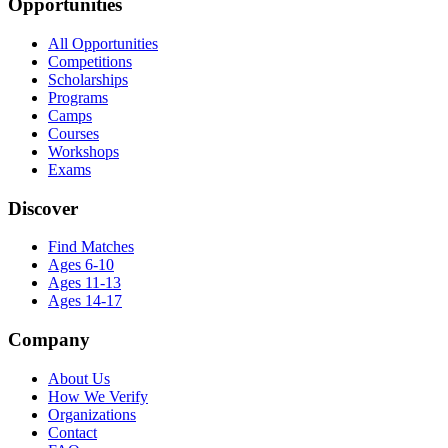
Opportunities
All Opportunities
Competitions
Scholarships
Programs
Camps
Courses
Workshops
Exams
Discover
Find Matches
Ages 6-10
Ages 11-13
Ages 14-17
Company
About Us
How We Verify
Organizations
Contact