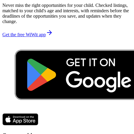
Never miss the right opportunities for your child. Checked listings,
matched to your child's age and interests, with reminders before the
deadlines of the opportunities you save, and updates when they
change.
Get the free WiWit app