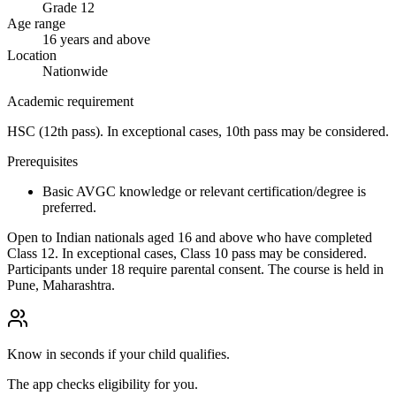
Grade 12
Age range
16 years and above
Location
Nationwide
Academic requirement
HSC (12th pass). In exceptional cases, 10th pass may be considered.
Prerequisites
Basic AVGC knowledge or relevant certification/degree is
preferred.
Open to Indian nationals aged 16 and above who have completed
Class 12. In exceptional cases, Class 10 pass may be considered.
Participants under 18 require parental consent. The course is held in
Pune, Maharashtra.
Know in seconds if your child qualifies.
The app checks eligibility for you.