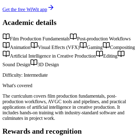
Get the free WiWit app
Academic details
Film Production Fundamentals
Post-production Workflows
Animation
Visual Effects (VFX)
Gaming
Compositing
Artificial Intelligence in Creative Production
Editing
Sound Design
3D Design
Difficulty:
Intermediate
What's covered
The curriculum covers film production fundamentals, post-
production workflows, AVGC tools and pipelines, and practical
applications of artificial intelligence in creative production. It
includes hands-on training with industry-standard software and
culminates in project work.
Rewards and recognition