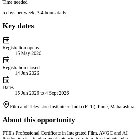
Time needed
5 days per week, 3-4 hours daily
Key dates
Registration opens
15 May 2026
Registration closed
14 Jun 2026
Dates
15 Jun 2026 to 4 Sept 2026
Film and Television Institute of India (FTII), Pune, Maharashtra
About this opportunity
FTII's Professional Certificate in Integrated Film, AVGC and AI
Production is a twelve-week intensive program for students who