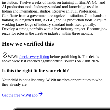
institution. Twelve weeks of hands-on training in film, AVGC, and
AI production tools. Industry-standard tool knowledge used in
Indian and international studios. Receive an FTII Professional
Certificate from a government-recognized institution. Gain hands-on
training in integrated film, AVGC, and AI production tools. Acquire
working knowledge of industry-standard tools used globally.
Develop a strong portfolio with a live industry project. Become job-
ready for roles in the creative industry within three months.
How we verified this
WiWit
checks every listing
before publishing it.
The details
above were last checked against official sources on
7 Jun 2026
.
Is this the right fit for your child?
Your child is not a list entry. WiWit matches opportunities to who
they already are.
Get the free WiWit app