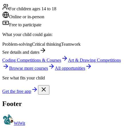
For children ages 14 to 18
Online or in-person
Free to participate
What your child could gain:
Problem-solving
Critical thinking
Teamwork
See details and dates
Coding Competitions & Courses
Art & Drawing Competitions
Browse more
course
s
All opportunities
See what fits your child
Get the free app
Footer
WiWit