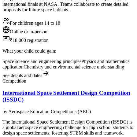
international finals at NASA. Teams collaborate to create detailed
proposals for future space habitats.
For children ages 14 to 18
Online or in-person
₹18,000 registration
What your child could gain:
Space science and engineering principles
Physics and mathematics
application
Chemistry and environmental science understanding
See details and dates
Competition
International Space Settlement Design Competition
(ISSDC)
by
Aerospace Education Competitions (AEC)
The International Space Settlement Design Competition (ISSDC) is
a global aerospace engineering challenge for high school students to
design space settlements, fostering STEM skills and teamwork.