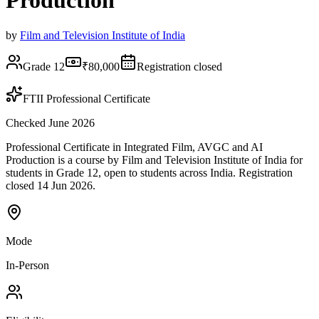
Production
by
Film and Television Institute of India
Grade 12
₹80,000
Registration closed
FTII Professional Certificate
Checked June 2026
Professional Certificate in Integrated Film, AVGC and AI
Production is a course by Film and Television Institute of India for
students in Grade 12, open to students across India. Registration
closed 14 Jun 2026.
Mode
In-Person