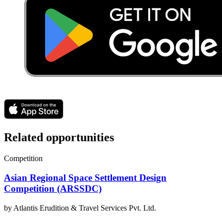
Related opportunities
Competition
Asian Regional Space Settlement Design
Competition (ARSSDC)
by
Atlantis Erudition & Travel Services Pvt. Ltd.