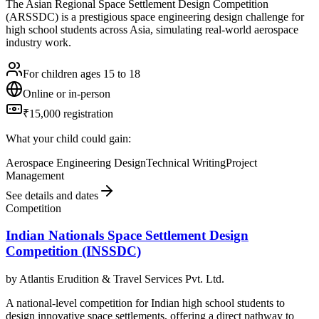
The Asian Regional Space Settlement Design Competition
(ARSSDC) is a prestigious space engineering design challenge for
high school students across Asia, simulating real-world aerospace
industry work.
For children ages 15 to 18
Online or in-person
₹15,000 registration
What your child could gain:
Aerospace Engineering Design
Technical Writing
Project
Management
See details and dates
Competition
Indian Nationals Space Settlement Design
Competition (INSSDC)
by
Atlantis Erudition & Travel Services Pvt. Ltd.
A national-level competition for Indian high school students to
design innovative space settlements, offering a direct pathway to