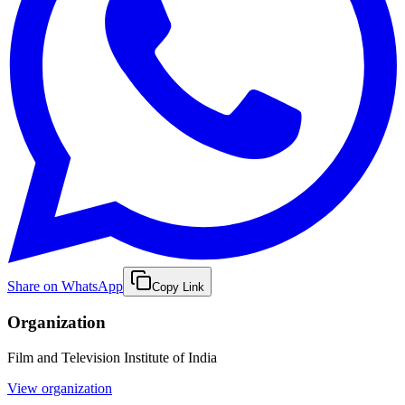
Share on WhatsApp
Copy Link
Organization
Film and Television Institute of India
View organization