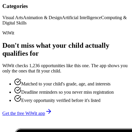
Categories
Visual Arts
Animation & Design
Artificial Intelligence
Computing &
Digital Skills
WiWit
Don't miss what your child actually
qualifies for
WiWit checks 1,236 opportunities like this one. The app shows you
only the ones that fit your child.
Matched to your child's grade, age, and interests
Deadline reminders so you never miss registration
Every opportunity verified before it's listed
Get the free WiWit app