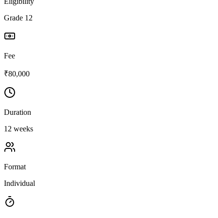
Eligibility
Grade 12
Fee
₹80,000
Duration
12 weeks
Format
Individual