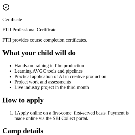
Certificate
FTII Professional Certificate
FTII provides course completion certificates.
What your child will do
Hands-on training in film production
Learning AVGC tools and pipelines
Practical application of AI in creative production
Project work and assessments
Live industry project in the third month
How to apply
1
Apply online on a first-come, first-served basis. Payment is
made online via the SBI Collect portal.
Camp details