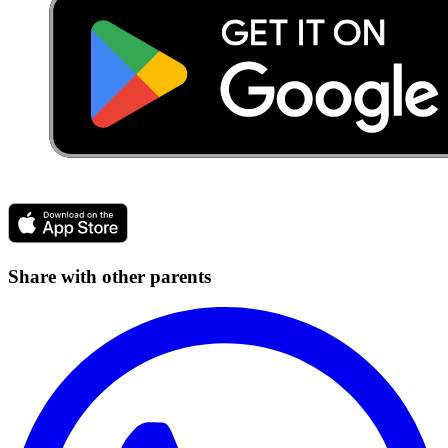
Share with other parents