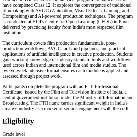
have completed Class 12. It explores the convergence of traditional
filmmaking with AVGC (Animation, Visual Effects, Gaming, and
Compositing) and AI-powered production techniques. The program
is conducted at FTII's Centre for Open Learning (CFOL) in Pune,
delivered by practicing faculty from India's most respected film
institution.
The curriculum covers film production fundamentals, post-
production workflows, AVGC tools and pipelines, and practical
applications of artificial intelligence in creative production. Students
gain working knowledge of industry-standard tools and workflows
used across Indian and international film and media studios. The
twelve-week intensive format ensures each module is applied and
assessed through project work.
Participants complete the program with an FTII Professional
Certificate, issued by the Film and Television Institute of India, a
central government institution under the Ministry of Information and
Broadcasting. The FTII name carries significant weight in India's
creative industry as a marker of serious engagement with the craft.
Eligibility
Grade level