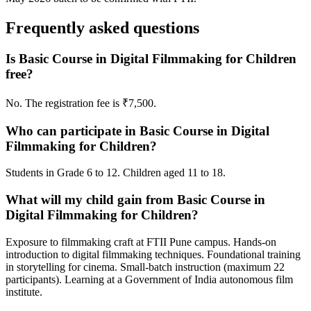
Frequently asked questions
Is Basic Course in Digital Filmmaking for Children
free?
No. The registration fee is ₹7,500.
Who can participate in Basic Course in Digital
Filmmaking for Children?
Students in Grade 6 to 12. Children aged 11 to 18.
What will my child gain from Basic Course in
Digital Filmmaking for Children?
Exposure to filmmaking craft at FTII Pune campus. Hands-on
introduction to digital filmmaking techniques. Foundational training
in storytelling for cinema. Small-batch instruction (maximum 22
participants). Learning at a Government of India autonomous film
institute.