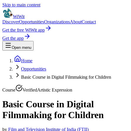
Skip to main content
WiWit
Discover
Opportunities
Organizations
About
Contact
Get the free WiWit app
Get the app
Open menu
Home
Opportunities
Basic Course in Digital Filmmaking for Children
Course
Verified
Artistic Expression
Basic Course in Digital
Filmmaking for Children
by
Film and Television Institute of India (FTII)