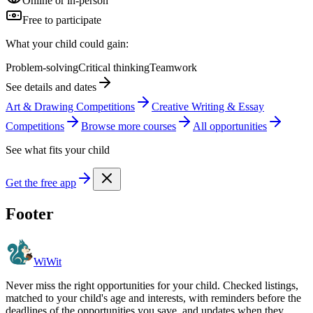
Online or in-person
Free to participate
What your child could gain:
Problem-solving
Critical thinking
Teamwork
See details and dates
Art & Drawing Competitions
Creative Writing & Essay
Competitions
Browse more
course
s
All opportunities
See what fits your child
Get the free app
Footer
WiWit
Never miss the right opportunities for your child. Checked listings,
matched to your child's age and interests, with reminders before the
deadlines of the opportunities you save, and updates when they