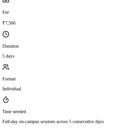
Fee
₹7,500
Duration
5 days
Format
Individual
Time needed
Full-day on-campus sessions across 5 consecutive days