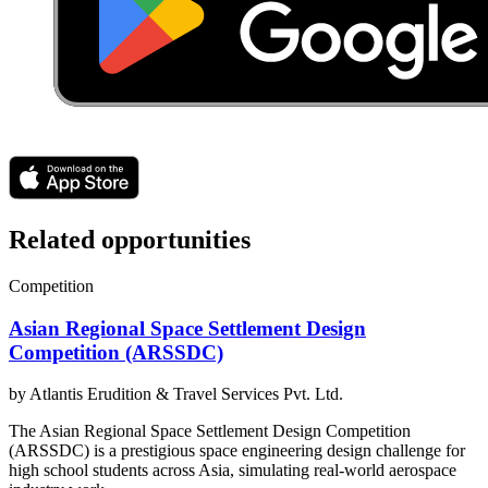
Related opportunities
Competition
Asian Regional Space Settlement Design
Competition (ARSSDC)
by
Atlantis Erudition & Travel Services Pvt. Ltd.
The Asian Regional Space Settlement Design Competition
(ARSSDC) is a prestigious space engineering design challenge for
high school students across Asia, simulating real-world aerospace