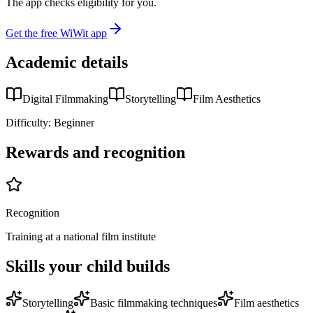
The app checks eligibility for you.
Get the free WiWit app
Academic details
Digital Filmmaking
Storytelling
Film Aesthetics
Difficulty:
Beginner
Rewards and recognition
Recognition
Training at a national film institute
Skills your child builds
Storytelling
Basic filmmaking techniques
Film aesthetics