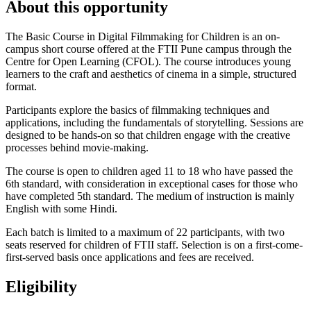
About this opportunity
The Basic Course in Digital Filmmaking for Children is an on-
campus short course offered at the FTII Pune campus through the
Centre for Open Learning (CFOL). The course introduces young
learners to the craft and aesthetics of cinema in a simple, structured
format.
Participants explore the basics of filmmaking techniques and
applications, including the fundamentals of storytelling. Sessions are
designed to be hands-on so that children engage with the creative
processes behind movie-making.
The course is open to children aged 11 to 18 who have passed the
6th standard, with consideration in exceptional cases for those who
have completed 5th standard. The medium of instruction is mainly
English with some Hindi.
Each batch is limited to a maximum of 22 participants, with two
seats reserved for children of FTII staff. Selection is on a first-come-
first-served basis once applications and fees are received.
Eligibility