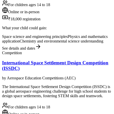
For children ages 14 to 18
Online or in-person
₹18,000 registration
What your child could gain:
Space science and engineering principles
Physics and mathematics
application
Chemistry and environmental science understanding
See details and dates
Competition
International Space Settlement Design Competition
(ISSDC)
by
Aerospace Education Competitions (AEC)
The International Space Settlement Design Competition (ISSDC) is
a global aerospace engineering challenge for high school students to
design space settlements, fostering STEM skills and teamwork.
For children ages 14 to 18