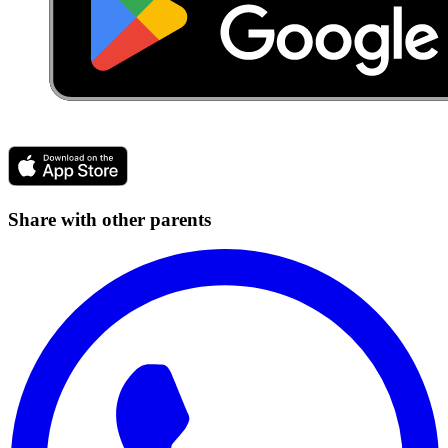
Share with other parents