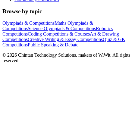
Browse by topic
Olympiads & Competitions
Maths Olympiads &
Competitions
Science Olympiads & Competitions
Robotics
Competitions
Coding Competitions & Courses
Art & Drawing
Competitions
Creative Writing & Essay Competitions
Quiz & GK
Competitions
Public Speaking & Debate
©
2026
Chintan Technology Solutions, makers of WiWit. All rights
reserved.