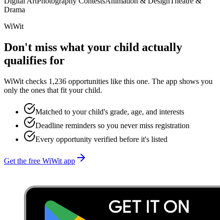
Digital Art
Photography Contests
Animation & Design
Theatre &
Drama
WiWit
Don't miss what your child actually
qualifies for
WiWit checks 1,236 opportunities like this one. The app shows you
only the ones that fit your child.
Matched to your child's grade, age, and interests
Deadline reminders so you never miss registration
Every opportunity verified before it's listed
Get the free WiWit app