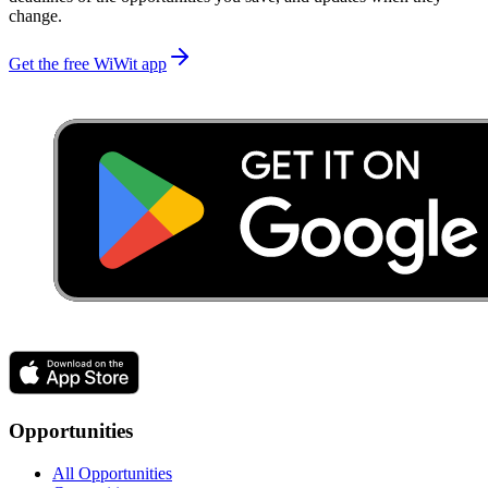
change.
Get the free WiWit app
Opportunities
All Opportunities