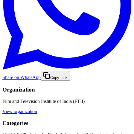
Share on WhatsApp
Copy Link
Organization
Film and Television Institute of India (FTII)
View organization
Categories