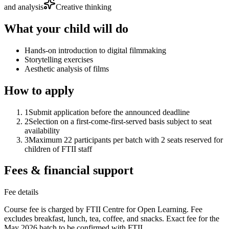
and analysis
Creative thinking
What your child will do
Hands-on introduction to digital filmmaking
Storytelling exercises
Aesthetic analysis of films
How to apply
1
Submit application before the announced deadline
2
Selection on a first-come-first-served basis subject to seat
availability
3
Maximum 22 participants per batch with 2 seats reserved for
children of FTII staff
Fees & financial support
Fee details
Course fee is charged by FTII Centre for Open Learning. Fee
excludes breakfast, lunch, tea, coffee, and snacks. Exact fee for the
May 2026 batch to be confirmed with FTII.