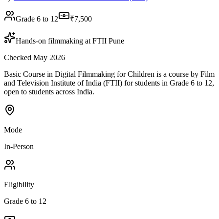
Grade 6 to 12
₹7,500
Hands-on filmmaking at FTII Pune
Checked May 2026
Basic Course in Digital Filmmaking for Children is a course by Film
and Television Institute of India (FTII) for students in Grade 6 to 12,
open to students across India.
Mode
In-Person
Eligibility
Grade 6 to 12