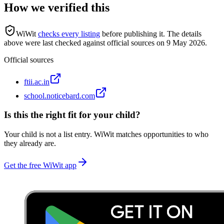
How we verified this
WiWit
checks every listing
before publishing it.
The details
above were last checked against official sources on
9 May 2026
.
Official sources
ftii.ac.in
school.noticebard.com
Is this the right fit for your child?
Your child is not a list entry. WiWit matches opportunities to who
they already are.
Get the free WiWit app