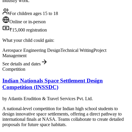
industry work.
For children ages 15 to 18
Online or in-person
₹15,000 registration
What your child could gain:
Aerospace Engineering Design
Technical Writing
Project
Management
See details and dates
Competition
Indian Nationals Space Settlement Design
Competition (INSSDC)
by
Atlantis Erudition & Travel Services Pvt. Ltd.
A national-level competition for Indian high school students to
design innovative space settlements, offering a direct pathway to
international finals at NASA. Teams collaborate to create detailed
proposals for future space habitats.