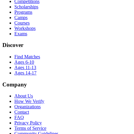
Competitions
Scholarships
Programs
Camps
Courses
Workshops
Exams
Discover
Find Matches
Ages 6-10
Ages 11-13
Ages 14-17
Company
About Us
How We Verify
Organizations
Contact
FAQ
Privacy Policy
Terms of Service
Community Guidelines