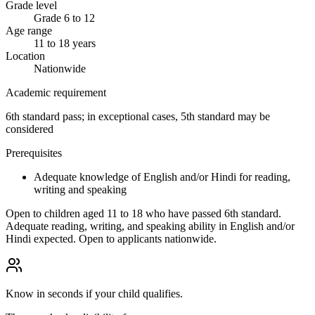
Grade level
Grade 6 to 12
Age range
11 to 18 years
Location
Nationwide
Academic requirement
6th standard pass; in exceptional cases, 5th standard may be
considered
Prerequisites
Adequate knowledge of English and/or Hindi for reading,
writing and speaking
Open to children aged 11 to 18 who have passed 6th standard.
Adequate reading, writing, and speaking ability in English and/or
Hindi expected. Open to applicants nationwide.
Know in seconds if your child qualifies.