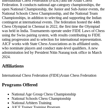
International Chess Federation (FIDE) and the Asian Chess
Federation. It conducts national age-category championships, the
open National Championship, the Junior and Sub-Junior events, the
National Schools Chess Championship, and the National Team
Championships, in addition to selecting and supporting the Indian
contingent at international events. The federation hosted the 44th
Chess Olympiad in Chennai in 2022, the first time the Olympiad
was held in India. Tournaments operate under FIDE Laws of Chess
using the Swiss pairing system, with results contributing to FIDE
rating progression and to selection for international representation.
AICF works with State Chess Associations as its affiliated units,
who nominate players and conduct state-level qualifiers. A new
administration led by President Nitin Narang took office in March
2024.
Affiliations
International Chess Federation (FIDE)
Asian Chess Federation
Programs Offered
National Age Group Chess Championship
National Schools Chess Championship
National Arbiters Training
AICF Trainer Training Program