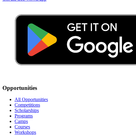
Opportunities
All Opportunities
Competitions
Scholarships
Programs
Camps
Courses
Workshops