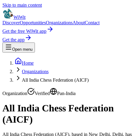
Skip to main content
WiWit
Discover
Opportunities
Organizations
About
Contact
Get the free WiWit app
Get the app
Open menu
Home
Organizations
All India Chess Federation (AICF)
Organization
Verified
Pan-India
All India Chess Federation
(AICF)
All India Chess Federation (AICF), based in New Delhi, Delhi, has