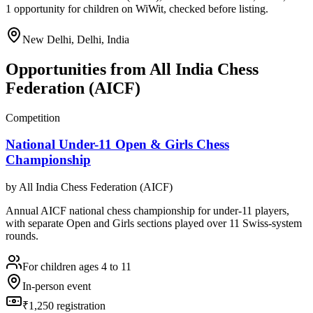
1 opportunity for children on WiWit, checked before listing.
New Delhi, Delhi, India
Opportunities from
All India Chess
Federation (AICF)
Competition
National Under-11 Open & Girls Chess
Championship
by
All India Chess Federation (AICF)
Annual AICF national chess championship for under-11 players,
with separate Open and Girls sections played over 11 Swiss-system
rounds.
For children ages 4 to 11
In-person event
₹1,250 registration