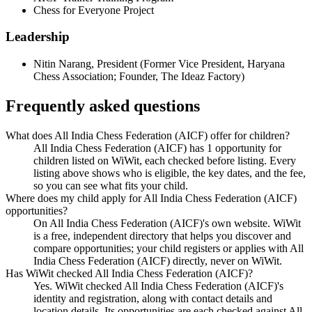
Chess for Everyone Project
Leadership
Nitin Narang
,
President
(
Former Vice President, Haryana
Chess Association; Founder, The Ideaz Factory
)
Frequently asked questions
What does All India Chess Federation (AICF) offer for children?
All India Chess Federation (AICF) has 1 opportunity for
children listed on WiWit, each checked before listing. Every
listing above shows who is eligible, the key dates, and the fee,
so you can see what fits your child.
Where does my child apply for All India Chess Federation (AICF)
opportunities?
On All India Chess Federation (AICF)'s own website. WiWit
is a free, independent directory that helps you discover and
compare opportunities; your child registers or applies with All
India Chess Federation (AICF) directly, never on WiWit.
Has WiWit checked All India Chess Federation (AICF)?
Yes. WiWit checked All India Chess Federation (AICF)'s
identity and registration, along with contact details and
location details. Its opportunities are each checked against All