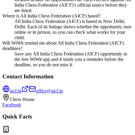
India Chess Federation (AICF)'s official source before they
are listed.
Where is All India Chess Federation (AICF) based?
All India Chess Federation (AICF) is based in New Delhi,
Delhi. Each of its listings shows whether the opportunity runs
online or in person, so you can check what works for your
child.
Will WiWit remind me about All India Chess Federation (AICF)
deadlines?
Save any All India Chess Federation (AICF) opportunity in
the free WiWit app and it sends you a reminder before the
deadline, so you do not miss it.
Contact Information
aicf.in
office@aicf.in
Chess House
Facebook
Quick Facts