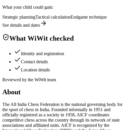
What your child could gain:
Strategic planning
Tactical calculation
Endgame technique
See details and dates
What WiWit checked
Identity and registration
Contact details
Location details
Reviewed by the WiWit team
About
The All India Chess Federation is the national governing body for
the sport of chess in India. Founded informally in 1951 and
officially registered as a society in 1958, AICF coordinates
competitive chess across the country through its network of state
associations and affiliated units. AICF is recognized by the