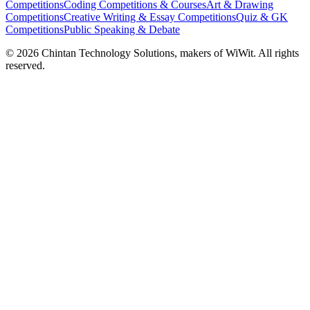
Competitions
Coding Competitions & Courses
Art & Drawing
Competitions
Creative Writing & Essay Competitions
Quiz & GK
Competitions
Public Speaking & Debate
©
2026
Chintan Technology Solutions, makers of WiWit. All rights
reserved.