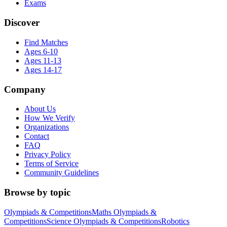
Exams
Discover
Find Matches
Ages 6-10
Ages 11-13
Ages 14-17
Company
About Us
How We Verify
Organizations
Contact
FAQ
Privacy Policy
Terms of Service
Community Guidelines
Browse by topic
Olympiads & Competitions
Maths Olympiads &
Competitions
Science Olympiads & Competitions
Robotics