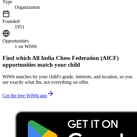
Type
Organization
Founded
1951
Opportunities
1
on WiWit
Find which
All India Chess Federation (AICF)
opportunities match your child
WiWit matches by your child's grade, interests, and location, so you
see exactly what fits, not everything on offer.
Get the free WiWit app