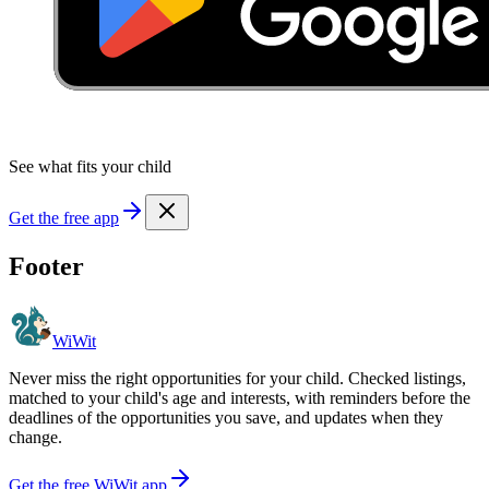
See what fits your child
Get the free app
Footer
WiWit
Never miss the right opportunities for your child. Checked listings,
matched to your child's age and interests, with reminders before the
deadlines of the opportunities you save, and updates when they
change.
Get the free WiWit app