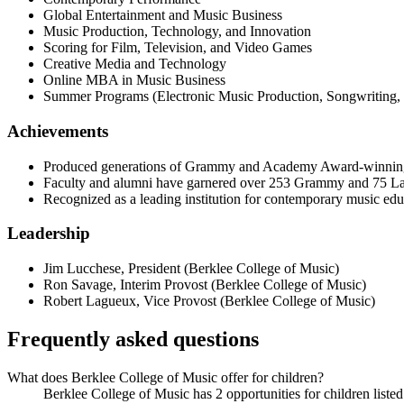
Global Entertainment and Music Business
Music Production, Technology, and Innovation
Scoring for Film, Television, and Video Games
Creative Media and Technology
Online MBA in Music Business
Summer Programs (Electronic Music Production, Songwriting,
Achievements
Produced generations of Grammy and Academy Award-winning a
Faculty and alumni have garnered over 253 Grammy and 75 
Recognized as a leading institution for contemporary music edu
Leadership
Jim Lucchese
,
President
(
Berklee College of Music
)
Ron Savage
,
Interim Provost
(
Berklee College of Music
)
Robert Lagueux
,
Vice Provost
(
Berklee College of Music
)
Frequently asked questions
What does Berklee College of Music offer for children?
Berklee College of Music has 2 opportunities for children listed