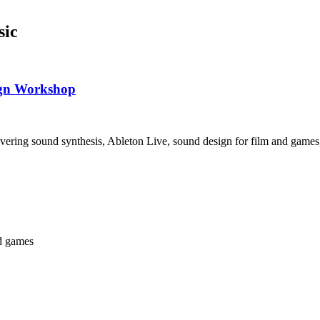
sic
ign Workshop
vering sound synthesis, Ableton Live, sound design for film and games
nd games