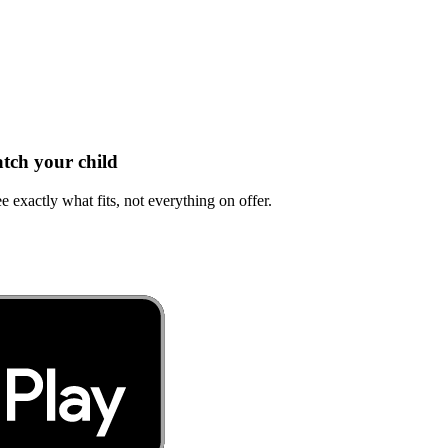
tch your child
e exactly what fits, not everything on offer.