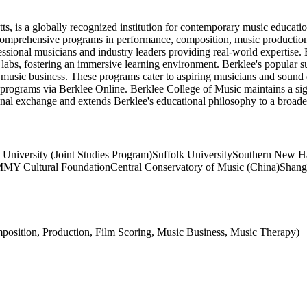
s, is a globally recognized institution for contemporary music educatio
omprehensive programs in performance, composition, music production, a
ional musicians and industry leaders providing real-world expertise. Ber
labs, fostering an immersive learning environment. Berklee's popular 
music business. These programs cater to aspiring musicians and sound d
e programs via Berklee Online. Berklee College of Music maintains a sign
tional exchange and extends Berklee's educational philosophy to a broader
 University (Joint Studies Program)
Suffolk University
Southern New Ha
MY Cultural Foundation
Central Conservatory of Music (China)
Shang
position, Production, Film Scoring, Music Business, Music Therapy)