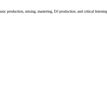
ic production, mixing, mastering, DJ production, and critical listenin