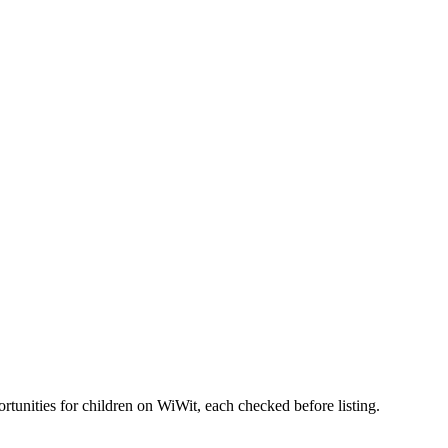
tunities for children on WiWit, each checked before listing.