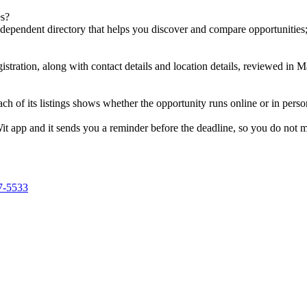
es?
dependent directory that helps you discover and compare opportunities; 
stration, along with contact details and location details, reviewed in 
ch of its listings shows whether the opportunity runs online or in pers
 app and it sends you a reminder before the deadline, so you do not mi
7-5533