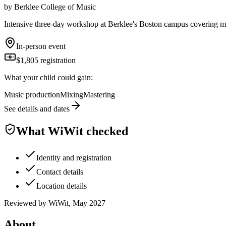
by
Berklee College of Music
Intensive three-day workshop at Berklee's Boston campus covering mus
In-person event
$1,805 registration
What your child could gain:
Music production
Mixing
Mastering
See details and dates
What WiWit checked
Identity and registration
Contact details
Location details
Reviewed by WiWit, May 2027
About