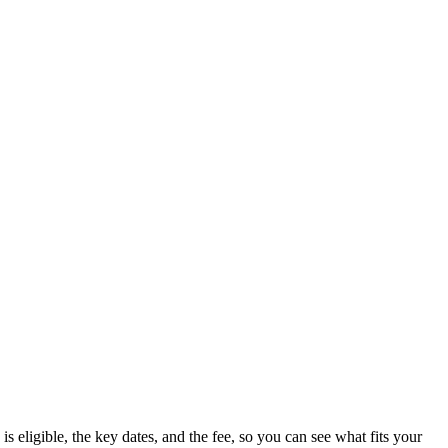
 eligible, the key dates, and the fee, so you can see what fits your