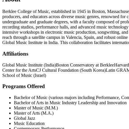
Berklee College of Music, established in 1945 in Boston, Massachusett
producers, and educators across diverse music genres, renowned for c
undergraduate and graduate degrees, with a faculty composed of profess
recording studios, performance halls, and advanced music technology 
intensive workshops in electronic music production, songwriting, and 
reach through a satellite campus in Valencia, Spain, and robust onlin
Global Music Institute in India. This collaboration facilitates interna
Affiliations
Global Music Institute (India)
Boston Conservatory at Berklee
Harvard
Center for the Arts
CJ Cultural Foundation (South Korea)
Latin GRAM
School of Music (Israel)
Programs Offered
Bachelor of Music (various majors including Performance, Com
Bachelor of Arts in Music Industry Leadership and Innovation
Master of Music (M.M.)
Master of Arts (M.A.)
Global Jazz
Music Education
Contemporary Performance