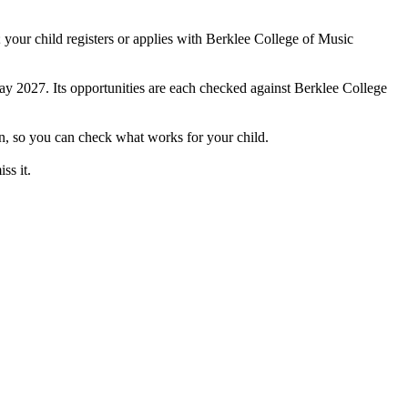
your child registers or applies with Berklee College of Music
May 2027. Its opportunities are each checked against Berklee College
on, so you can check what works for your child.
ss it.