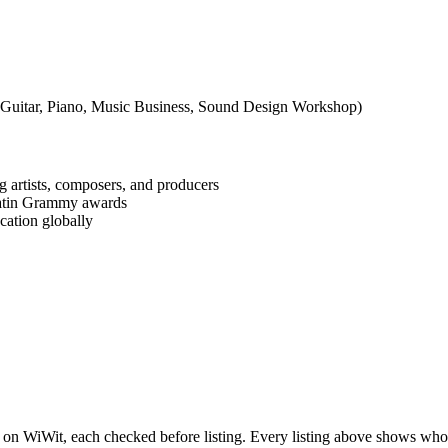
 Guitar, Piano, Music Business, Sound Design Workshop)
rtists, composers, and producers
Latin Grammy awards
cation globally
 on WiWit, each checked before listing. Every listing above shows who is