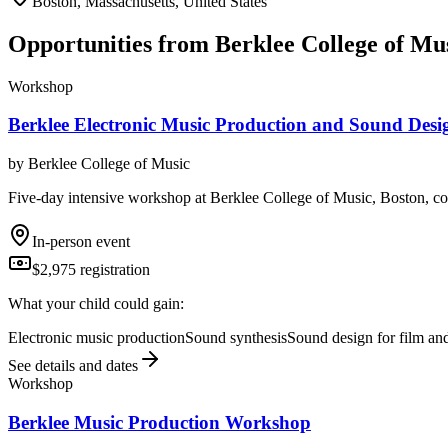
Boston, Massachusetts, United States
Opportunities from
Berklee College of Mu
Workshop
Berklee Electronic Music Production and Sound Des
by
Berklee College of Music
Five-day intensive workshop at Berklee College of Music, Boston, co
In-person event
$2,975 registration
What your child could gain:
Electronic music production
Sound synthesis
Sound design for film a
See details and dates
Workshop
Berklee Music Production Workshop