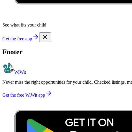
See what fits your child
Get the free app
Footer
WiWit
Never miss the right opportunities for your child. Checked listings, m
Get the free WiWit app