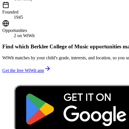
Founded
1945
Opportunities
2
on WiWit
Find which
Berklee College of Music
opportunities ma
WiWit matches by your child's grade, interests, and location, so you se
Get the free WiWit app