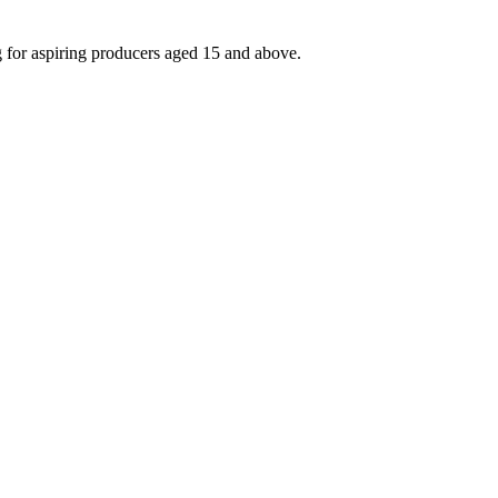
g for aspiring producers aged 15 and above.