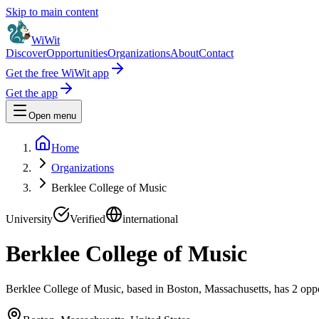
Skip to main content
WiWit
Discover
Opportunities
Organizations
About
Contact
Get the free WiWit app
Get the app
Open menu
Home
Organizations
Berklee College of Music
University
Verified
international
Berklee College of Music
Berklee College of Music, based in Boston, Massachusetts, has 2 oppor