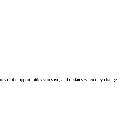
dlines of the opportunities you save, and updates when they change.