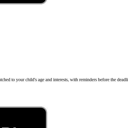
atched to your child's age and interests, with reminders before the dea