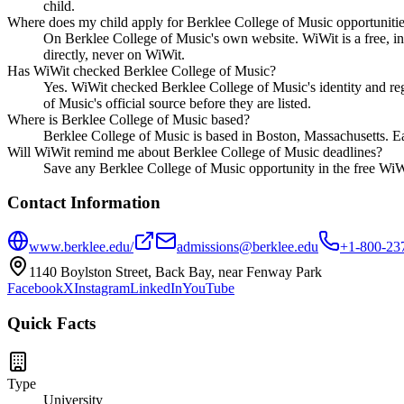
child.
Where does my child apply for Berklee College of Music opportuniti
On Berklee College of Music's own website. WiWit is a free, in
directly, never on WiWit.
Has WiWit checked Berklee College of Music?
Yes. WiWit checked Berklee College of Music's identity and regi
of Music's official source before they are listed.
Where is Berklee College of Music based?
Berklee College of Music is based in Boston, Massachusetts. Ea
Will WiWit remind me about Berklee College of Music deadlines?
Save any Berklee College of Music opportunity in the free WiWit
Contact Information
www.berklee.edu/
admissions@berklee.edu
+1-800-23
1140 Boylston Street, Back Bay, near Fenway Park
Facebook
X
Instagram
LinkedIn
YouTube
Quick Facts
Type
University