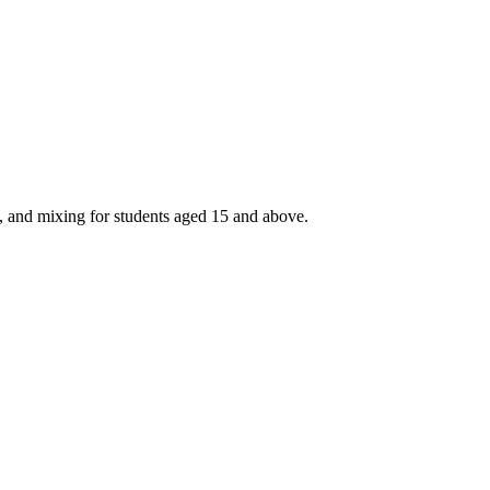
, and mixing for students aged 15 and above.