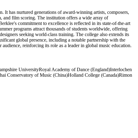
n. It has nurtured generations of award-winning artists, composers,
nd film scoring. The institution offers a wide array of
klee's commitment to excellence is reflected in its state-of-the-art
summer programs attract thousands of students worldwide, offering
esigners seeking world-class training. The college also extends its
ificant global presence, including a notable partnership with the
 audience, reinforcing its role as a leader in global music education.
mpshire University
Royal Academy of Dance (England)
Interlochen
hai Conservatory of Music (China)
Holland College (Canada)
Rimon