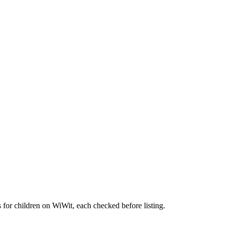
 for children on WiWit, each checked before listing.