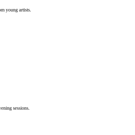
om young artists.
vening sessions.