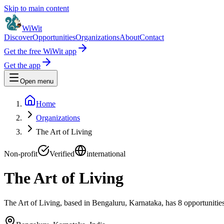
Skip to main content
WiWit
Discover
Opportunities
Organizations
About
Contact
Get the free WiWit app
Get the app
Open menu
Home
Organizations
The Art of Living
Non-profit
Verified
international
The Art of Living
The Art of Living, based in Bengaluru, Karnataka, has 8 opportunities