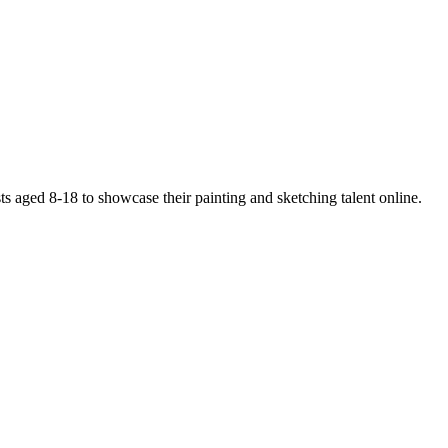
ists aged 8-18 to showcase their painting and sketching talent online.