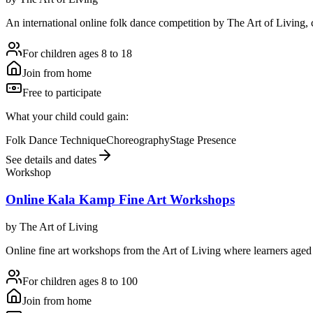
An international online folk dance competition by The Art of Living, ce
For children ages 8 to 18
Join from home
Free to participate
What your child could gain:
Folk Dance Technique
Choreography
Stage Presence
See details and dates
Workshop
Online Kala Kamp Fine Art Workshops
by
The Art of Living
Online fine art workshops from the Art of Living where learners aged e
For children ages 8 to 100
Join from home