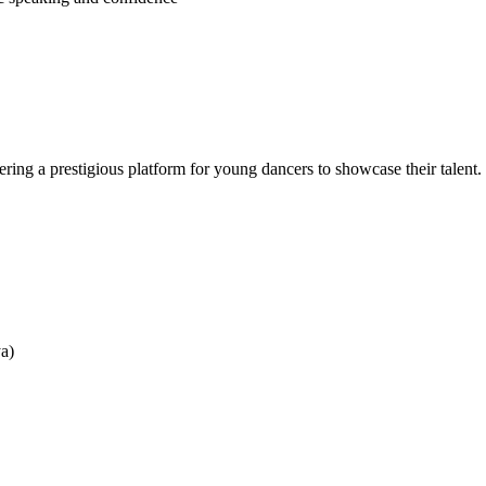
ering a prestigious platform for young dancers to showcase their talent.
ya)