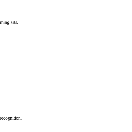
rming arts.
recognition.