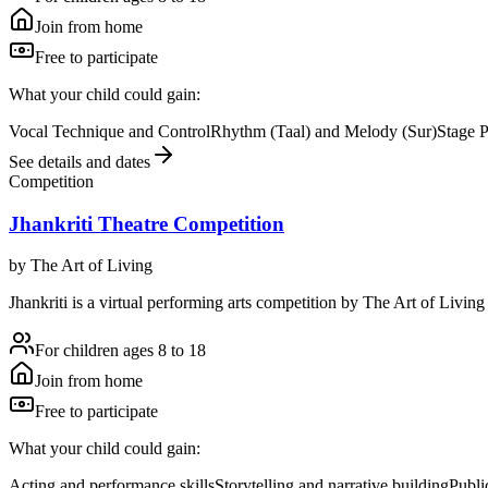
Join from home
Free to participate
What your child could gain:
Vocal Technique and Control
Rhythm (Taal) and Melody (Sur)
Stage 
See details and dates
Competition
Jhankriti Theatre Competition
by
The Art of Living
Jhankriti is a virtual performing arts competition by The Art of Living 
For children ages 8 to 18
Join from home
Free to participate
What your child could gain:
Acting and performance skills
Storytelling and narrative building
Publi