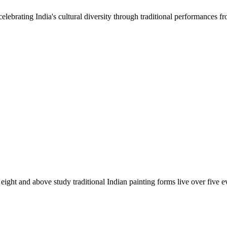
lebrating India's cultural diversity through traditional performances fr
ight and above study traditional Indian painting forms live over five e