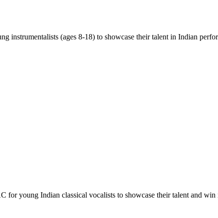
ng instrumentalists (ages 8-18) to showcase their talent in Indian perfo
C for young Indian classical vocalists to showcase their talent and win 