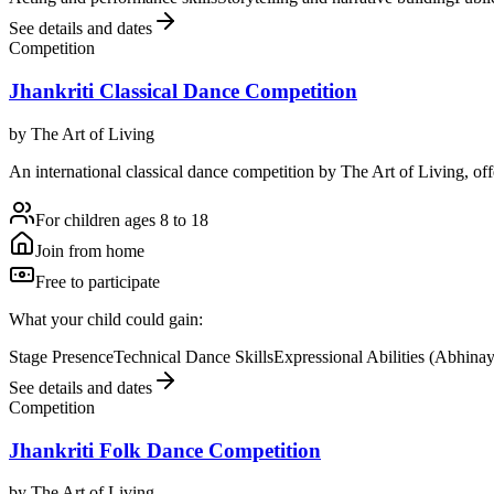
See details and dates
Competition
Jhankriti Classical Dance Competition
by
The Art of Living
An international classical dance competition by The Art of Living, off
For children ages 8 to 18
Join from home
Free to participate
What your child could gain:
Stage Presence
Technical Dance Skills
Expressional Abilities (Abhina
See details and dates
Competition
Jhankriti Folk Dance Competition
by
The Art of Living