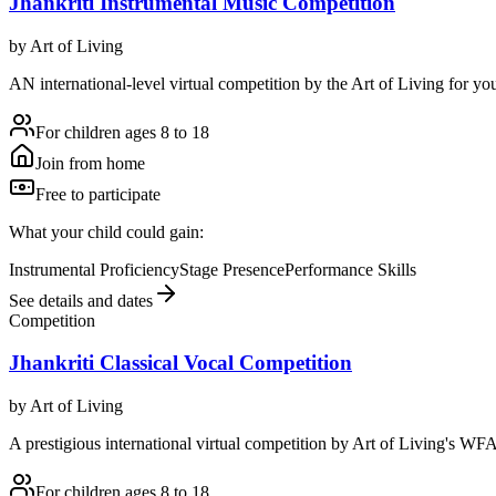
Jhankriti Instrumental Music Competition
by
Art of Living
AN international-level virtual competition by the Art of Living for you
For children ages 8 to 18
Join from home
Free to participate
What your child could gain:
Instrumental Proficiency
Stage Presence
Performance Skills
See details and dates
Competition
Jhankriti Classical Vocal Competition
by
Art of Living
A prestigious international virtual competition by Art of Living's WFA
For children ages 8 to 18