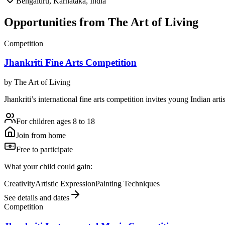
Bengaluru, Karnataka, India
Opportunities from
The Art of Living
Competition
Jhankriti Fine Arts Competition
by
The Art of Living
Jhankriti’s international fine arts competition invites young Indian art
For children ages 8 to 18
Join from home
Free to participate
What your child could gain:
Creativity
Artistic Expression
Painting Techniques
See details and dates
Competition