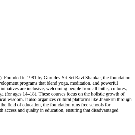
). Founded in 1981 by Gurudev Sri Sri Ravi Shankar, the foundation
f-development programs that blend yoga, meditation, and powerful
tiatives are inclusive, welcoming people from all faiths, cultures,
a (for ages 14–18). These courses focus on the holistic growth of
ical wisdom. It also organizes cultural platforms like Jhankriti through
the field of education, the foundation runs free schools for
oth access and quality in education, ensuring that disadvantaged