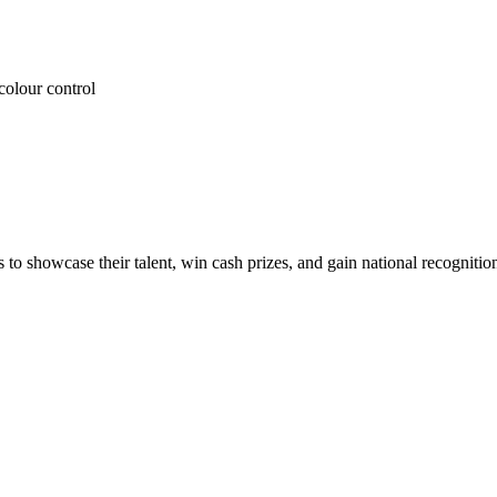
colour control
 to showcase their talent, win cash prizes, and gain national recognitio