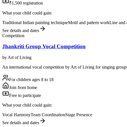
₹1,500 registration
What your child could gain:
Traditional Indian painting technique
Motif and pattern work
Line and 
See details and dates
Competition
Jhankriti Group Vocal Competition
by
Art of Living
An international vocal competition by Art of Living for singing groups
For children ages 8 to 18
Join from home
Free to participate
What your child could gain:
Vocal Harmony
Team Coordination
Stage Presence
See details and dates