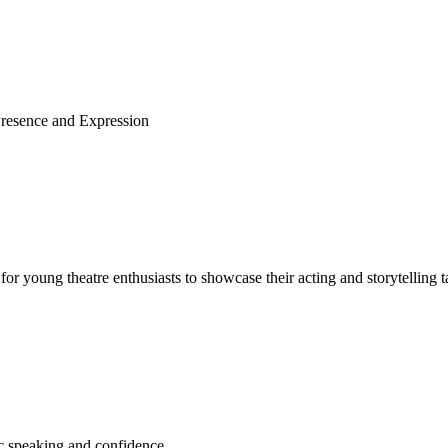
Presence and Expression
for young theatre enthusiasts to showcase their acting and storytelling t
c speaking and confidence