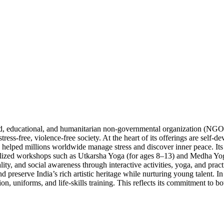
sed, educational, and humanitarian non-governmental organization (NGO
stress-free, violence-free society. At the heart of its offerings are sel
lped millions worldwide manage stress and discover inner peace. Its ini
cialized workshops such as Utkarsha Yoga (for ages 8–13) and Medha Yog
ity, and social awareness through interactive activities, yoga, and pract
 preserve India’s rich artistic heritage while nurturing young talent. In 
on, uniforms, and life-skills training. This reflects its commitment to b