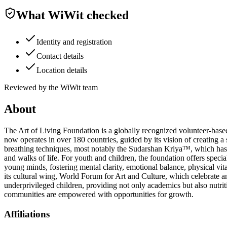
What WiWit checked
Identity and registration
Contact details
Location details
Reviewed by the WiWit team
About
The Art of Living Foundation is a globally recognized volunteer-ba
now operates in over 180 countries, guided by its vision of creating a 
breathing techniques, most notably the Sudarshan Kriya™, which has he
and walks of life. For youth and children, the foundation offers spe
young minds, fostering mental clarity, emotional balance, physical vital
its cultural wing, World Forum for Art and Culture, which celebrate and
underprivileged children, providing not only academics but also nutriti
communities are empowered with opportunities for growth.
Affiliations