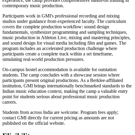
experience, the camp provides comprehensive hands-on training in
contemporary music production.
Participants work in GMI's professional recording and mixing
studios under guidance from experienced faculty. The curriculum
covers the complete production workflow: sound design
fundamentals, synthesizer programming and sampling techniques,
music production in Ableton Live, mixing and mastering principles,
and sound design for visual media including film and games. The
program includes an accelerated production challenge where
participants create a complete track within a set timeframe,
simulating real-world production pressures.
On-campus hostel accommodation is available for outstation
students. The camp concludes with a showcase session where
participants present original productions. As a Berklee-affiliated
institution, GMI brings internationally benchmarked standards to the
Indian music education context, making the camp a valuable entry
point for students serious about professional music production
careers.
Students from across India are welcome. Program fees apply;
contact GMI directly for current pricing as amounts are not
published on the official website.