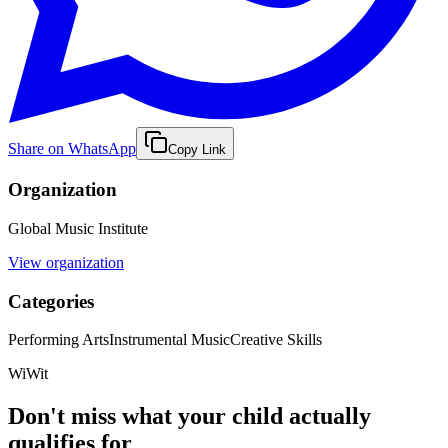
Share on WhatsApp
Copy Link
Organization
Global Music Institute
View organization
Categories
Performing Arts
Instrumental Music
Creative Skills
WiWit
Don't miss what your child actually
qualifies for