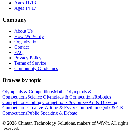
Ages 11-13
Ages 14-17
Company
About Us
How We Verify
Organizations
Contact
FAQ
Privacy Policy
Terms of Service
Community Guidelines
Browse by topic
Olympiads & Competitions
Maths Olympiads &
Competitions
Science Olympiads & Competitions
Robotics
Competitions
Coding Competitions & Courses
Art & Drawing
Competitions
Creative Writing & Essay Competitions
Quiz & GK
Competitions
Public Speaking & Debate
©
2026
Chintan Technology Solutions, makers of WiWit. All rights
reserved.