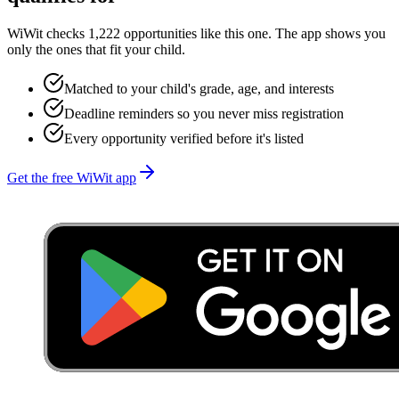
WiWit checks 1,222 opportunities like this one. The app shows you
only the ones that fit your child.
Matched to your child's grade, age, and interests
Deadline reminders so you never miss registration
Every opportunity verified before it's listed
Get the free WiWit app