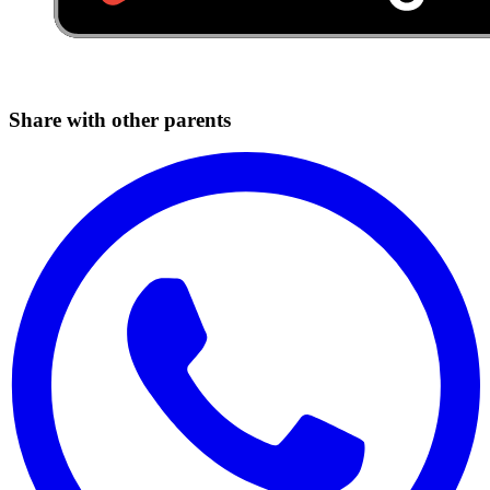
Share with other parents