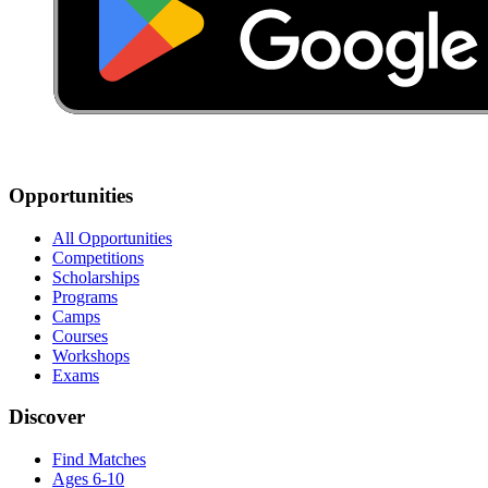
Opportunities
All Opportunities
Competitions
Scholarships
Programs
Camps
Courses
Workshops
Exams
Discover
Find Matches
Ages 6-10