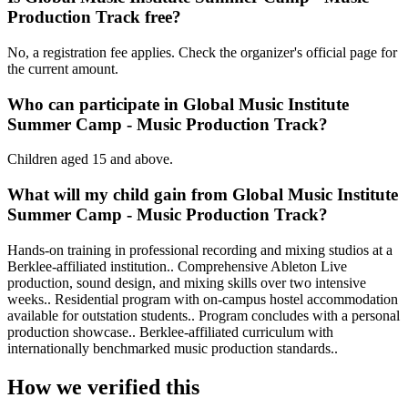
Production Track free?
No, a registration fee applies. Check the organizer's official page for
the current amount.
Who can participate in Global Music Institute
Summer Camp - Music Production Track?
Children aged 15 and above.
What will my child gain from Global Music Institute
Summer Camp - Music Production Track?
Hands-on training in professional recording and mixing studios at a
Berklee-affiliated institution.. Comprehensive Ableton Live
production, sound design, and mixing skills over two intensive
weeks.. Residential program with on-campus hostel accommodation
available for outstation students.. Program concludes with a personal
production showcase.. Berklee-affiliated curriculum with
internationally benchmarked music production standards..
How we verified this