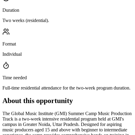
Duration
Two weeks (residential).
Format
Individual
Time needed
Full-time residential attendance for the two-week program duration.
About this opportunity
The Global Music Institute (GMI) Summer Camp Music Production
Track is a two-week intensive residential program held at GMI's
campus in Greater Noida, Uttar Pradesh. Designed for aspiring
music producers aged 15 and above with beginner to intermediate