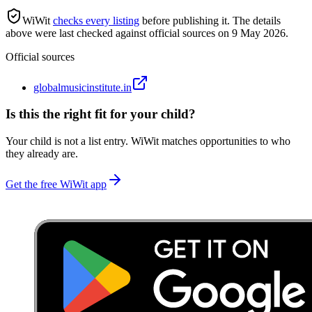
WiWit
checks every listing
before publishing it.
The details
above were last checked against official sources on
9 May 2026
.
Official sources
globalmusicinstitute.in
Is this the right fit for your child?
Your child is not a list entry. WiWit matches opportunities to who
they already are.
Get the free WiWit app