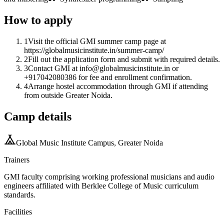
How to apply
1
Visit the official GMI summer camp page at
https://globalmusicinstitute.in/summer-camp/
2
Fill out the application form and submit with required details.
3
Contact GMI at info@globalmusicinstitute.in or
+917042080386 for fee and enrollment confirmation.
4
Arrange hostel accommodation through GMI if attending
from outside Greater Noida.
Camp details
Global Music Institute Campus, Greater Noida
Trainers
GMI faculty comprising working professional musicians and audio
engineers affiliated with Berklee College of Music curriculum
standards.
Facilities