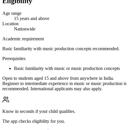
Eligibility
Age range
15 years and above
Location
Nationwide
Academic requirement
Basic familiarity with music production concepts recommended.
Prerequisites
Basic familiarity with music or music production concepts
Open to students aged 15 and above from anywhere in India.
Beginner to intermediate experience in music or music production is
recommended. International applicants may also apply.
Know in seconds if your child qualifies.
The app checks eligibility for you.