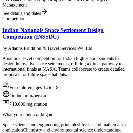
Management
See details and dates
Competition
Indian Nationals Space Settlement Design
Competition (INSSDC)
by
Atlantis Erudition & Travel Services Pvt. Ltd.
A national-level competition for Indian high school students to
design innovative space settlements, offering a direct pathway to
international finals at NASA. Teams collaborate to create detailed
proposals for future space habitats.
For children ages 14 to 18
Online or in-person
₹18,000 registration
What your child could gain:
Space science and engineering principles
Physics and mathematics
application
Chemistry and environmental science understanding