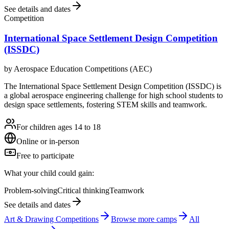
See details and dates
Competition
International Space Settlement Design Competition
(ISSDC)
by
Aerospace Education Competitions (AEC)
The International Space Settlement Design Competition (ISSDC) is
a global aerospace engineering challenge for high school students to
design space settlements, fostering STEM skills and teamwork.
For children ages 14 to 18
Online or in-person
Free to participate
What your child could gain:
Problem-solving
Critical thinking
Teamwork
See details and dates
Art & Drawing Competitions
Browse more
camp
s
All