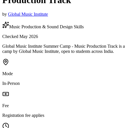
Production Track
by
Global Music Institute
Music Production & Sound Design Skills
Checked May 2026
Global Music Institute Summer Camp - Music Production Track is a
camp by Global Music Institute, open to students across India.
Mode
In-Person
Fee
Registration fee applies