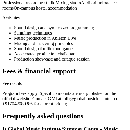
Professional recording studio
Mixing studio
Auditorium
Practice
rooms
On-campus hostel accommodation
Activities
Sound design and synthesizer programming
Sampling techniques
Music production in Ableton Live
Mixing and mastering principles
Sound design for film and games
Accelerated production challenge
Production showcase and critique session
Fees & financial support
Fee details
Program fees apply. Specific amounts are not published on the
official website. Contact GMI at info@globalmusicinstitute.in or
+917042080386 for current pricing.
Frequently asked questions
Is Global Music Institute Summer Camp - Music