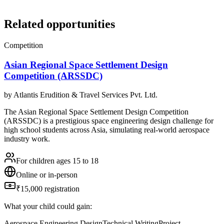
Related opportunities
Competition
Asian Regional Space Settlement Design
Competition (ARSSDC)
by
Atlantis Erudition & Travel Services Pvt. Ltd.
The Asian Regional Space Settlement Design Competition
(ARSSDC) is a prestigious space engineering design challenge for
high school students across Asia, simulating real-world aerospace
industry work.
For children ages 15 to 18
Online or in-person
₹15,000 registration
What your child could gain:
Aerospace Engineering Design
Technical Writing
Project