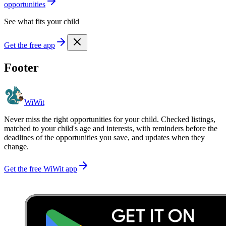
opportunities
See what fits your child
Get the free app
Footer
WiWit
Never miss the right opportunities for your child. Checked listings,
matched to your child's age and interests, with reminders before the
deadlines of the opportunities you save, and updates when they
change.
Get the free WiWit app