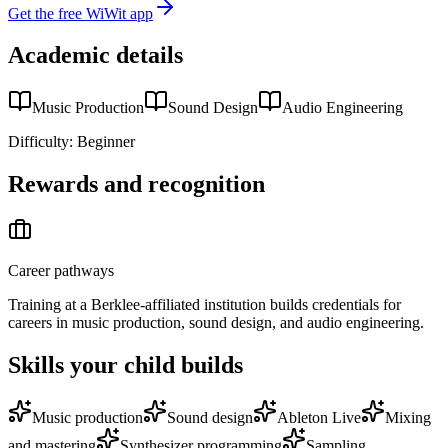
Get the free WiWit app
Academic details
Music Production
Sound Design
Audio Engineering
Difficulty:
Beginner
Rewards and recognition
Career pathways
Training at a Berklee-affiliated institution builds credentials for
careers in music production, sound design, and audio engineering.
Skills your child builds
Music production
Sound design
Ableton Live
Mixing
and mastering
Synthesizer programming
Sampling