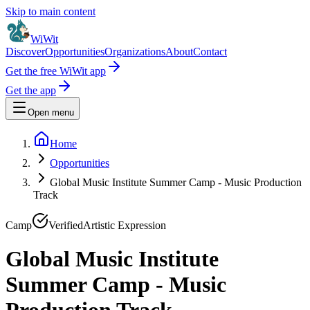
Skip to main content
WiWit
Discover
Opportunities
Organizations
About
Contact
Get the free WiWit app
Get the app
Open menu
Home
Opportunities
Global Music Institute Summer Camp - Music Production
Track
Camp
Verified
Artistic Expression
Global Music Institute
Summer Camp - Music