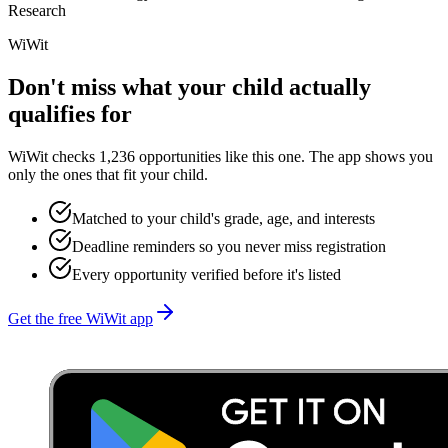
Research
WiWit
Don't miss what your child actually
qualifies for
WiWit checks 1,236 opportunities like this one. The app shows you
only the ones that fit your child.
Matched to your child's grade, age, and interests
Deadline reminders so you never miss registration
Every opportunity verified before it's listed
Get the free WiWit app