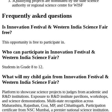
3
Qualifying projects are nominated by the state science
authority or regional science centre for WISF
Frequently asked questions
Is Innovation Festival & Western India Science Fair
free?
This opportunity is free to participate in.
Who can participate in Innovation Festival &
Western India Science Fair?
Students in Grade 8 to 12.
What will my child gain from Innovation Festival &
Western India Science Fair?
Platform to showcase science projects to judges from academic and
R&D institutions. Exposure to R&D institute pavilions, workshops,
and science demonstrations. Multi-state recognition across
Maharashtra, Rajasthan, Goa, MP, and Chhattisgarh. Participation
certificate from NSC Mumbai, a premier national science institution.