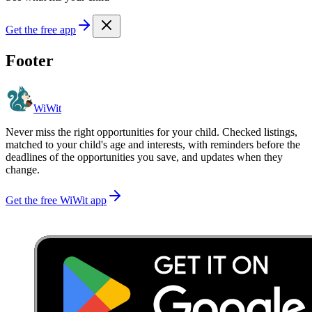
Get the free app
Footer
WiWit
Never miss the right opportunities for your child. Checked listings,
matched to your child's age and interests, with reminders before the
deadlines of the opportunities you save, and updates when they
change.
Get the free WiWit app