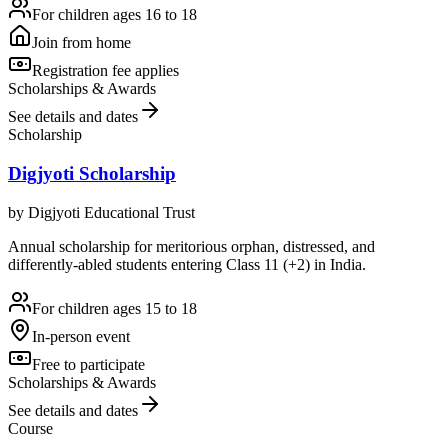
For children ages 16 to 18
Join from home
Registration fee applies
Scholarships & Awards
See details and dates
Scholarship
Digjyoti Scholarship
by
Digjyoti Educational Trust
Annual scholarship for meritorious orphan, distressed, and
differently-abled students entering Class 11 (+2) in India.
For children ages 15 to 18
In-person event
Free to participate
Scholarships & Awards
See details and dates
Course