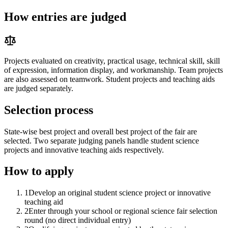
How entries are judged
Projects evaluated on creativity, practical usage, technical skill, skill
of expression, information display, and workmanship. Team projects
are also assessed on teamwork. Student projects and teaching aids
are judged separately.
Selection process
State-wise best project and overall best project of the fair are
selected. Two separate judging panels handle student science
projects and innovative teaching aids respectively.
How to apply
1
Develop an original student science project or innovative
teaching aid
2
Enter through your school or regional science fair selection
round (no direct individual entry)