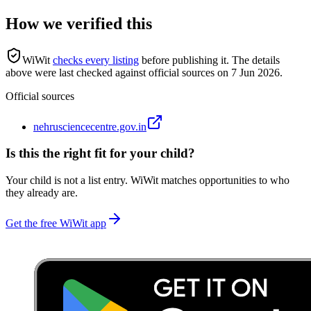
How we verified this
WiWit
checks every listing
before publishing it.
The details
above were last checked against official sources on
7 Jun 2026
.
Official sources
nehrusciencecentre.gov.in
Is this the right fit for your child?
Your child is not a list entry. WiWit matches opportunities to who
they already are.
Get the free WiWit app