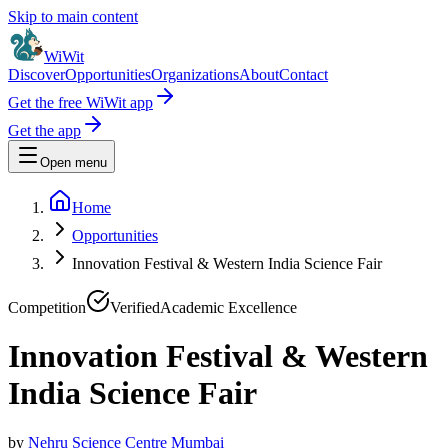
Skip to main content
WiWit
Discover
Opportunities
Organizations
About
Contact
Get the free WiWit app
Get the app
Open menu
Home
Opportunities
Innovation Festival & Western India Science Fair
Competition
Verified
Academic Excellence
Innovation Festival & Western
India Science Fair
by
Nehru Science Centre Mumbai