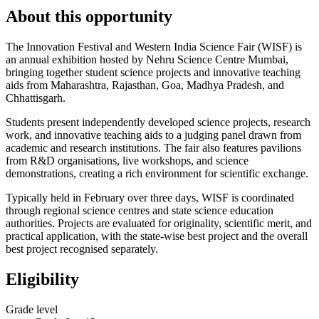
About this opportunity
The Innovation Festival and Western India Science Fair (WISF) is
an annual exhibition hosted by Nehru Science Centre Mumbai,
bringing together student science projects and innovative teaching
aids from Maharashtra, Rajasthan, Goa, Madhya Pradesh, and
Chhattisgarh.
Students present independently developed science projects, research
work, and innovative teaching aids to a judging panel drawn from
academic and research institutions. The fair also features pavilions
from R&D organisations, live workshops, and science
demonstrations, creating a rich environment for scientific exchange.
Typically held in February over three days, WISF is coordinated
through regional science centres and state science education
authorities. Projects are evaluated for originality, scientific merit, and
practical application, with the state-wise best project and the overall
best project recognised separately.
Eligibility
Grade level