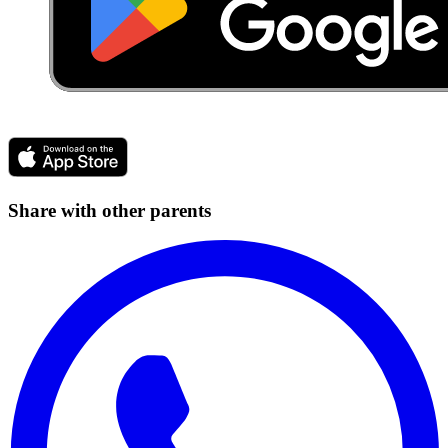
Share with other parents