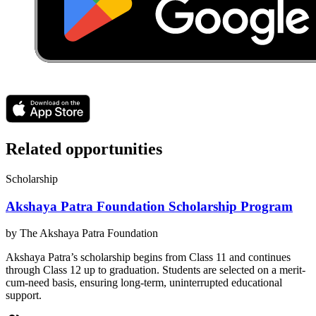
Related opportunities
Scholarship
Akshaya Patra Foundation Scholarship Program
by
The Akshaya Patra Foundation
Akshaya Patra’s scholarship begins from Class 11 and continues
through Class 12 up to graduation. Students are selected on a merit-
cum-need basis, ensuring long-term, uninterrupted educational
support.