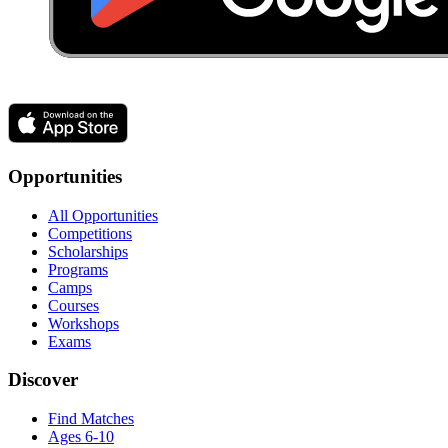
Opportunities
All Opportunities
Competitions
Scholarships
Programs
Camps
Courses
Workshops
Exams
Discover
Find Matches
Ages 6-10