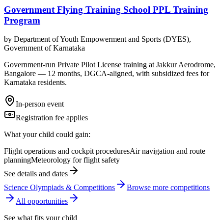
Government Flying Training School PPL Training
Program
by
Department of Youth Empowerment and Sports (DYES),
Government of Karnataka
Government-run Private Pilot License training at Jakkur Aerodrome,
Bangalore — 12 months, DGCA-aligned, with subsidized fees for
Karnataka residents.
In-person event
Registration fee applies
What your child could gain:
Flight operations and cockpit procedures
Air navigation and route
planning
Meteorology for flight safety
See details and dates
Science Olympiads & Competitions
Browse more
competition
s
All opportunities
See what fits your child