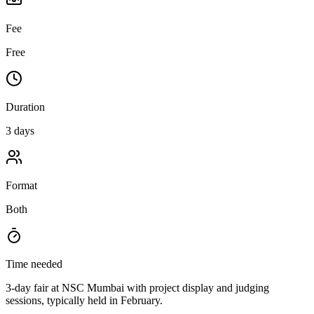
Fee
Free
Duration
3 days
Format
Both
Time needed
3-day fair at NSC Mumbai with project display and judging
sessions, typically held in February.