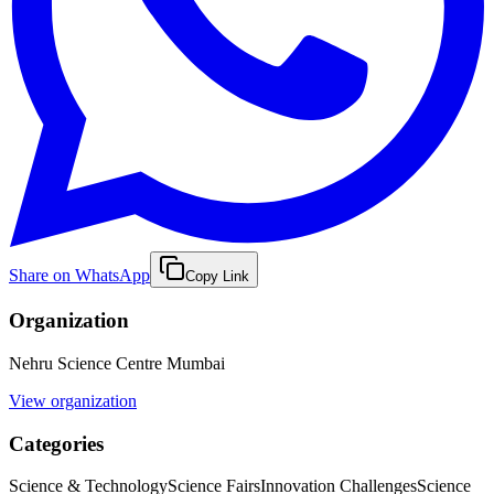
Share on WhatsApp
Copy Link
Organization
Nehru Science Centre Mumbai
View organization
Categories
Science & Technology
Science Fairs
Innovation Challenges
Science