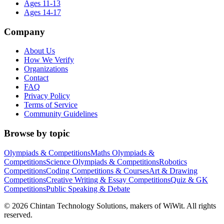
Ages 11-13
Ages 14-17
Company
About Us
How We Verify
Organizations
Contact
FAQ
Privacy Policy
Terms of Service
Community Guidelines
Browse by topic
Olympiads & Competitions
Maths Olympiads &
Competitions
Science Olympiads & Competitions
Robotics
Competitions
Coding Competitions & Courses
Art & Drawing
Competitions
Creative Writing & Essay Competitions
Quiz & GK
Competitions
Public Speaking & Debate
©
2026
Chintan Technology Solutions, makers of WiWit. All rights
reserved.