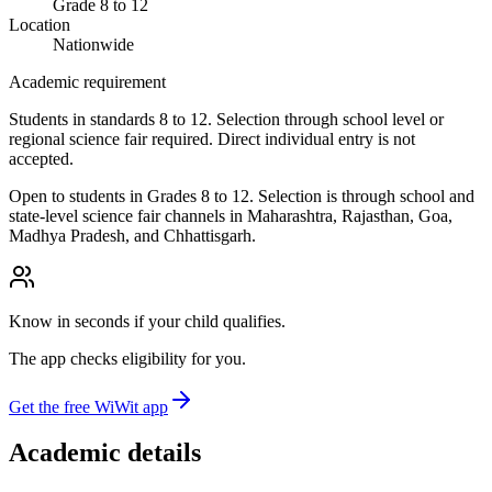
Grade 8 to 12
Location
Nationwide
Academic requirement
Students in standards 8 to 12. Selection through school level or
regional science fair required. Direct individual entry is not
accepted.
Open to students in Grades 8 to 12. Selection is through school and
state-level science fair channels in Maharashtra, Rajasthan, Goa,
Madhya Pradesh, and Chhattisgarh.
Know in seconds if your child qualifies.
The app checks eligibility for you.
Get the free WiWit app
Academic details