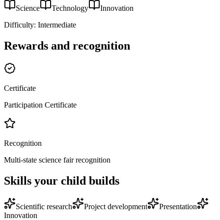
Science
Technology
Innovation
Difficulty:
Intermediate
Rewards and recognition
Certificate
Participation Certificate
Recognition
Multi-state science fair recognition
Skills your child builds
Scientific research
Project development
Presentation
Innovation