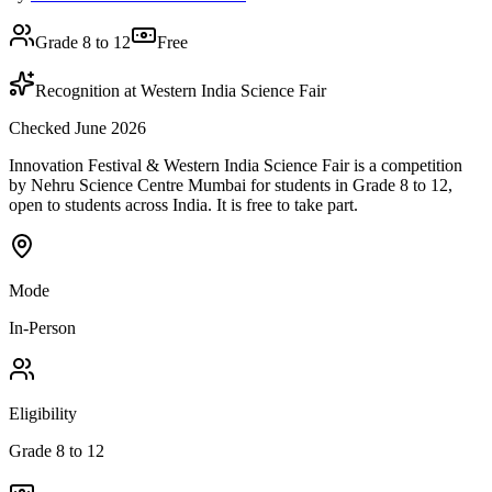
Grade 8 to 12
Free
Recognition at Western India Science Fair
Checked June 2026
Innovation Festival & Western India Science Fair is a competition
by Nehru Science Centre Mumbai for students in Grade 8 to 12,
open to students across India. It is free to take part.
Mode
In-Person
Eligibility
Grade 8 to 12