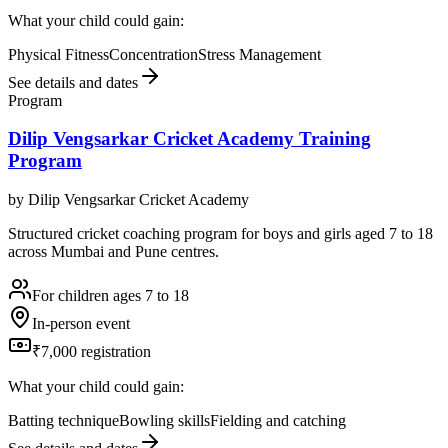
What your child could gain:
Physical Fitness
Concentration
Stress Management
See details and dates
Program
Dilip Vengsarkar Cricket Academy Training
Program
by
Dilip Vengsarkar Cricket Academy
Structured cricket coaching program for boys and girls aged 7 to 18
across Mumbai and Pune centres.
For children ages 7 to 18
In-person event
₹7,000 registration
What your child could gain:
Batting technique
Bowling skills
Fielding and catching