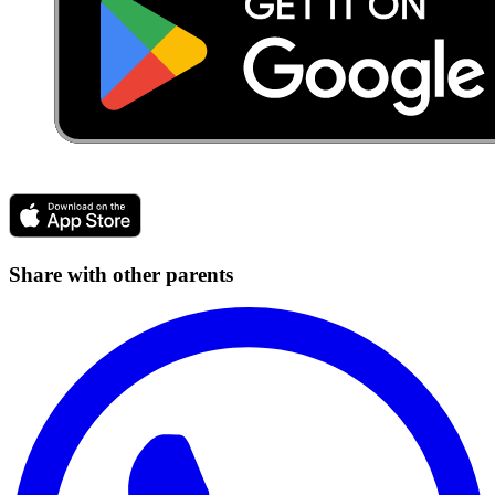
Share with other parents