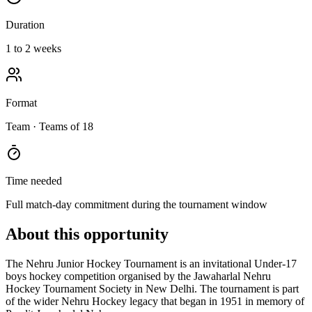
Duration
1 to 2 weeks
Format
Team
· Teams of 18
Time needed
Full match-day commitment during the tournament window
About this opportunity
The Nehru Junior Hockey Tournament is an invitational Under-17
boys hockey competition organised by the Jawaharlal Nehru
Hockey Tournament Society in New Delhi. The tournament is part
of the wider Nehru Hockey legacy that began in 1951 in memory of