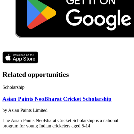
Related opportunities
Scholarship
Asian Paints NeoBharat Cricket Scholarship
by
Asian Paints Limited
The Asian Paints NeoBharat Cricket Scholarship is a national
program for young Indian cricketers aged 5-14.