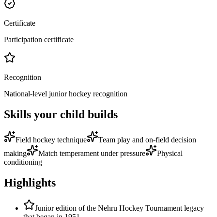
Certificate
Participation certificate
Recognition
National-level junior hockey recognition
Skills your child builds
Field hockey technique
Team play and on-field decision
making
Match temperament under pressure
Physical
conditioning
Highlights
Junior edition of the Nehru Hockey Tournament legacy
that began in 1951