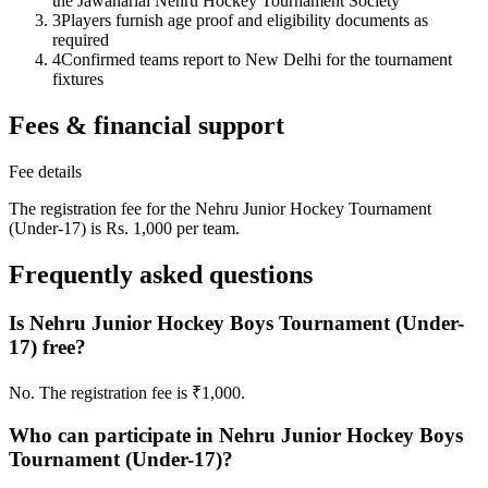
the Jawaharlal Nehru Hockey Tournament Society
3
Players furnish age proof and eligibility documents as
required
4
Confirmed teams report to New Delhi for the tournament
fixtures
Fees & financial support
Fee details
The registration fee for the Nehru Junior Hockey Tournament
(Under-17) is Rs. 1,000 per team.
Frequently asked questions
Is Nehru Junior Hockey Boys Tournament (Under-
17) free?
No. The registration fee is ₹1,000.
Who can participate in Nehru Junior Hockey Boys
Tournament (Under-17)?