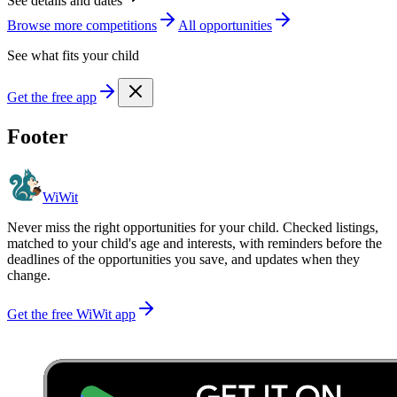
See details and dates
Browse more
competition
s
All opportunities
See what fits your child
Get the free app
Footer
WiWit
Never miss the right opportunities for your child. Checked listings,
matched to your child's age and interests, with reminders before the
deadlines of the opportunities you save, and updates when they
change.
Get the free WiWit app