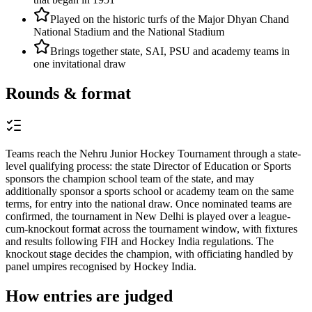
Played on the historic turfs of the Major Dhyan Chand
National Stadium and the National Stadium
Brings together state, SAI, PSU and academy teams in
one invitational draw
Rounds & format
Teams reach the Nehru Junior Hockey Tournament through a state-
level qualifying process: the state Director of Education or Sports
sponsors the champion school team of the state, and may
additionally sponsor a sports school or academy team on the same
terms, for entry into the national draw. Once nominated teams are
confirmed, the tournament in New Delhi is played over a league-
cum-knockout format across the tournament window, with fixtures
and results following FIH and Hockey India regulations. The
knockout stage decides the champion, with officiating handled by
panel umpires recognised by Hockey India.
How entries are judged