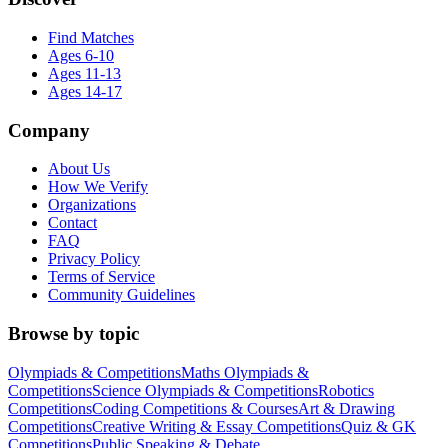
Find Matches
Ages 6-10
Ages 11-13
Ages 14-17
Company
About Us
How We Verify
Organizations
Contact
FAQ
Privacy Policy
Terms of Service
Community Guidelines
Browse by topic
Olympiads & Competitions
Maths Olympiads &
Competitions
Science Olympiads & Competitions
Robotics
Competitions
Coding Competitions & Courses
Art & Drawing
Competitions
Creative Writing & Essay Competitions
Quiz & GK
Competitions
Public Speaking & Debate