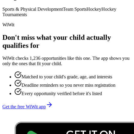
Sports & Physical Development
Team Sports
Hockey
Hockey
Tournaments
WiWit
Don't miss what your child actually
qualifies for
WiWit checks 1,236 opportunities like this one. The app shows you
only the ones that fit your child.
Matched to your child's grade, age, and interests
Deadline reminders so you never miss registration
Every opportunity verified before it's listed
Get the free WiWit app