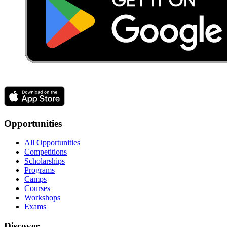
Opportunities
All Opportunities
Competitions
Scholarships
Programs
Camps
Courses
Workshops
Exams
Discover