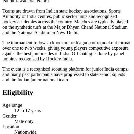
Pandit Jawaharlal Nehru.
Teams are drawn from Indian state hockey associations, Sports
Authority of India centres, public sector units and recognised
hockey academies across the country. Matches are typically played
on the synthetic turfs at the Major Dhyan Chand National Stadium
and the National Stadium in New Delhi.
The tournament follows a knockout or league-cum-knockout format
over one to two weeks, giving young players competitive exposure
against the best junior sides in India. Officiating is done by panel
umpires recognised by Hockey India.
The event is a recognised scouting platform for junior India camps,
and many past participants have progressed to state senior squads
and the Indian junior national team.
Eligibility
Age range
12 to 17 years
Gender
Male only
Location
Nationwide