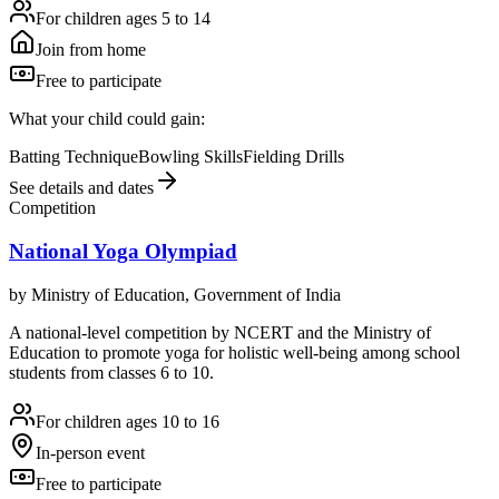
For children ages 5 to 14
Join from home
Free to participate
What your child could gain:
Batting Technique
Bowling Skills
Fielding Drills
See details and dates
Competition
National Yoga Olympiad
by
Ministry of Education, Government of India
A national-level competition by NCERT and the Ministry of
Education to promote yoga for holistic well-being among school
students from classes 6 to 10.
For children ages 10 to 16
In-person event
Free to participate