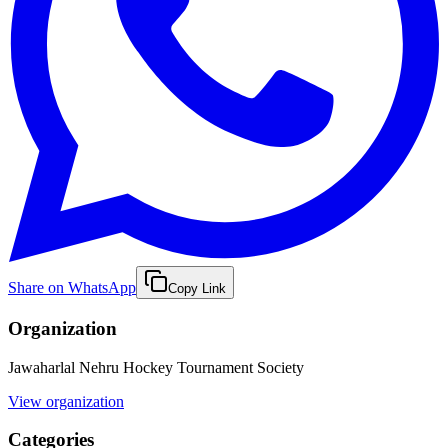
Share on WhatsApp
Copy Link
Organization
Jawaharlal Nehru Hockey Tournament Society
View organization
Categories