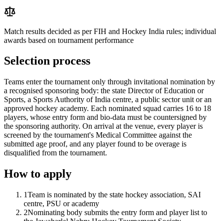
Match results decided as per FIH and Hockey India rules; individual
awards based on tournament performance
Selection process
Teams enter the tournament only through invitational nomination by
a recognised sponsoring body: the state Director of Education or
Sports, a Sports Authority of India centre, a public sector unit or an
approved hockey academy. Each nominated squad carries 16 to 18
players, whose entry form and bio-data must be countersigned by
the sponsoring authority. On arrival at the venue, every player is
screened by the tournament's Medical Committee against the
submitted age proof, and any player found to be overage is
disqualified from the tournament.
How to apply
1
Team is nominated by the state hockey association, SAI
centre, PSU or academy
2
Nominating body submits the entry form and player list to