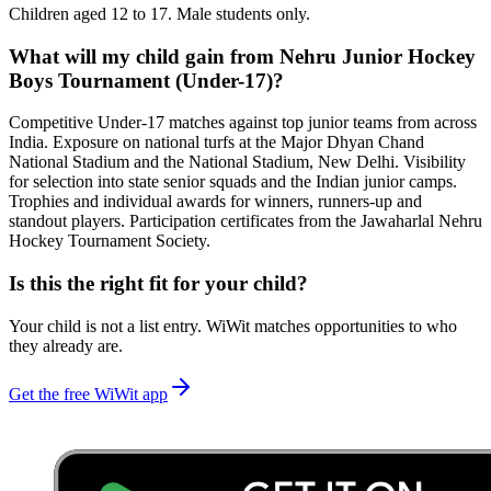
Children aged 12 to 17. Male students only.
What will my child gain from Nehru Junior Hockey
Boys Tournament (Under-17)?
Competitive Under-17 matches against top junior teams from across
India. Exposure on national turfs at the Major Dhyan Chand
National Stadium and the National Stadium, New Delhi. Visibility
for selection into state senior squads and the Indian junior camps.
Trophies and individual awards for winners, runners-up and
standout players. Participation certificates from the Jawaharlal Nehru
Hockey Tournament Society.
Is this the right fit for your child?
Your child is not a list entry. WiWit matches opportunities to who
they already are.
Get the free WiWit app