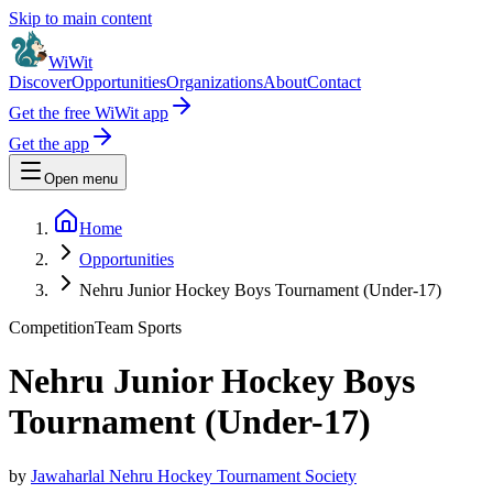
Skip to main content
WiWit
Discover
Opportunities
Organizations
About
Contact
Get the free WiWit app
Get the app
Open menu
Home
Opportunities
Nehru Junior Hockey Boys Tournament (Under-17)
Competition
Team Sports
Nehru Junior Hockey Boys
Tournament (Under-17)
by
Jawaharlal Nehru Hockey Tournament Society