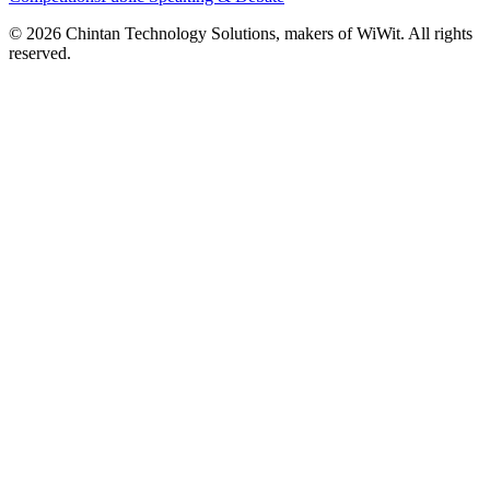
©
2026
Chintan Technology Solutions, makers of WiWit. All rights
reserved.