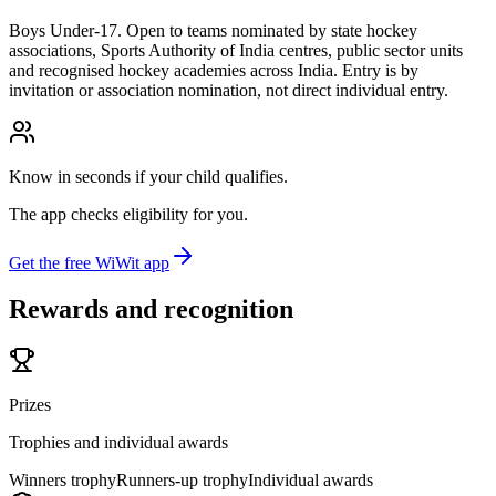
Boys Under-17. Open to teams nominated by state hockey
associations, Sports Authority of India centres, public sector units
and recognised hockey academies across India. Entry is by
invitation or association nomination, not direct individual entry.
Know in seconds if your child qualifies.
The app checks eligibility for you.
Get the free WiWit app
Rewards and recognition
Prizes
Trophies and individual awards
Winners trophy
Runners-up trophy
Individual awards