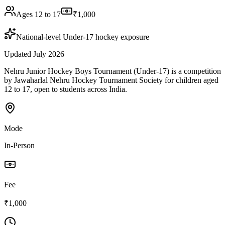
Ages 12 to 17
₹1,000
National-level Under-17 hockey exposure
Updated July 2026
Nehru Junior Hockey Boys Tournament (Under-17) is a competition
by Jawaharlal Nehru Hockey Tournament Society for children aged
12 to 17, open to students across India.
Mode
In-Person
Fee
₹1,000