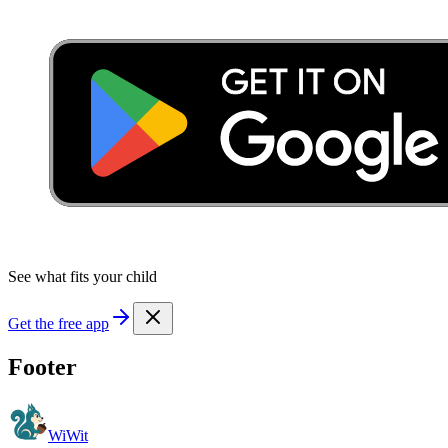
See what fits your child
Get the free app
Footer
WiWit