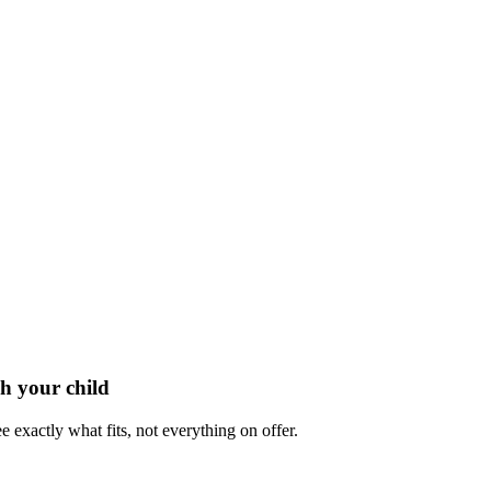
h your child
e exactly what fits, not everything on offer.