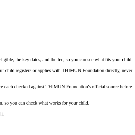
ible, the key dates, and the fee, so you can see what fits your child.
r child registers or applies with THIMUN Foundation directly, never
s are each checked against THIMUN Foundation's official source before
n, so you can check what works for your child.
t.