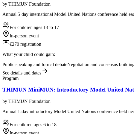
by
THIMUN Foundation
Annual 5-day international Model United Nations conference held eac
For children ages 13 to 17
In-person event
€270 registration
What your child could gain:
Public speaking and formal debate
Negotiation and consensus buildin
See details and dates
Program
THIMUN MiniMUN: Introductory Model United Nati
by
THIMUN Foundation
Annual 1-day introductory Model United Nations conference held nea
For children ages 6 to 18
In-person event