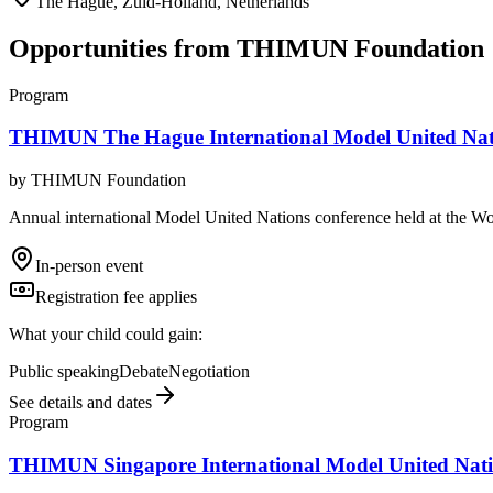
The Hague, Zuid-Holland, Netherlands
Opportunities from
THIMUN Foundation
Program
THIMUN The Hague International Model United Nat
by
THIMUN Foundation
Annual international Model United Nations conference held at the W
In-person event
Registration fee applies
What your child could gain:
Public speaking
Debate
Negotiation
See details and dates
Program
THIMUN Singapore International Model United Nati