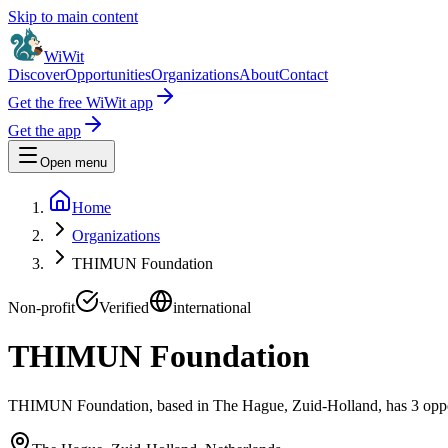
Skip to main content
WiWit
Discover
Opportunities
Organizations
About
Contact
Get the free WiWit app
Get the app
Open menu
Home
Organizations
THIMUN Foundation
Non-profit
Verified
international
THIMUN Foundation
THIMUN Foundation, based in The Hague, Zuid-Holland, has 3 opportu