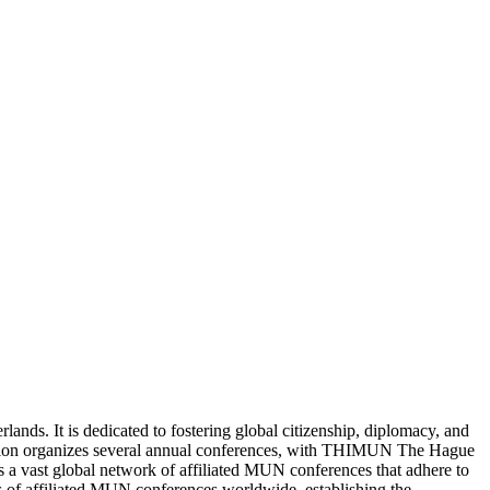
ds. It is dedicated to fostering global citizenship, diplomacy, and
ation organizes several annual conferences, with THIMUN The Hague
 vast global network of affiliated MUN conferences that adhere to
f affiliated MUN conferences worldwide, establishing the