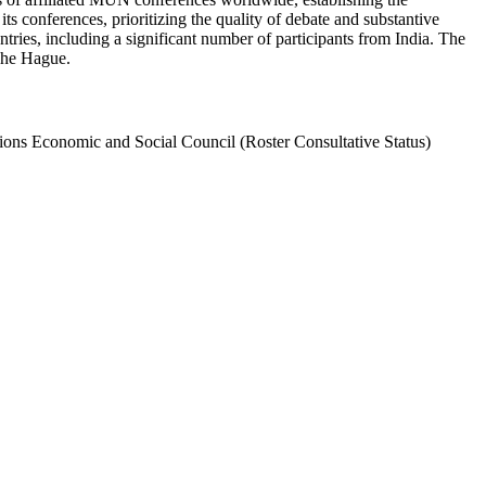
s conferences, prioritizing the quality of debate and substantive
es, including a significant number of participants from India. The
The Hague.
ions Economic and Social Council (Roster Consultative Status)