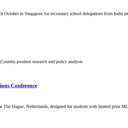
h October in Singapore for secondary school delegations from India an
g
Country-position research and policy analysis
ons Conference
r The Hague, Netherlands, designed for students with limited prior M