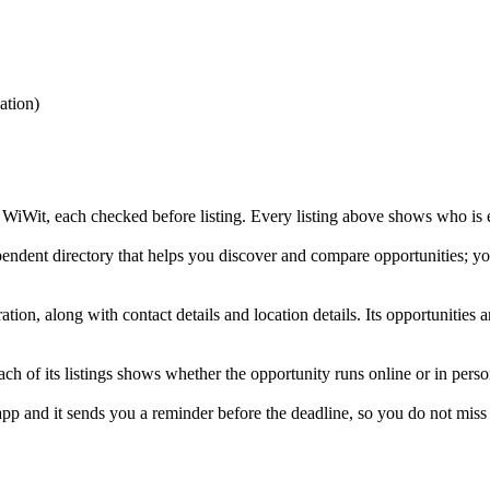
tion
)
Wit, each checked before listing. Every listing above shows who is elig
dent directory that helps you discover and compare opportunities; you
on, along with contact details and location details. Its opportunitie
f its listings shows whether the opportunity runs online or in perso
and it sends you a reminder before the deadline, so you do not miss i