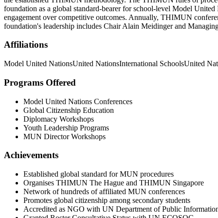
foundation as a global standard-bearer for school-level Model United N
engagement over competitive outcomes. Annually, THIMUN conferences 
foundation's leadership includes Chair Alain Meidinger and Managing
Affiliations
Model United Nations
United Nations
International Schools
United Nat
Programs Offered
Model United Nations Conferences
Global Citizenship Education
Diplomacy Workshops
Youth Leadership Programs
MUN Director Workshops
Achievements
Established global standard for MUN procedures
Organises THIMUN The Hague and THIMUN Singapore
Network of hundreds of affiliated MUN conferences
Promotes global citizenship among secondary students
Accredited as NGO with UN Department of Public Informatio
Granted Roster Consultative Status with UN ECOSOC