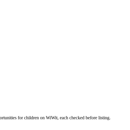
nities for children on WiWit, each checked before listing.