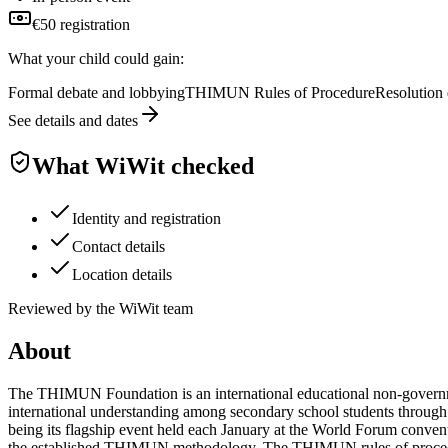
€50 registration
What your child could gain:
Formal debate and lobbying
THIMUN Rules of Procedure
Resolution 
See details and dates
What WiWit checked
Identity and registration
Contact details
Location details
Reviewed by the WiWit team
About
The THIMUN Foundation is an international educational non-government
international understanding among secondary school students thro
being its flagship event held each January at the World Forum conv
the established THIMUN methodology. The THIMUN rules of procedure