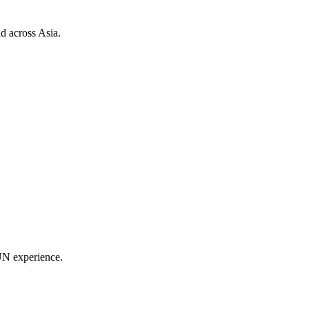
d across Asia.
UN experience.