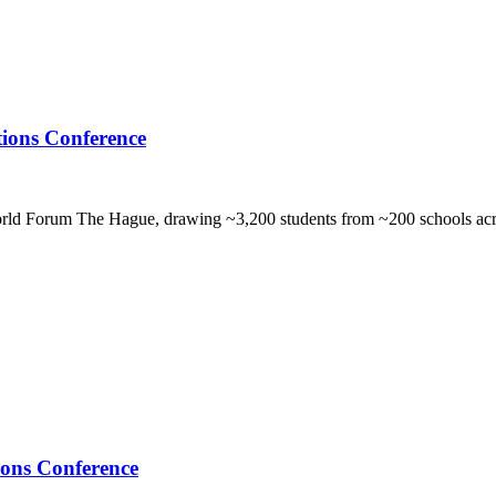
ions Conference
orld Forum The Hague, drawing ~3,200 students from ~200 schools acr
ons Conference