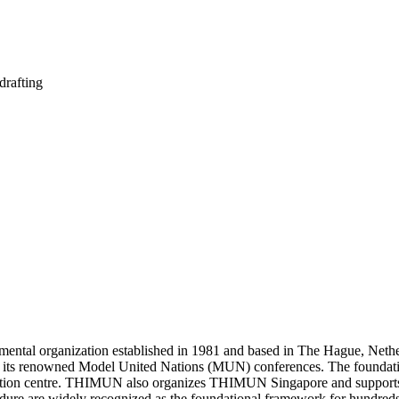
drafting
al organization established in 1981 and based in The Hague, Netherlan
ugh its renowned Model United Nations (MUN) conferences. The found
ention centre. THIMUN also organizes THIMUN Singapore and supports a
 are widely recognized as the foundational framework for hundreds o