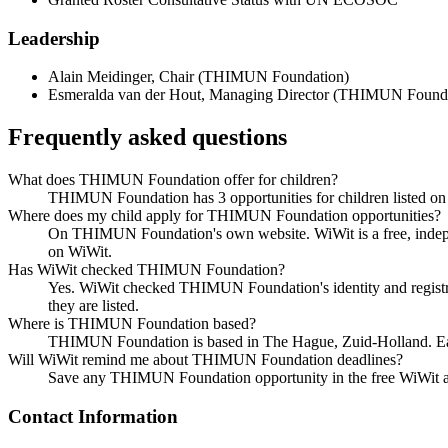
Leadership
Alain Meidinger
,
Chair
(
THIMUN Foundation
)
Esmeralda van der Hout
,
Managing Director
(
THIMUN Founda
Frequently asked questions
What does THIMUN Foundation offer for children?
THIMUN Foundation has 3 opportunities for children listed on Wi
Where does my child apply for THIMUN Foundation opportunities?
On THIMUN Foundation's own website. WiWit is a free, indepen
on WiWit.
Has WiWit checked THIMUN Foundation?
Yes. WiWit checked THIMUN Foundation's identity and registrati
they are listed.
Where is THIMUN Foundation based?
THIMUN Foundation is based in The Hague, Zuid-Holland. Each o
Will WiWit remind me about THIMUN Foundation deadlines?
Save any THIMUN Foundation opportunity in the free WiWit app 
Contact Information