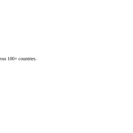
oss 100+ countries.