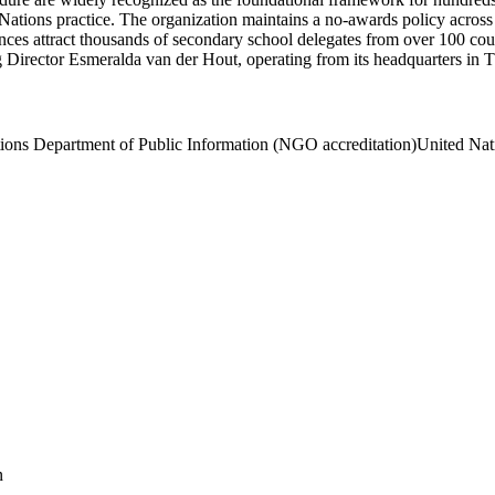
ations practice. The organization maintains a no-awards policy across it
attract thousands of secondary school delegates from over 100 countri
 Director Esmeralda van der Hout, operating from its headquarters in 
ions Department of Public Information (NGO accreditation)
United Nat
n