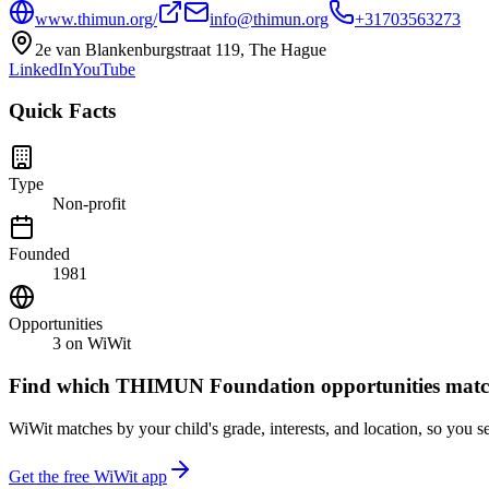
www.thimun.org/
info@thimun.org
+31703563273
2e van Blankenburgstraat 119, The Hague
LinkedIn
YouTube
Quick Facts
Type
Non-profit
Founded
1981
Opportunities
3
on WiWit
Find which
THIMUN Foundation
opportunities matc
WiWit matches by your child's grade, interests, and location, so you se
Get the free WiWit app